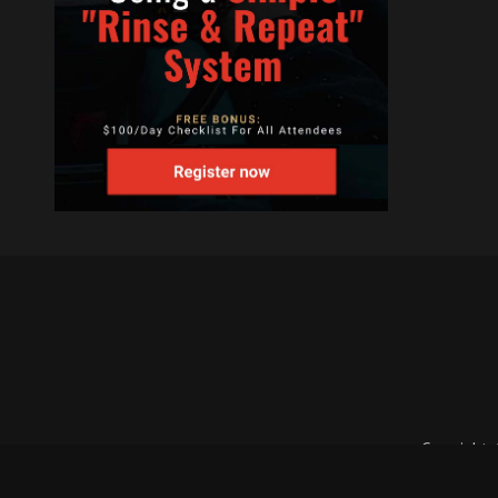
Copyright 