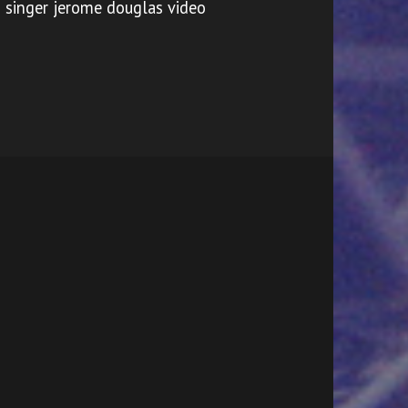
singer jerome douglas video