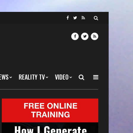
EWS
REALITY TV
VIDEO