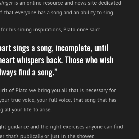
singer
is an online resource and news site dedicated
f that everyone has a song and an ability to sing.
or his sining inspirations, Plato once said:
eart sings a song, incomplete, until
heart whispers back. Those who wish
lways find a song.”
irit of Plato we bring you all that is necessary for
your true voice, your full voice, that song that has
 all your life to arise.
ght guidance and the right exercises anyone can find
r that’s publically or just in the shower.