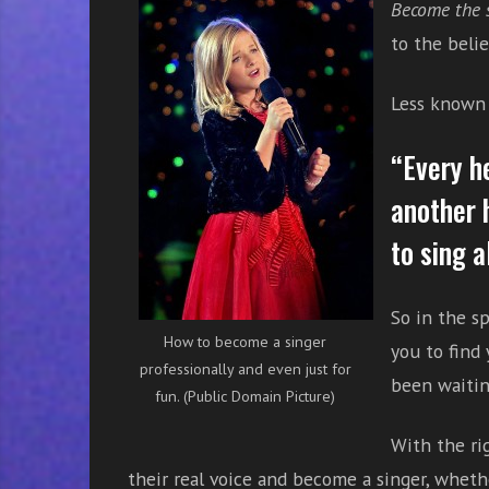
Become the 
r
w
to the belie
i
t
Less known f
h
o
“Every h
n
l
another 
i
to sing a
n
e
s
So in the sp
i
How to become a singer
you to find 
n
professionally and even just for
g
been waiting
fun. (Public Domain Picture)
i
n
With the ri
g
their real voice and become a singer, whethe
l