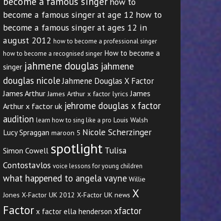
become a famous singer
how to
become a famous singer at age 12
how to
become a famous singer at ages 12 in
august 2012
how to become a professional singer
How to become a
how to become a recognised singer
jahmene douglas
jahmene
singer
douglas nicole
Jahmene Douglas X Factor
James Arthur
James
James Arthur x factor lyrics
jehrome douglas x factor
Arthur x factor uk
audition
Louis Walsh
learn how to sing like a pro
Nicole Scherzinger
Lucy Spraggan
maroon 5
spotlight
Tulisa
Simon Cowell
Contostavlos
voice lessons for young children
what happened to angela vayne
Willie
X
Jones
X-Factor UK 2012
X-Factor UK news
Factor
xfactor
x factor ella henderson