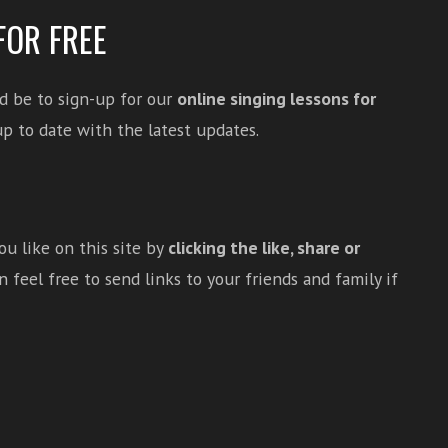
FOR FREE
d be to sign-up for our
online singing lessons for
p to date with the latest updates.
u like on this site by
clicking the like, share or
 feel free to send links to your friends and family if