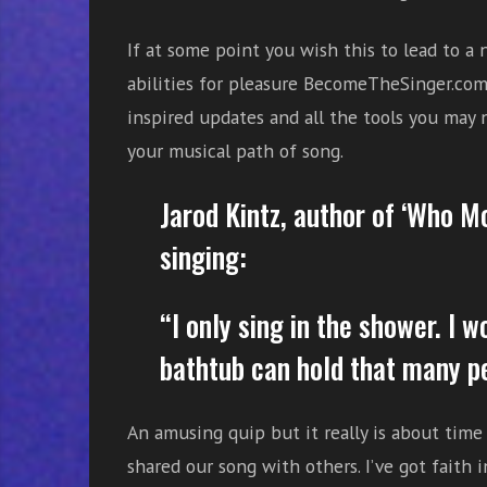
e
s
If at some point you wish this to lead to a
s
abilities for pleasure BecomeTheSinger.com 
o
inspired updates and all the tools you may
n
your musical path of song.
s
f
o
Jarod Kintz, author of ‘Who 
r
singing:
f
r
e
“I only sing in the shower. I w
e
bathtub can hold that many p
An amusing quip but it really is about tim
shared our song with others. I’ve got faith 