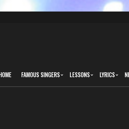
HOME
FAMOUS SINGERS
LESSONS
LYRICS
N