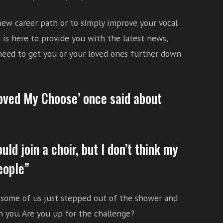
 new career path or to simply improve your vocal
is here to provide you with the latest news,
 need to get you or your loved ones further down
Moved My Choose’ once said about
ould join a choir, but I don’t think my
eople”
e some of us just stepped out of the shower and
in you. Are you up for the challenge?