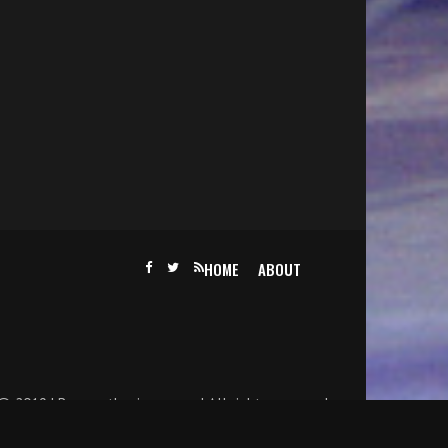
HOME
ABOUT
@ 2019 | Becomethesinger.com | All rights reserved.