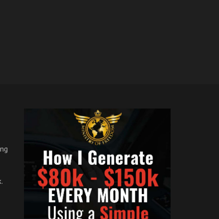
ong
.