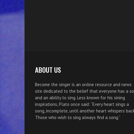
ABOUT US
Become the singer is an online resource and news
site dedicated to the belief that everyone has a s
and an ability to sing. Less known for his sining
inspirations, Plato once said: “Every heart sings a
song, incomplete, until another heart whispers back
Those who wish to sing always find a song.”