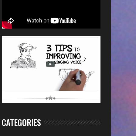
CATEGORIES