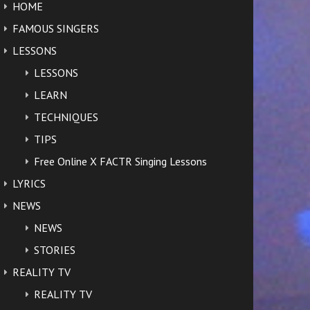
HOME
FAMOUS SINGERS
LESSONS
LESSONS
LEARN
TECHNIQUES
TIPS
Free Online X FACTR Singing Lessons
LYRICS
NEWS
NEWS
STORIES
REALITY TV
REALITY TV