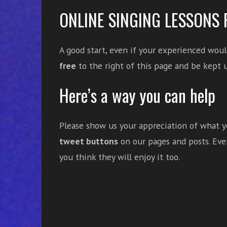
ONLINE SINGING LESSONS 
A good start, even if your experienced woul
free
to the right of this page and be kept u
Here’s a way you can help
Please show us your appreciation of what yo
tweet buttons
on our pages and posts. Even
you think they will enjoy it too.