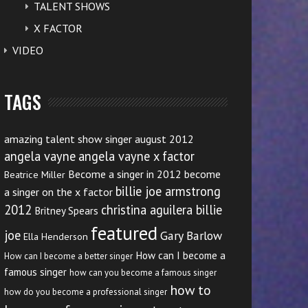
TALENT SHOWS
X FACTOR
VIDEO
TAGS
amazing talent show singer august 2012
angela vayne
angela vayne x factor
Become a singer in 2012
become
Beatrice Miller
billie joe armstrong
a singer on the x factor
2012
christina aguilera billie
Britney Spears
featured
joe
Gary Barlow
Ella Henderson
How can I become a
How can I become a better singer
famous singer
how can you become a famous singer
how to
how do you become a professional singer