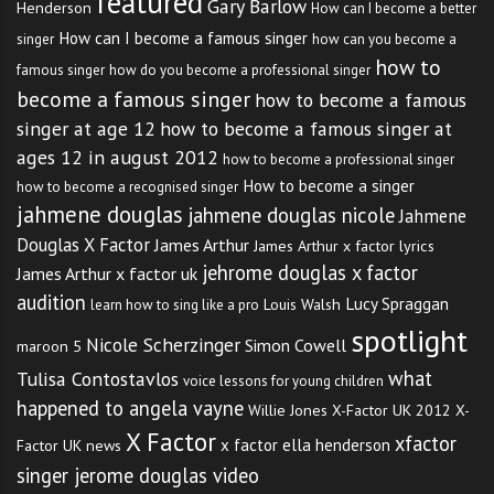
featured
Gary Barlow
Henderson
How can I become a better
How can I become a famous singer
singer
how can you become a
how to
famous singer
how do you become a professional singer
become a famous singer
how to become a famous
singer at age 12
how to become a famous singer at
ages 12 in august 2012
how to become a professional singer
How to become a singer
how to become a recognised singer
jahmene douglas
jahmene douglas nicole
Jahmene
Douglas X Factor
James Arthur
James Arthur x factor lyrics
jehrome douglas x factor
James Arthur x factor uk
audition
Lucy Spraggan
Louis Walsh
learn how to sing like a pro
spotlight
Nicole Scherzinger
Simon Cowell
maroon 5
what
Tulisa Contostavlos
voice lessons for young children
happened to angela vayne
Willie Jones
X-Factor UK 2012
X-
X Factor
xfactor
x factor ella henderson
Factor UK news
singer jerome douglas video