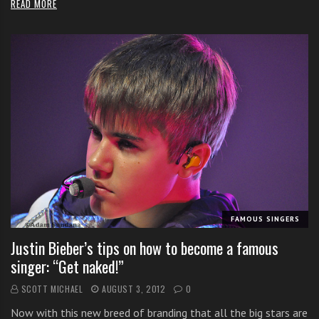
READ MORE
FAMOUS SINGERS
Justin Bieber’s tips on how to become a famous
singer: “Get naked!”
SCOTT MICHAEL
AUGUST 3, 2012
0
Now with this new breed of branding that all the big stars are