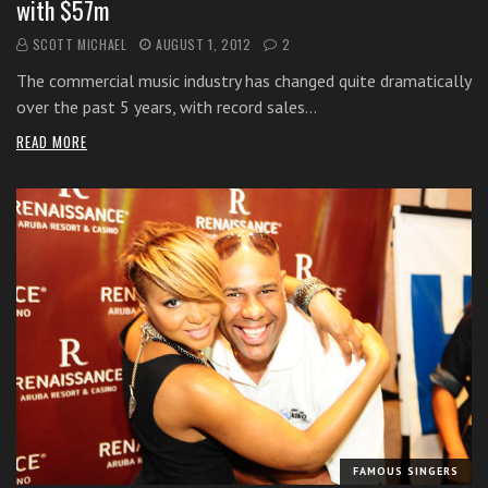
with $57m
SCOTT MICHAEL
AUGUST 1, 2012
2
The commercial music industry has changed quite dramatically
over the past 5 years, with record sales…
READ MORE
FAMOUS SINGERS