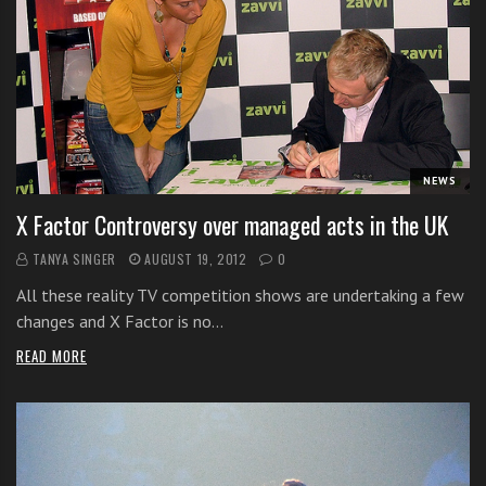
s
s
o
n
s
f
o
NEWS
r
f
X Factor Controversy over managed acts in the UK
r
TANYA SINGER
AUGUST 19, 2012
0
e
e
All these reality TV competition shows are undertaking a few
changes and X Factor is no…
READ MORE