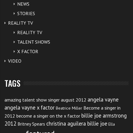
NEWS
STORIES
REALITY TV
REALITY TV
TALENT SHOWS
X FACTOR
VIDEO
TAGS
angela vayne
amazing talent show singer august 2012
angela vayne x factor
Become a singer in
Beatrice Miller
billie joe armstrong
2012
become a singer on the x factor
2012
christina aguilera billie joe
Britney Spears
Ella