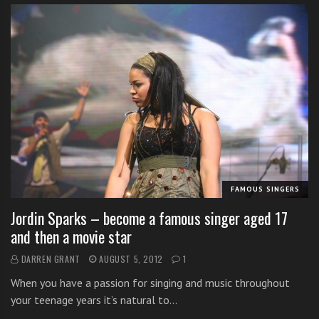
FAMOUS SINGERS
Jordin Sparks – become a famous singer aged 17
and then a movie star
DARREN GRANT
AUGUST 5, 2012
1
When you have a passion for singing and music throughout
your teenage years it’s natural to…