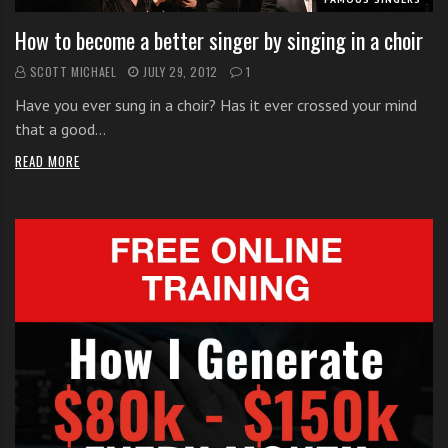
How to become a better singer by singing in a choir
SCOTT MICHAEL
JULY 29, 2012
1
Have you ever sung in a choir? Has it ever crossed your mind
that a good…
READ MORE