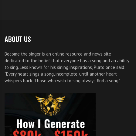
ABOUT US
Become the singer is an online resource and news site
dedicated to the belief that everyone has a song and an ability
to sing. Less known for his sining inspirations, Plato once said:
“Every heart sings a song, incomplete, until another heart
whispers back. Those who wish to sing always find a song.”