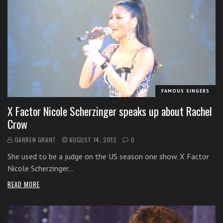
FAMOUS SINGERS
X Factor Nicole Scherzinger speaks up about Rachel
Crow
DARREN GRANT
AUGUST 14, 2012
0
She used to be a judge on the US season one show. X Factor
Nicole Scherzinger…
READ MORE