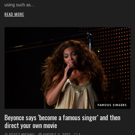
using such as…
READ MORE
FAMOUS SINGERS
Beyonce says ‘become a famous singer’ and then
direct your own movie
SCOTT MICHAEL
AUGUST 2, 2012
1