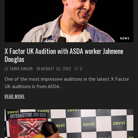
i
t
h
o
n
NEWS
l
X Factor UK Audition with ASDA worker Jahmene
i
Douglas
n
e
TANYA SINGER
AUGUST 22, 2012
2
s
One of the most impressive auditions in the latest X Factor
i
UK auditions is from ASDA…
n
g
READ MORE
i
n
g
l
e