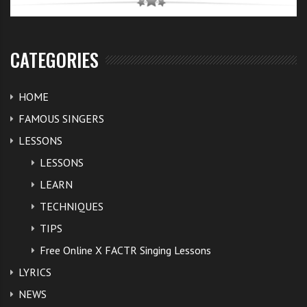
CATEGORIES
HOME
FAMOUS SINGERS
LESSONS
LESSONS
LEARN
TECHNIQUES
TIPS
Free Online X FACTR Singing Lessons
LYRICS
NEWS