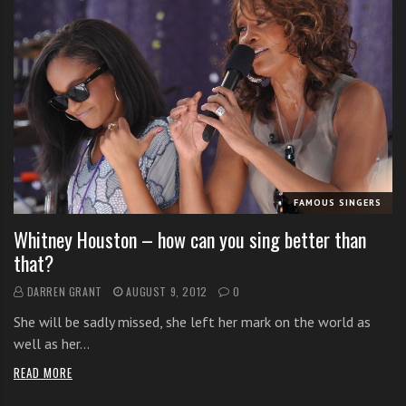
FAMOUS SINGERS
Whitney Houston – how can you sing better than
that?
DARREN GRANT
AUGUST 9, 2012
0
She will be sadly missed, she left her mark on the world as
well as her…
READ MORE