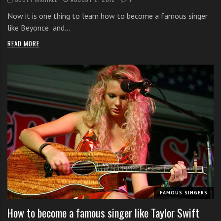
Now it is one thing to learn how to become a famous singer
like Beyonce and…
READ MORE
FAMOUS SINGERS
How to become a famous singer like Taylor Swift