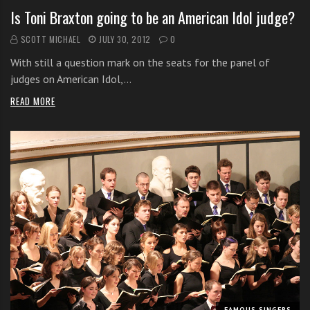
Is Toni Braxton going to be an American Idol judge?
SCOTT MICHAEL
JULY 30, 2012
0
With still a question mark on the seats for the panel of
judges on American Idol,…
READ MORE
FAMOUS SINGERS