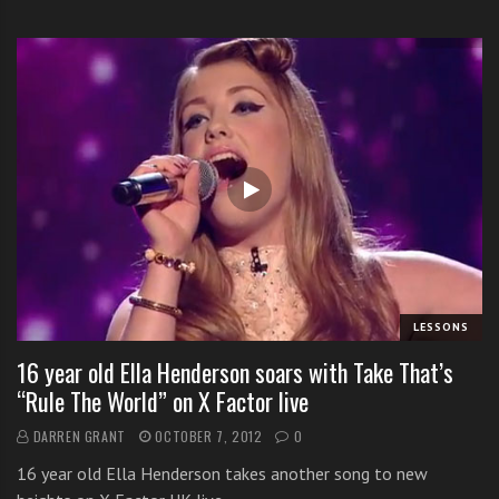
LESSONS
16 year old Ella Henderson soars with Take That’s
“Rule The World” on X Factor live
DARREN GRANT
OCTOBER 7, 2012
0
16 year old Ella Henderson takes another song to new