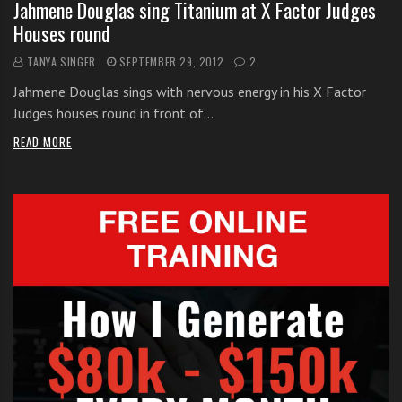
Jahmene Douglas sing Titanium at X Factor Judges
Houses round
TANYA SINGER
SEPTEMBER 29, 2012
2
Jahmene Douglas sings with nervous energy in his X Factor
Judges houses round in front of…
READ MORE