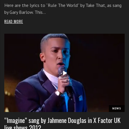
Here are the lyrics to “Rule The World” by Take That, as sang
by Gary Barlow. This…
READ MORE
NEWS
“Imagine” sang by Jahmene Douglas in X Factor UK
live shows 2012