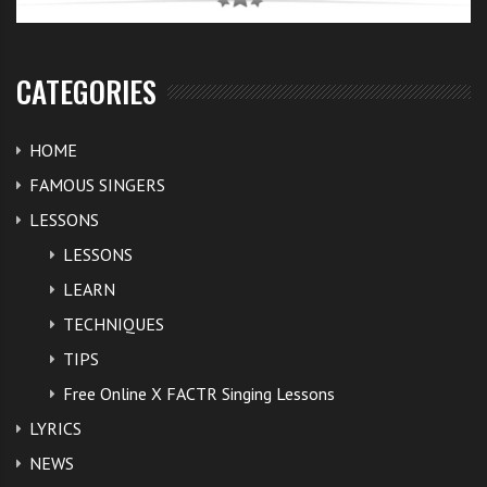
CATEGORIES
HOME
FAMOUS SINGERS
LESSONS
LESSONS
LEARN
TECHNIQUES
TIPS
Free Online X FACTR Singing Lessons
LYRICS
NEWS