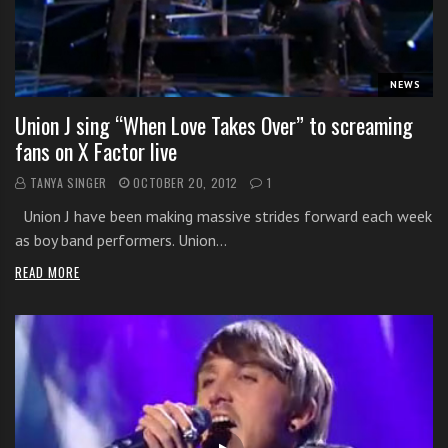
i
t
h
NEWS
o
n
Union J sing “When Love Takes Over” to screaming
l
fans on X Factor live
i
TANYA SINGER
OCTOBER 20, 2012
1
n
e
Union J have been making massive strides forward each week
s
as boy band performers. Union…
i
READ MORE
n
g
i
n
g
l
e