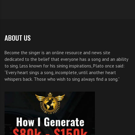
ABOUT US
Become the singer is an online resource and news site
dedicated to the belief that everyone has a song and an ability
to sing. Less known for his sining inspirations, Plato once said:
“Every heart sings a song, incomplete, until another heart
whispers back. Those who wish to sing always find a song.”