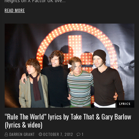
heights on X Factor UK live…
READ MORE
LYRICS
“Rule The World” lyrics by Take That & Gary Barlow
(lyrics & video)
DARREN GRANT
OCTOBER 7, 2012
1