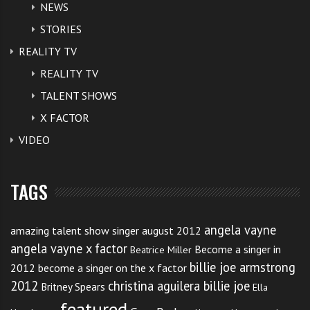
NEWS
STORIES
REALITY TV
REALITY TV
TALENT SHOWS
X FACTOR
VIDEO
TAGS
angela vayne
amazing talent show singer august 2012
angela vayne x factor
Become a singer in
Beatrice Miller
billie joe armstrong
2012
become a singer on the x factor
2012
christina aguilera billie joe
Britney Spears
Ella
featured