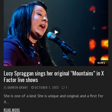
NEWS
Lucy Spraggan sings her original “Mountains” in X
Factor live shows
DARREN GRANT
OCTOBER 7, 2012
1
She is one of a kind. She is unique and original and a first for
X…
READ MORE