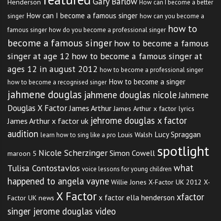
Gary Barlow
Henderson
How can I become a better
How can I become a famous singer
singer
how can you become a
how to
famous singer
how do you become a professional singer
become a famous singer
how to become a famous
singer at age 12
how to become a famous singer at
ages 12 in august 2012
how to become a professional singer
How to become a singer
how to become a recognised singer
jahmene douglas
jahmene douglas nicole
Jahmene
Douglas X Factor
James Arthur
James Arthur x factor lyrics
jehrome douglas x factor
James Arthur x factor uk
audition
Lucy Spraggan
Louis Walsh
learn how to sing like a pro
spotlight
Nicole Scherzinger
Simon Cowell
maroon 5
what
Tulisa Contostavlos
voice lessons for young children
happened to angela vayne
Willie Jones
X-Factor UK 2012
X-
X Factor
xfactor
x factor ella henderson
Factor UK news
singer jerome douglas video