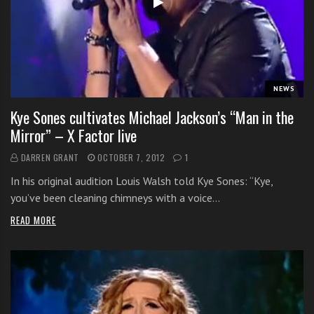
s
s
o
n
s
f
NEWS
o
Kye Sones cultivates Michael Jackson’s “Man in the
r
Mirror” – X Factor live
f
r
DARREN GRANT
OCTOBER 7, 2012
1
e
In his original audition Louis Walsh told Kye Sones: “Kye,
e
you’ve been cleaning chimneys with a voice…
READ MORE