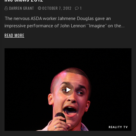
DARREN GRANT
OCTOBER 7, 2012
1
The nervous ASDA worker Jahmene Douglas gave an
impressive performance of John Lennon’ “Imagine” on the…
READ MORE
REALITY TV