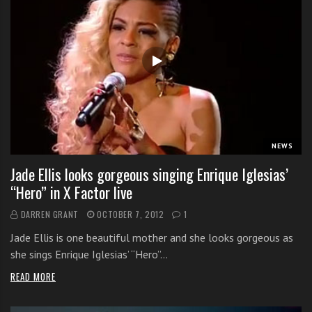
NEWS
Jade Ellis looks gorgeous singing Enrique Iglesias’
“Hero” in X Factor live
DARREN GRANT
OCTOBER 7, 2012
1
Jade Ellis is one beautiful mother and she looks gorgeous as
she sings Enrique Iglesias’ “Hero”…
READ MORE