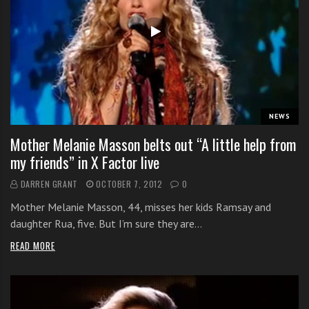
NEWS
Mother Melanie Masson belts out “A little help from
my friends” in X Factor live
DARREN GRANT
OCTOBER 7, 2012
0
Mother Melanie Masson, 44, misses her kids Ramsay and
daughter Rua, five. But I’m sure they are…
READ MORE