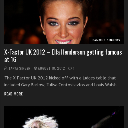
s
s
o
n
s
f
FAMOUS SINGERS
o
r
X-Factor UK 2012 – Ella Henderson getting famous
f
at 16
r
TANYA SINGER
AUGUST 18, 2012
1
e
e
The X Factor UK 2012 kicked off with a judges table that
included Gary Barlow, Tulisa Contostavlos and Louis Walsh…
READ MORE