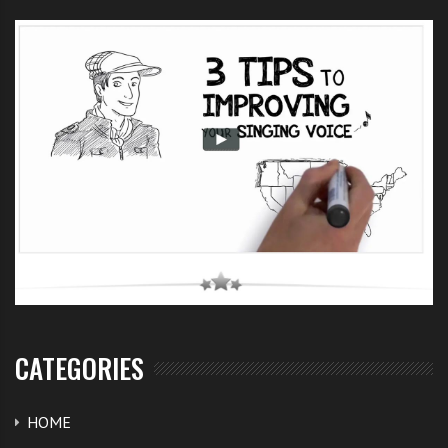
CATEGORIES
HOME