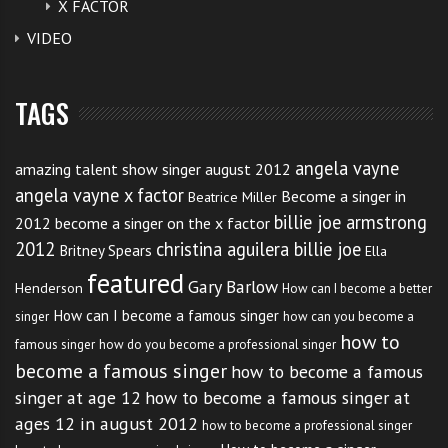
X FACTOR
VIDEO
TAGS
angela vayne
amazing talent show singer august 2012
angela vayne x factor
Become a singer in
Beatrice Miller
billie joe armstrong
2012
become a singer on the x factor
2012
christina aguilera billie joe
Britney Spears
Ella
featured
Gary Barlow
Henderson
How can I become a better
How can I become a famous singer
singer
how can you become a
how to
famous singer
how do you become a professional singer
become a famous singer
how to become a famous
singer at age 12
how to become a famous singer at
ages 12 in august 2012
how to become a professional singer