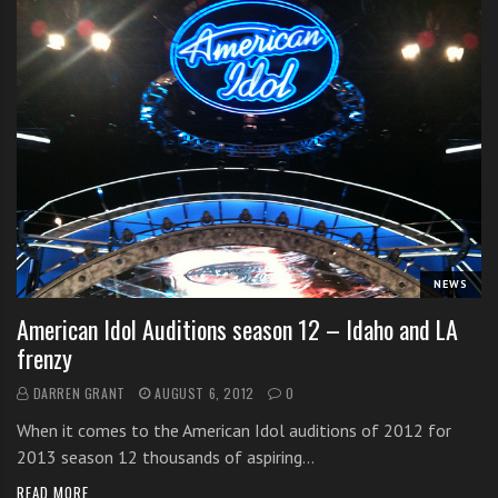
NEWS
American Idol Auditions season 12 – Idaho and LA
frenzy
DARREN GRANT
AUGUST 6, 2012
0
When it comes to the American Idol auditions of 2012 for
2013 season 12 thousands of aspiring…
READ MORE