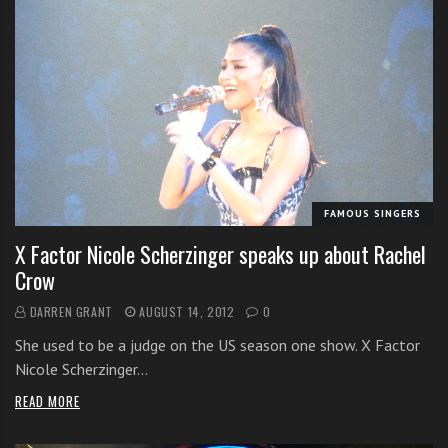
FAMOUS SINGERS
X Factor Nicole Scherzinger speaks up about Rachel
Crow
DARREN GRANT
AUGUST 14, 2012
0
She used to be a judge on the US season one show. X Factor
Nicole Scherzinger…
READ MORE