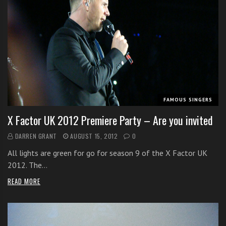
FAMOUS SINGERS
X Factor UK 2012 Premiere Party – Are you invited
DARREN GRANT
AUGUST 15, 2012
0
All lights are green for go for season 9 of the X Factor UK
2012. The…
READ MORE