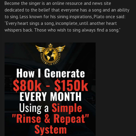
Become the singer is an online resource and news site
dedicated to the belief that everyone has a song and an ability
to sing. Less known for his sining inspirations, Plato once said:
“Every heart sings a song, incomplete, until another heart
whispers back. Those who wish to sing always find a song.”