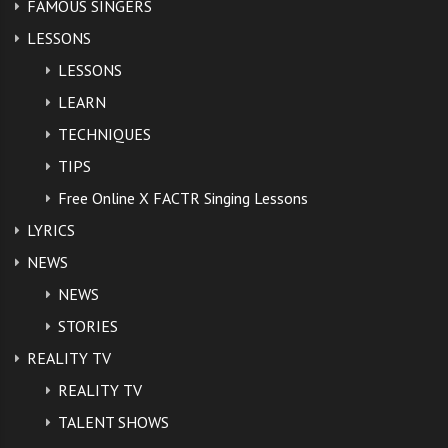
FAMOUS SINGERS
LESSONS
LESSONS
LEARN
TECHNIQUES
TIPS
Free Online X FACTR Singing Lessons
LYRICS
NEWS
NEWS
STORIES
REALITY TV
REALITY TV
TALENT SHOWS