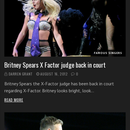
FAMOUS SINGERS
Britney Spears X Factor judge back in court
DARREN GRANT
AUGUST 16, 2012
0
Britney Spears the X-Factor judge has been back in court
regarding X-Factor. Britney looks bright, look…
READ MORE