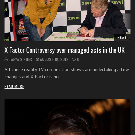
i
t
h
o
n
NEWS
l
X Factor Controversy over managed acts in the UK
i
n
TANYA SINGER
AUGUST 19, 2012
0
e
All these reality TV competition shows are undertaking a few
s
changes and X Factor is no…
i
n
READ MORE
g
i
n
g
l
e