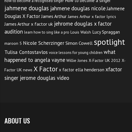
How to become a singer
how to become a recognised singer
jahmene douglas
jahmene douglas nicole
Jahmene
Douglas X Factor
James Arthur
James Arthur x factor lyrics
jehrome douglas x factor
James Arthur x factor uk
audition
Lucy Spraggan
Louis Walsh
learn how to sing like a pro
spotlight
Nicole Scherzinger
Simon Cowell
maroon 5
what
Tulisa Contostavlos
voice lessons for young children
happened to angela vayne
Willie Jones
X-Factor UK 2012
X-
X Factor
xfactor
x factor ella henderson
Factor UK news
singer jerome douglas video
ABOUT US