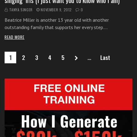
singing ‘Iris (I just want you to know who I am)’
TANYA SINGER
NOVEMBER 9, 2012
0
Beatrice Miller is another 13 year old with another
outstanding family that supports her every step.…
READ MORE
1
2
3
4
5
...
Last