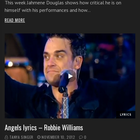
This week Jahmene Douglas shows how critical he is on
himself with his performances and how…
READ MORE
LYRICS
Angels lyrics – Robbie Williams
TANYA SINGER
NOVEMBER 10, 2012
0