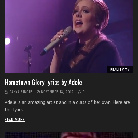
REALITY TV
Hometown Glory lyrics by Adele
TANYA SINGER
NOVEMBER 13, 2012
0
Adele is an amazing artist and in a class of her own. Here are
the lyrics…
READ MORE