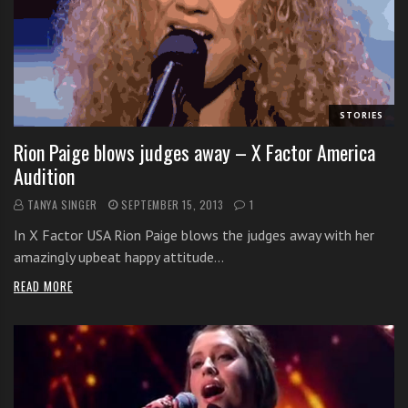
s
s
o
n
s
f
STORIES
o
Rion Paige blows judges away – X Factor America
r
Audition
f
r
TANYA SINGER
SEPTEMBER 15, 2013
1
e
In X Factor USA Rion Paige blows the judges away with her
e
amazingly upbeat happy attitude…
READ MORE