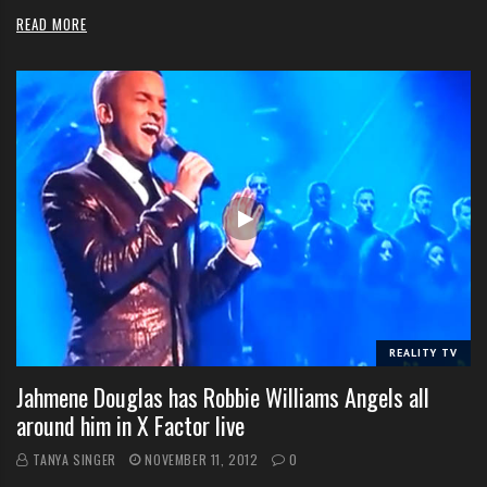
READ MORE
REALITY TV
Jahmene Douglas has Robbie Williams Angels all
around him in X Factor live
TANYA SINGER
NOVEMBER 11, 2012
0