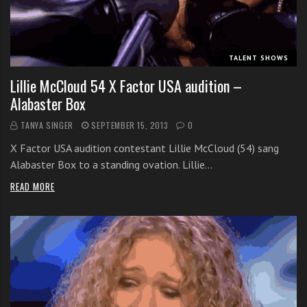
i
t
h
TALENT SHOWS
o
n
Lillie McCloud 54 X Factor USA audition –
l
Alabaster Box
i
TANYA SINGER
SEPTEMBER 15, 2013
0
n
e
X Factor USA audition contestant Lillie McCloud (54) sang
s
Alabaster Box to a standing ovation. Lillie…
i
READ MORE
n
g
i
n
g
l
e