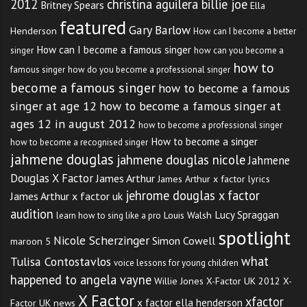
2012
christina aguilera billie joe
Britney Spears
Ella
featured
Gary Barlow
Henderson
How can I become a better
How can I become a famous singer
singer
how can you become a
how to
famous singer
how do you become a professional singer
become a famous singer
how to become a famous
singer at age 12
how to become a famous singer at
ages 12 in august 2012
how to become a professional singer
How to become a singer
how to become a recognised singer
jahmene douglas
jahmene douglas nicole
Jahmene
Douglas X Factor
James Arthur
James Arthur x factor lyrics
jehrome douglas x factor
James Arthur x factor uk
audition
Lucy Spraggan
Louis Walsh
learn how to sing like a pro
spotlight
Nicole Scherzinger
Simon Cowell
maroon 5
what
Tulisa Contostavlos
voice lessons for young children
happened to angela vayne
Willie Jones
X-Factor UK 2012
X-
X Factor
xfactor
x factor ella henderson
Factor UK news