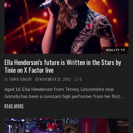
REALITY TV
Ella Henderson’s future is Written in the Stars by
Tinie on X Factor live
TANYA SINGER
NOVEMBER 13, 2012
0
Aged 16 Ella Henderson from Tetney, Lincolnshire near
Grimsby has been a constant high performer from her first…
READ MORE