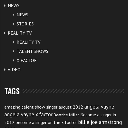
NEWS
NEWS
STORIES
REALITY TV
REALITY TV
TALENT SHOWS
X FACTOR
VIDEO
TAGS
angela vayne
amazing talent show singer august 2012
angela vayne x factor
Become a singer in
Beatrice Miller
billie joe armstrong
2012
become a singer on the x factor