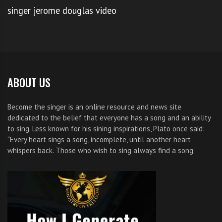
singer jerome douglas video
ABOUT US
Become the singer is an online resource and news site
dedicated to the belief that everyone has a song and an ability
to sing. Less known for his sining inspirations, Plato once said:
“Every heart sings a song, incomplete, until another heart
whispers back. Those who wish to sing always find a song.”