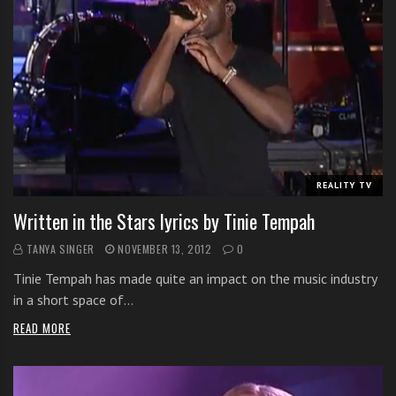
REALITY TV
Written in the Stars lyrics by Tinie Tempah
TANYA SINGER
NOVEMBER 13, 2012
0
Tinie Tempah has made quite an impact on the music industry
in a short space of…
READ MORE