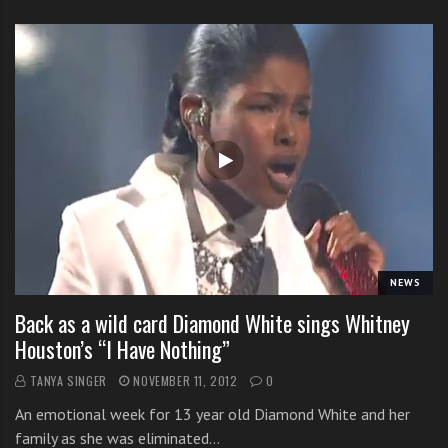
NEWS
Back as a wild card Diamond White sings Whitney
Houston’s “I Have Nothing”
TANYA SINGER
NOVEMBER 11, 2012
0
An emotional week for 13 year old Diamond White and her
family as she was eliminated…