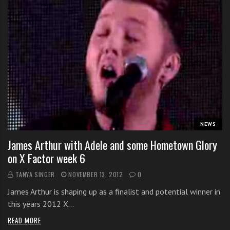
NEWS
James Arthur with Adele and some Hometown Glory
on X Factor week 6
TANYA SINGER
NOVEMBER 13, 2012
0
James Arthur is shaping up as a finalist and potential winner in
this years 2012 X…
READ MORE