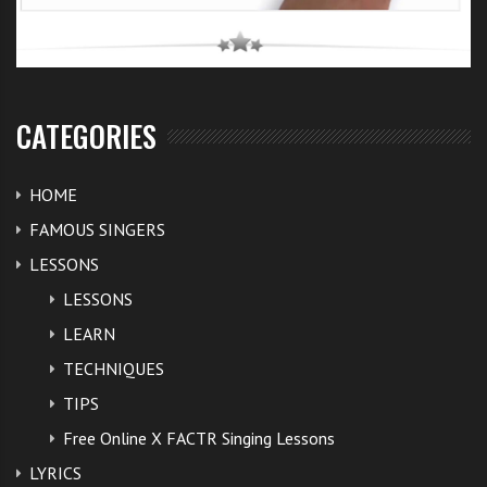
CATEGORIES
HOME
FAMOUS SINGERS
LESSONS
LESSONS
LEARN
TECHNIQUES
TIPS
Free Online X FACTR Singing Lessons
LYRICS