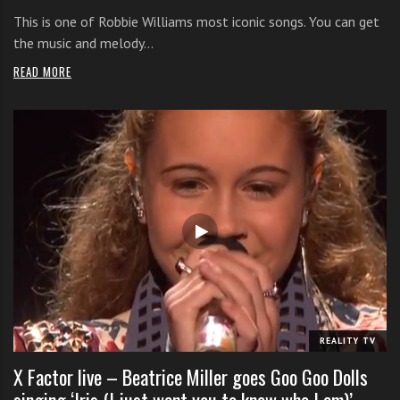
This is one of Robbie Williams most iconic songs. You can get
the music and melody…
READ MORE
REALITY TV
X Factor live – Beatrice Miller goes Goo Goo Dolls