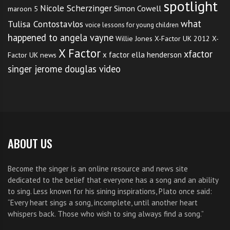
spotlight
Nicole Scherzinger
Simon Cowell
maroon 5
what
Tulisa Contostavlos
voice lessons for young children
happened to angela vayne
Willie Jones
X-Factor UK 2012
X-
X Factor
xfactor
x factor ella henderson
Factor UK news
singer jerome douglas video
ABOUT US
Become the singer is an online resource and news site
dedicated to the belief that everyone has a song and an ability
to sing. Less known for his sining inspirations, Plato once said:
“Every heart sings a song, incomplete, until another heart
whispers back. Those who wish to sing always find a song.”