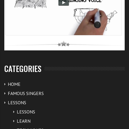
CATEGORIES
HOME
FAMOUS SINGERS
LESSONS
LESSONS
LEARN