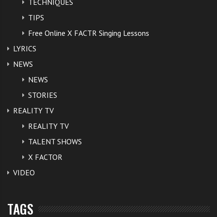
TECHNIQUES
TIPS
Free Online X FACTR Singing Lessons
LYRICS
NEWS
NEWS
STORIES
REALITY TV
REALITY TV
TALENT SHOWS
X FACTOR
VIDEO
TAGS