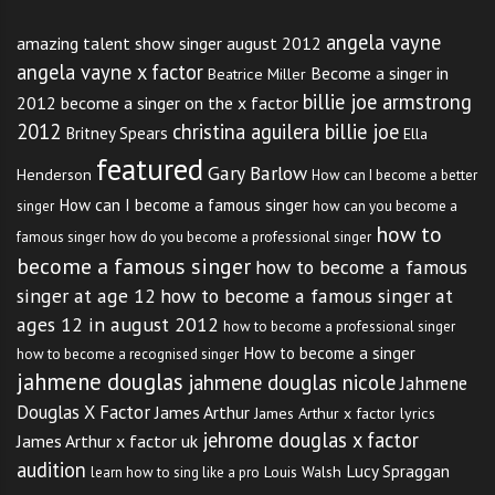
angela vayne
amazing talent show singer august 2012
angela vayne x factor
Become a singer in
Beatrice Miller
billie joe armstrong
2012
become a singer on the x factor
2012
christina aguilera billie joe
Britney Spears
Ella
featured
Gary Barlow
Henderson
How can I become a better
How can I become a famous singer
singer
how can you become a
how to
famous singer
how do you become a professional singer
become a famous singer
how to become a famous
singer at age 12
how to become a famous singer at
ages 12 in august 2012
how to become a professional singer
How to become a singer
how to become a recognised singer
jahmene douglas
jahmene douglas nicole
Jahmene
Douglas X Factor
James Arthur
James Arthur x factor lyrics
jehrome douglas x factor
James Arthur x factor uk
audition
Lucy Spraggan
Louis Walsh
learn how to sing like a pro