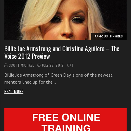
i
t
h
o
n
FAMOUS SINGERS
l
Billie Joe Armstrong and Christina Aguilera – The
i
Voice 2012 Preview
n
e
SCOTT MICHAEL
JULY 29, 2012
1
s
Billie Joe Armstrong of Green Day is one of the newest
i
mentors lined up for the…
n
g
READ MORE
i
n
g
l
e