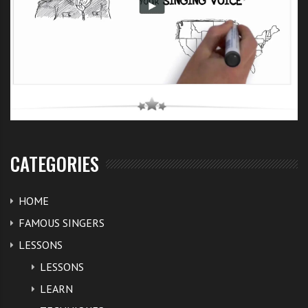
CATEGORIES
HOME
FAMOUS SINGERS
LESSONS
LESSONS
LEARN