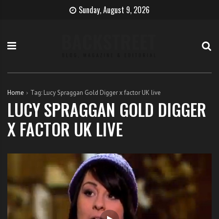
S
B
H
Sunday, August 9, 2026
k
e
o
i
c
w
p
o
t
t
m
o
o
e
b
c
T
e
o
h
c
Home
Tag:
Lucy Spraggan Gold Digger x factor UK live
n
e
o
LUCY SPRAGGAN GOLD DIGGER
t
S
m
X FACTOR UK LIVE
e
i
e
n
n
a
t
g
s
e
i
r
n
g
e
r
w