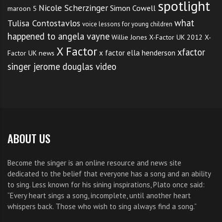
spotlight
Nicole Scherzinger
Simon Cowell
maroon 5
what
Tulisa Contostavlos
voice lessons for young children
happened to angela vayne
Willie Jones
X-Factor UK 2012
X-
X Factor
xfactor
x factor ella henderson
Factor UK news
singer jerome douglas video
ABOUT US
Become the singer is an online resource and news site
dedicated to the belief that everyone has a song and an ability
to sing. Less known for his sining inspirations, Plato once said:
“Every heart sings a song, incomplete, until another heart
whispers back. Those who wish to sing always find a song.”