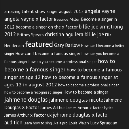
angela vayne
amazing talent show singer august 2012
angela vayne x factor
Become a singer in
Beatrice Miller
billie joe armstrong
2012
become a singer on the x factor
2012
christina aguilera billie joe
Britney Spears
Ella
featured
Gary Barlow
Henderson
How can I become a better
How can I become a famous singer
singer
how can you become a
how to
famous singer
how do you become a professional singer
become a famous singer
how to become a famous
singer at age 12
how to become a famous singer at
ages 12 in august 2012
how to become a professional singer
How to become a singer
how to become a recognised singer
jahmene douglas
jahmene douglas nicole
Jahmene
Douglas X Factor
James Arthur
James Arthur x factor lyrics
jehrome douglas x factor
James Arthur x factor uk
audition
Lucy Spraggan
Louis Walsh
learn how to sing like a pro