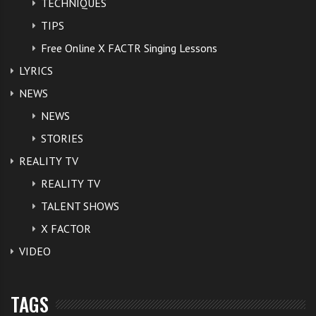
TECHNIQUES
TIPS
Free Online X FACTR Singing Lessons
LYRICS
NEWS
NEWS
STORIES
REALITY TV
REALITY TV
TALENT SHOWS
X FACTOR
VIDEO
TAGS