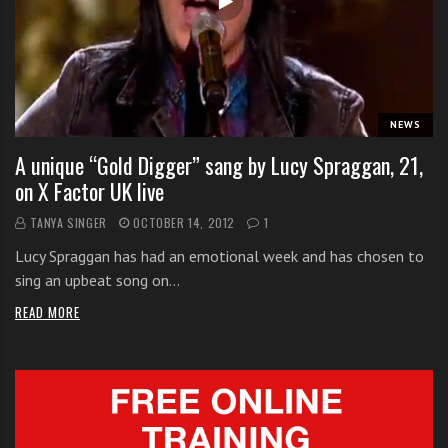
i
t
h
o
n
NEWS
l
A unique “Gold Digger” sang by Lucy Spraggan, 21,
i
on X Factor UK live
n
e
TANYA SINGER
OCTOBER 14, 2012
1
s
Lucy Spraggan has had an emotional week and has chosen to
i
sing an upbeat song on…
n
g
READ MORE
i
n
g
l
e