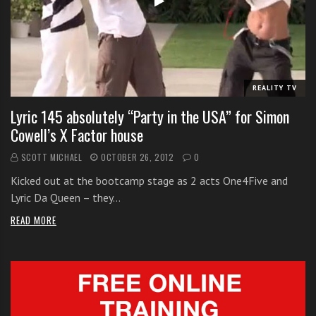
i
t
h
o
n
REALITY TV
l
Lyric 145 absolutely “Party in the USA” for Simon
i
Cowell’s X Factor house
n
e
SCOTT MICHAEL
OCTOBER 26, 2012
0
s
Kicked out at the bootcamp stage as 2 acts One4Five and
i
Lyric Da Queen – they…
n
g
READ MORE
i
n
g
l
e