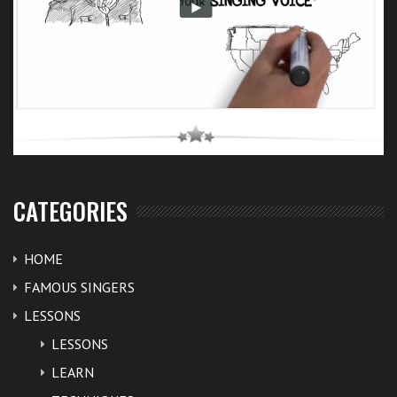
CATEGORIES
HOME
FAMOUS SINGERS
LESSONS
LESSONS
LEARN