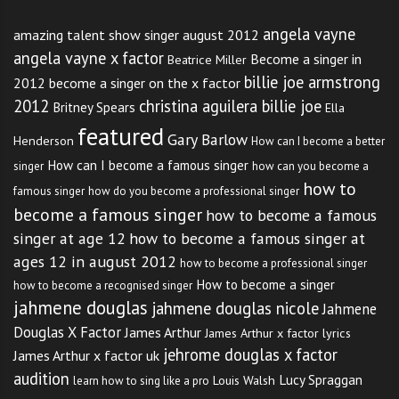
angela vayne
amazing talent show singer august 2012
angela vayne x factor
Become a singer in
Beatrice Miller
billie joe armstrong
2012
become a singer on the x factor
2012
christina aguilera billie joe
Britney Spears
Ella
featured
Gary Barlow
Henderson
How can I become a better
How can I become a famous singer
singer
how can you become a
how to
famous singer
how do you become a professional singer
become a famous singer
how to become a famous
singer at age 12
how to become a famous singer at
ages 12 in august 2012
how to become a professional singer
How to become a singer
how to become a recognised singer
jahmene douglas
jahmene douglas nicole
Jahmene
Douglas X Factor
James Arthur
James Arthur x factor lyrics
jehrome douglas x factor
James Arthur x factor uk
audition
Lucy Spraggan
Louis Walsh
learn how to sing like a pro