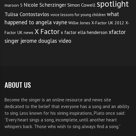
spotlight
Nicole Scherzinger
Simon Cowell
maroon 5
what
Tulisa Contostavlos
voice lessons for young children
happened to angela vayne
Willie Jones
X-Factor UK 2012
X-
X Factor
xfactor
x factor ella henderson
Factor UK news
singer jerome douglas video
ABOUT US
Become the singer is an online resource and news site
dedicated to the belief that everyone has a song and an ability
to sing. Less known for his sining inspirations, Plato once said:
“Every heart sings a song, incomplete, until another heart
whispers back. Those who wish to sing always find a song.”