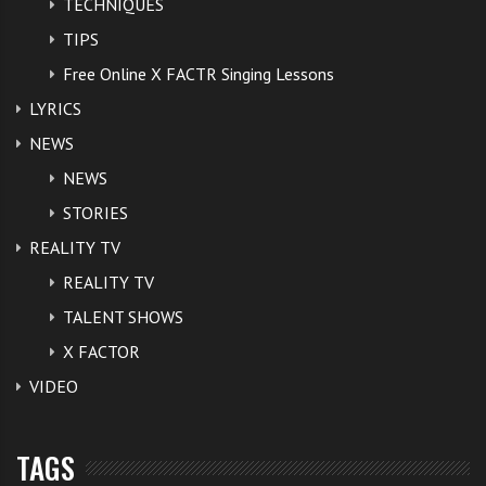
TECHNIQUES
TIPS
Free Online X FACTR Singing Lessons
LYRICS
NEWS
NEWS
STORIES
REALITY TV
REALITY TV
TALENT SHOWS
X FACTOR
VIDEO
TAGS