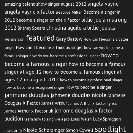
angela vayne
amazing talent show singer august 2012
angela vayne x factor
Become a singer in
Beatrice Miller
billie joe armstrong
2012
become a singer on the x factor
2012
christina aguilera billie joe
Britney Spears
Ella
featured
Gary Barlow
Henderson
How can I become a better
How can I become a famous singer
singer
how can you become a
how to
famous singer
how do you become a professional singer
become a famous singer
how to become a famous
singer at age 12
how to become a famous singer at
ages 12 in august 2012
how to become a professional singer
How to become a singer
how to become a recognised singer
jahmene douglas
jahmene douglas nicole
Jahmene
Douglas X Factor
James Arthur
James Arthur x factor lyrics
jehrome douglas x factor
James Arthur x factor uk
audition
Lucy Spraggan
Louis Walsh
learn how to sing like a pro
spotlight
Nicole Scherzinger
Simon Cowell
maroon 5