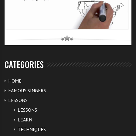
CATEGORIES
HOME
FAMOUS SINGERS
LESSONS
LESSONS
LEARN
TECHNIQUES