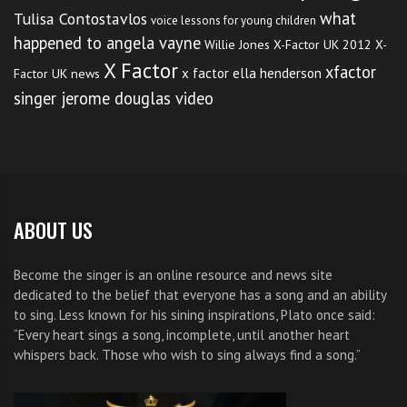
what
Tulisa Contostavlos
voice lessons for young children
happened to angela vayne
Willie Jones
X-Factor UK 2012
X-
X Factor
xfactor
x factor ella henderson
Factor UK news
singer jerome douglas video
ABOUT US
Become the singer is an online resource and news site
dedicated to the belief that everyone has a song and an ability
to sing. Less known for his sining inspirations, Plato once said:
“Every heart sings a song, incomplete, until another heart
whispers back. Those who wish to sing always find a song.”