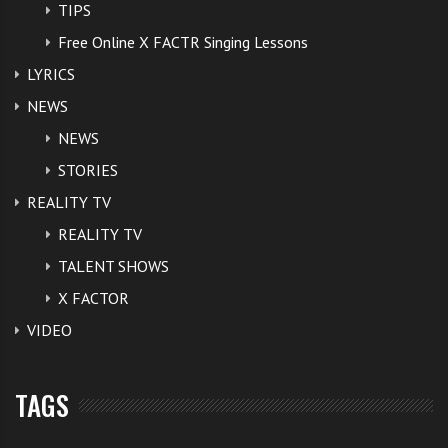
TIPS
Free Online X FACTR Singing Lessons
LYRICS
NEWS
NEWS
STORIES
REALITY TV
REALITY TV
TALENT SHOWS
X FACTOR
VIDEO
TAGS