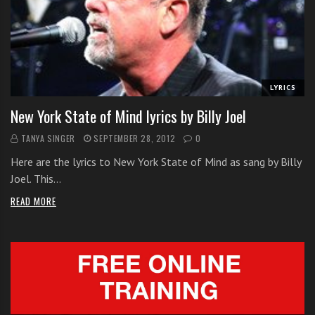
i
t
h
o
n
LYRICS
l
New York State of Mind lyrics by Billy Joel
i
n
TANYA SINGER
SEPTEMBER 28, 2012
0
e
Here are the lyrics to New York State of Mind as sang by Billy
s
Joel. This…
i
n
READ MORE
g
i
n
g
l
e