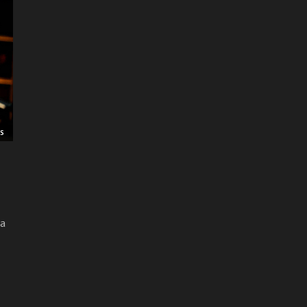
RS
 a