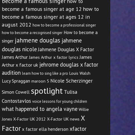
become a famous singer
how to
become a famous singer at age 12
how to
become a famous singer at ages 12 in
august 2012
how to become a professional singer
How to become a
how to become a recognised singer
jahmene douglas
jahmene
singer
douglas nicole
Jahmene Douglas X Factor
James Arthur
James
James Arthur x factor lyrics
jehrome douglas x factor
Arthur x factor uk
audition
Louis Walsh
learn how to sing like a pro
Nicole Scherzinger
Lucy Spraggan
maroon 5
spotlight
Tulisa
Simon Cowell
Contostavlos
voice lessons for young children
what happened to angela vayne
Willie
X
Jones
X-Factor UK 2012
X-Factor UK news
Factor
xfactor
x factor ella henderson