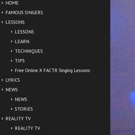
HOME
FAMOUS SINGERS
LESSONS
LESSONS
LEARN
TECHNIQUES
TIPS
Free Online X FACTR Singing Lessons
LYRICS
NEWS
NEWS
STORIES
REALITY TV
REALITY TV