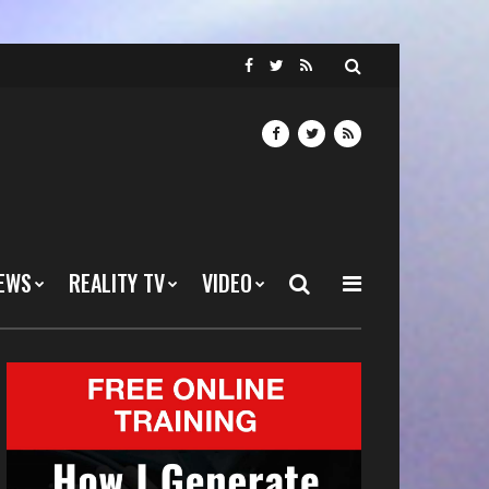
EWS
REALITY TV
VIDEO