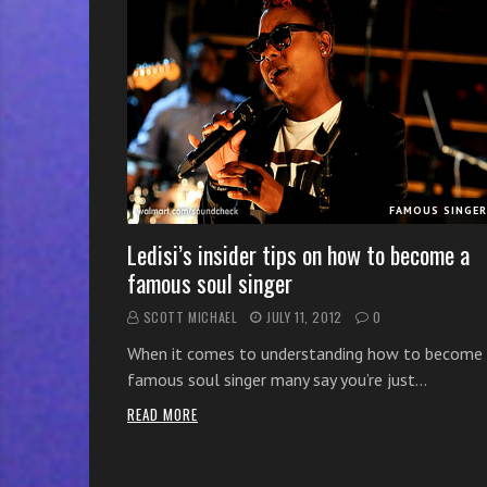
r
w
i
t
h
o
n
l
FAMOUS SINGE
i
n
Ledisi’s insider tips on how to become a
e
famous soul singer
s
SCOTT MICHAEL
JULY 11, 2012
0
i
n
When it comes to understanding how to become
g
famous soul singer many say you’re just…
i
READ MORE
n
g
l