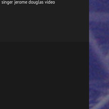
singer jerome douglas video