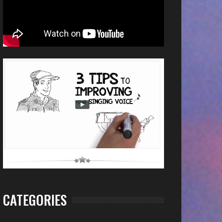
CATEGORIES