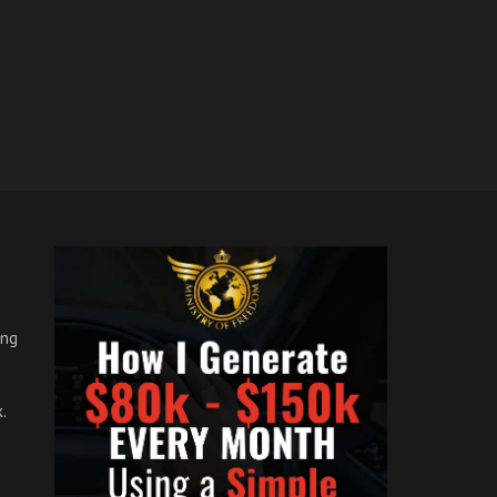
ong
.