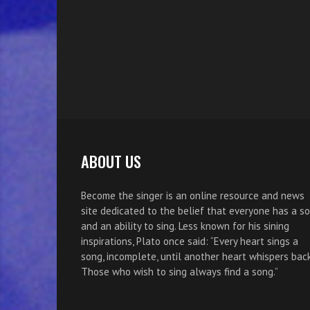
ABOUT US
Become the singer is an online resource and news
site dedicated to the belief that everyone has a s
and an ability to sing. Less known for his sining
inspirations, Plato once said: “Every heart sings a
song, incomplete, until another heart whispers back
Those who wish to sing always find a song.”