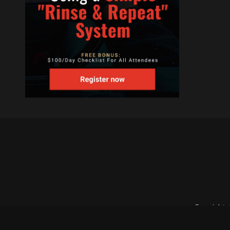
Copyright 