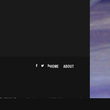
HOME
ABOUT
@ 2019 | Becomethesinger.com | All rights reserved.