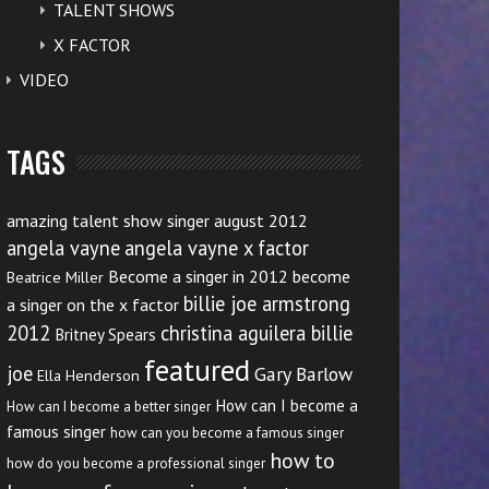
TALENT SHOWS
X FACTOR
VIDEO
TAGS
amazing talent show singer august 2012
angela vayne
angela vayne x factor
Become a singer in 2012
become
Beatrice Miller
billie joe armstrong
a singer on the x factor
2012
christina aguilera billie
Britney Spears
featured
joe
Gary Barlow
Ella Henderson
How can I become a
How can I become a better singer
famous singer
how can you become a famous singer
how to
how do you become a professional singer