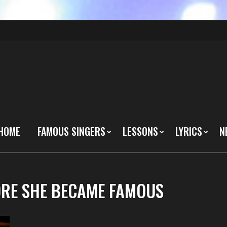
HOME
FAMOUS SINGERS
LESSONS
LYRICS
N
FORE SHE BECAME FAMOUS