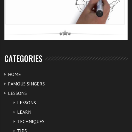
CATEGORIES
HOME
FAMOUS SINGERS
LESSONS
LESSONS
LEARN
TECHNIQUES
TIPS