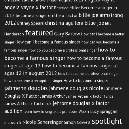
angela vayne x factor
Become a singer in
Beatrice Miller
billie joe armstrong
2012
become a singer on the x factor
2012
christina aguilera billie joe
Britney Spears
Ella
featured
Gary Barlow
Henderson
How can I become a better
How can I become a famous singer
singer
how can you become a
how to
famous singer
how do you become a professional singer
become a famous singer
how to become a famous
singer at age 12
how to become a famous singer at
ages 12 in august 2012
how to become a professional singer
How to become a singer
how to become a recognised singer
jahmene douglas
jahmene douglas nicole
Jahmene
Douglas X Factor
James Arthur
James Arthur x factor lyrics
jehrome douglas x factor
James Arthur x factor uk
audition
Lucy Spraggan
Louis Walsh
learn how to sing like a pro
spotlight
Nicole Scherzinger
Simon Cowell
maroon 5