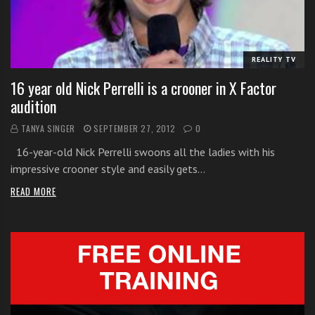
i
t
h
REALITY TV
o
n
16 year old Nick Perrelli is a crooner in X Factor
l
audition
i
TANYA SINGER
SEPTEMBER 27, 2012
0
n
e
16-year-old Nick Perrelli swoons all the ladies with his
s
impressive crooner style and easily gets…
i
READ MORE
n
g
i
n
g
l
e