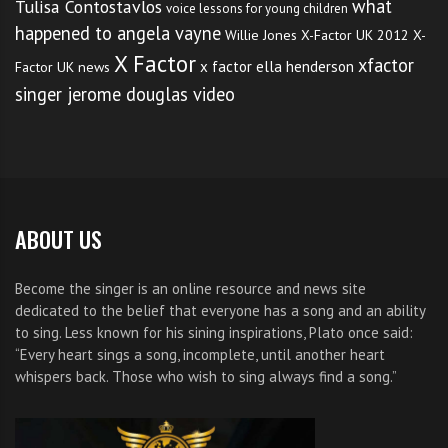
what
Tulisa Contostavlos
voice lessons for young children
happened to angela vayne
Willie Jones
X-Factor UK 2012
X-
X Factor
xfactor
x factor ella henderson
Factor UK news
singer jerome douglas video
ABOUT US
Become the singer is an online resource and news site
dedicated to the belief that everyone has a song and an ability
to sing. Less known for his sining inspirations, Plato once said:
“Every heart sings a song, incomplete, until another heart
whispers back. Those who wish to sing always find a song.”