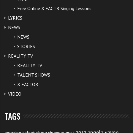
Free Online X FACTR Singing Lessons
LYRICS
NEWS
NEWS
STORIES
REALITY TV
REALITY TV
TALENT SHOWS
X FACTOR
VIDEO
TAGS
angela vayne
amazing talent show singer august 2012