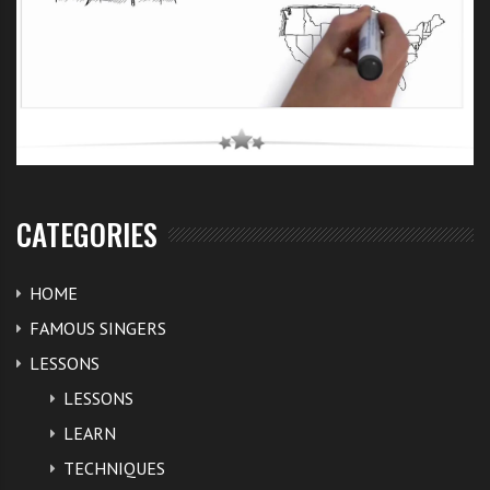
CATEGORIES
HOME
FAMOUS SINGERS
LESSONS
LESSONS
LEARN
TECHNIQUES