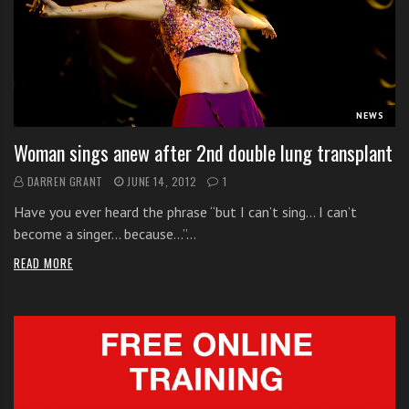
s
s
o
n
s
f
NEWS
o
Woman sings anew after 2nd double lung transplant
r
f
DARREN GRANT
JUNE 14, 2012
1
r
Have you ever heard the phrase “but I can’t sing… I can’t
e
become a singer… because…”…
e
READ MORE