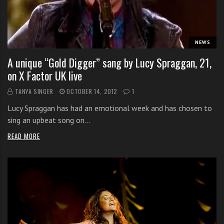
i
t
h
NEWS
o
n
A unique “Gold Digger” sang by Lucy Spraggan, 21,
l
on X Factor UK live
i
TANYA SINGER
OCTOBER 14, 2012
1
n
e
Lucy Spraggan has had an emotional week and has chosen to
s
sing an upbeat song on…
i
READ MORE
n
g
i
n
g
l
e