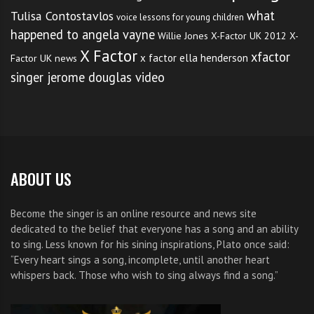
what
Tulisa Contostavlos
voice lessons for young children
happened to angela vayne
Willie Jones
X-Factor UK 2012
X-
X Factor
xfactor
x factor ella henderson
Factor UK news
singer jerome douglas video
ABOUT US
Become the singer is an online resource and news site
dedicated to the belief that everyone has a song and an ability
to sing. Less known for his sining inspirations, Plato once said:
“Every heart sings a song, incomplete, until another heart
whispers back. Those who wish to sing always find a song.”