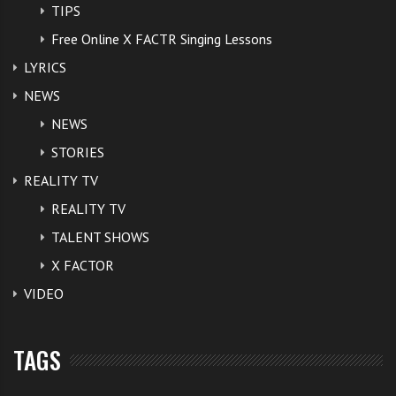
TIPS
Free Online X FACTR Singing Lessons
LYRICS
NEWS
NEWS
STORIES
REALITY TV
REALITY TV
TALENT SHOWS
X FACTOR
VIDEO
TAGS