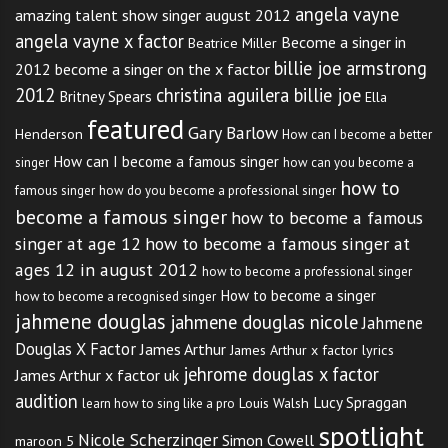
angela vayne
amazing talent show singer august 2012
angela vayne x factor
Become a singer in
Beatrice Miller
billie joe armstrong
2012
become a singer on the x factor
2012
christina aguilera billie joe
Britney Spears
Ella
featured
Gary Barlow
Henderson
How can I become a better
How can I become a famous singer
singer
how can you become a
how to
famous singer
how do you become a professional singer
become a famous singer
how to become a famous
singer at age 12
how to become a famous singer at
ages 12 in august 2012
how to become a professional singer
How to become a singer
how to become a recognised singer
jahmene douglas
jahmene douglas nicole
Jahmene
Douglas X Factor
James Arthur
James Arthur x factor lyrics
jehrome douglas x factor
James Arthur x factor uk
audition
Lucy Spraggan
Louis Walsh
learn how to sing like a pro
spotlight
Nicole Scherzinger
Simon Cowell
maroon 5