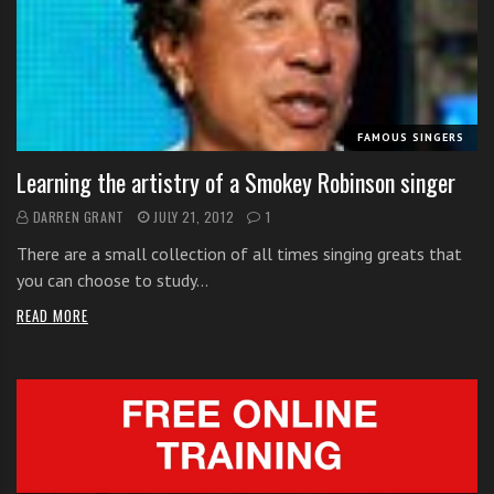
i
t
h
o
n
FAMOUS SINGERS
l
Learning the artistry of a Smokey Robinson singer
i
n
DARREN GRANT
JULY 21, 2012
1
e
There are a small collection of all times singing greats that
s
you can choose to study…
i
n
READ MORE
g
i
n
g
l
e