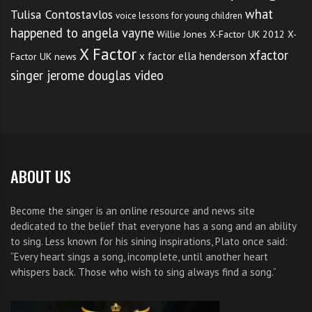
what
Tulisa Contostavlos
voice lessons for young children
happened to angela vayne
Willie Jones
X-Factor UK 2012
X-
X Factor
xfactor
x factor ella henderson
Factor UK news
singer jerome douglas video
ABOUT US
Become the singer is an online resource and news site
dedicated to the belief that everyone has a song and an ability
to sing. Less known for his sining inspirations, Plato once said:
“Every heart sings a song, incomplete, until another heart
whispers back. Those who wish to sing always find a song.”