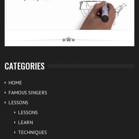
CATEGORIES
HOME
FAMOUS SINGERS
LESSONS
LESSONS
LEARN
TECHNIQUES