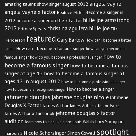
angela vayne
amazing talent show singer august 2012
angela vayne x factor
Become a singer in
Beatrice Miller
billie joe armstrong
2012
become a singer on the x factor
2012
christina aguilera billie joe
Britney Spears
Ella
featured
Gary Barlow
Henderson
How can I become a better
How can I become a famous singer
singer
how can you become a
how to
famous singer
how do you become a professional singer
become a famous singer
how to become a famous
singer at age 12
how to become a famous singer at
ages 12 in august 2012
how to become a professional singer
How to become a singer
how to become a recognised singer
jahmene douglas
jahmene douglas nicole
Jahmene
Douglas X Factor
James Arthur
James Arthur x factor lyrics
jehrome douglas x factor
James Arthur x factor uk
audition
Lucy Spraggan
Louis Walsh
learn how to sing like a pro
spotlight
Nicole Scherzinger
Simon Cowell
maroon 5