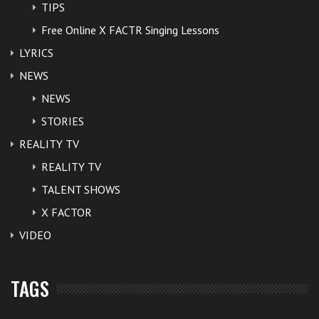
TIPS
Free Online X FACTR Singing Lessons
LYRICS
NEWS
NEWS
STORIES
REALITY TV
REALITY TV
TALENT SHOWS
X FACTOR
VIDEO
TAGS