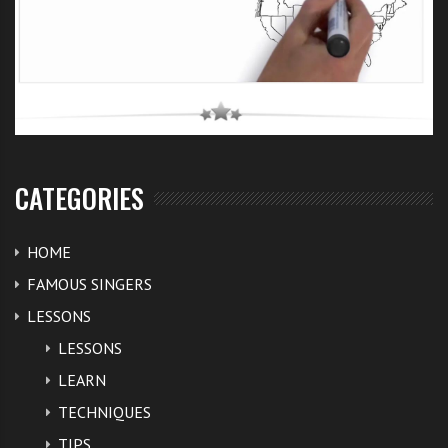
CATEGORIES
HOME
FAMOUS SINGERS
LESSONS
LESSONS
LEARN
TECHNIQUES
TIPS