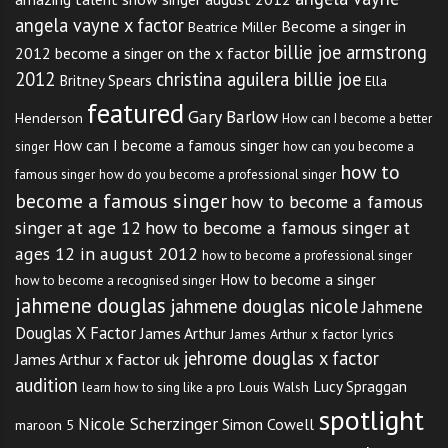
angela vayne x factor
Become a singer in
Beatrice Miller
billie joe armstrong
2012
become a singer on the x factor
2012
christina aguilera billie joe
Britney Spears
Ella
featured
Gary Barlow
Henderson
How can I become a better
How can I become a famous singer
singer
how can you become a
how to
famous singer
how do you become a professional singer
become a famous singer
how to become a famous
singer at age 12
how to become a famous singer at
ages 12 in august 2012
how to become a professional singer
How to become a singer
how to become a recognised singer
jahmene douglas
jahmene douglas nicole
Jahmene
Douglas X Factor
James Arthur
James Arthur x factor lyrics
jehrome douglas x factor
James Arthur x factor uk
audition
Lucy Spraggan
Louis Walsh
learn how to sing like a pro
spotlight
Nicole Scherzinger
Simon Cowell
maroon 5