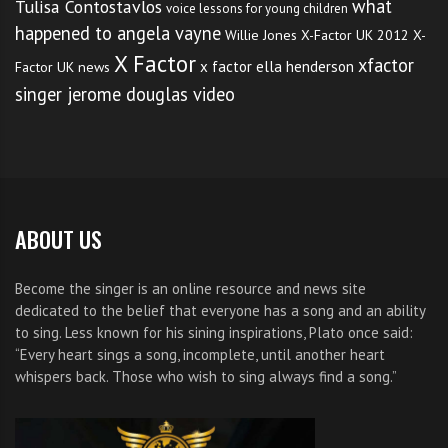
what
Tulisa Contostavlos
voice lessons for young children
happened to angela vayne
Willie Jones
X-Factor UK 2012
X-
X Factor
xfactor
x factor ella henderson
Factor UK news
singer jerome douglas video
ABOUT US
Become the singer is an online resource and news site
dedicated to the belief that everyone has a song and an ability
to sing. Less known for his sining inspirations, Plato once said:
“Every heart sings a song, incomplete, until another heart
whispers back. Those who wish to sing always find a song.”