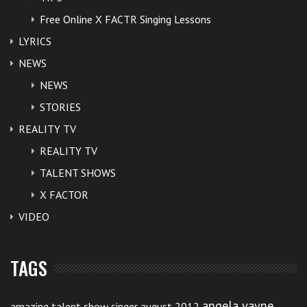
Free Online X FACTR Singing Lessons
LYRICS
NEWS
NEWS
STORIES
REALITY TV
REALITY TV
TALENT SHOWS
X FACTOR
VIDEO
TAGS
angela vayne
amazing talent show singer august 2012