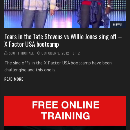
i
t
h
NEWS
o
n
Tears in the Tate Stevens vs Willie Jones sing off –
l
X Factor USA bootcamp
i
SCOTT MICHAEL
OCTOBER 9, 2012
2
n
e
The sing offs in the X Factor USA bootcamp have been
s
challenging and this one is…
i
READ MORE
n
g
i
n
g
l
e