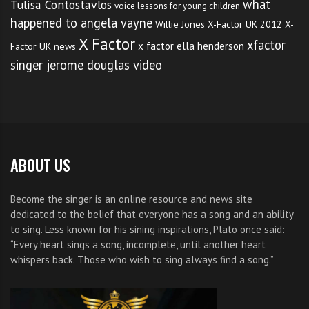
what
Tulisa Contostavlos
voice lessons for young children
happened to angela vayne
Willie Jones
X-Factor UK 2012
X-
X Factor
xfactor
x factor ella henderson
Factor UK news
singer jerome douglas video
ABOUT US
Become the singer is an online resource and news site
dedicated to the belief that everyone has a song and an ability
to sing. Less known for his sining inspirations, Plato once said:
“Every heart sings a song, incomplete, until another heart
whispers back. Those who wish to sing always find a song.”