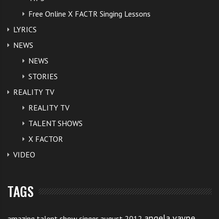
Free Online X FACTR Singing Lessons
LYRICS
NEWS
NEWS
STORIES
REALITY TV
REALITY TV
TALENT SHOWS
X FACTOR
VIDEO
TAGS
angela vayne
amazing talent show singer august 2012