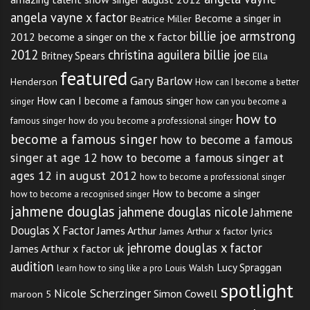
angela vayne x factor
Become a singer in
Beatrice Miller
billie joe armstrong
2012
become a singer on the x factor
2012
christina aguilera billie joe
Britney Spears
Ella
featured
Gary Barlow
Henderson
How can I become a better
How can I become a famous singer
singer
how can you become a
how to
famous singer
how do you become a professional singer
become a famous singer
how to become a famous
singer at age 12
how to become a famous singer at
ages 12 in august 2012
how to become a professional singer
How to become a singer
how to become a recognised singer
jahmene douglas
jahmene douglas nicole
Jahmene
Douglas X Factor
James Arthur
James Arthur x factor lyrics
jehrome douglas x factor
James Arthur x factor uk
audition
Lucy Spraggan
Louis Walsh
learn how to sing like a pro
spotlight
Nicole Scherzinger
Simon Cowell
maroon 5