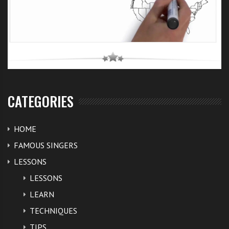
CATEGORIES
HOME
FAMOUS SINGERS
LESSONS
LESSONS
LEARN
TECHNIQUES
TIPS