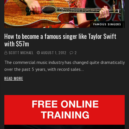
i
t
h
FAMOUS SINGERS
o
n
How to become a famous singer like Taylor Swift
l
with $57m
i
SCOTT MICHAEL
AUGUST 1, 2012
2
n
e
The commercial music industry has changed quite dramatically
s
over the past 5 years, with record sales…
i
READ MORE
n
g
i
n
g
l
e