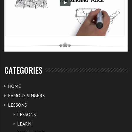
CATEGORIES
HOME
FAMOUS SINGERS
LESSONS
LESSONS
LEARN