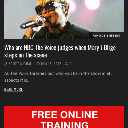
i
t
h
o
n
FAMOUS SINGERS
l
Who are NBC The Voice judges when Mary J Blige
i
steps on the scene
n
e
SCOTT MICHAEL
JULY 18, 2012
0
s
As The Voice thrashes out who will be in the show in all
i
aspects it is…
n
g
READ MORE
i
n
g
l
e