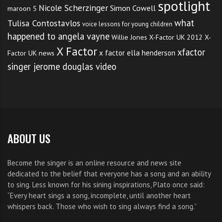
spotlight
Nicole Scherzinger
Simon Cowell
maroon 5
what
Tulisa Contostavlos
voice lessons for young children
happened to angela vayne
Willie Jones
X-Factor UK 2012
X-
X Factor
xfactor
x factor ella henderson
Factor UK news
singer jerome douglas video
ABOUT US
Become the singer is an online resource and news site
dedicated to the belief that everyone has a song and an ability
to sing. Less known for his sining inspirations, Plato once said:
“Every heart sings a song, incomplete, until another heart
whispers back. Those who wish to sing always find a song.”