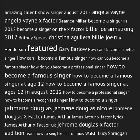
angela vayne
amazing talent show singer august 2012
angela vayne x factor
Become a singer in
Beatrice Miller
billie joe armstrong
2012
become a singer on the x factor
2012
christina aguilera billie joe
Britney Spears
Ella
featured
Gary Barlow
Henderson
How can I become a better
How can I become a famous singer
singer
how can you become a
how to
famous singer
how do you become a professional singer
become a famous singer
how to become a famous
singer at age 12
how to become a famous singer at
ages 12 in august 2012
how to become a professional singer
How to become a singer
how to become a recognised singer
jahmene douglas
jahmene douglas nicole
Jahmene
Douglas X Factor
James Arthur
James Arthur x factor lyrics
jehrome douglas x factor
James Arthur x factor uk
audition
Lucy Spraggan
Louis Walsh
learn how to sing like a pro