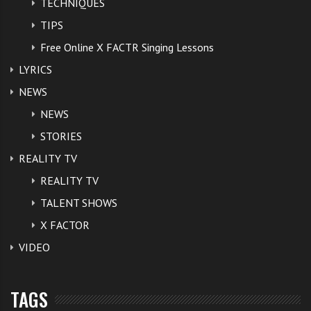
TECHNIQUES
TIPS
Free Online X FACTR Singing Lessons
LYRICS
NEWS
NEWS
STORIES
REALITY TV
REALITY TV
TALENT SHOWS
X FACTOR
VIDEO
TAGS