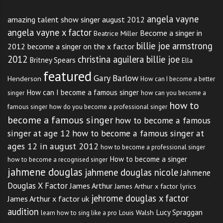
angela vayne
amazing talent show singer august 2012
angela vayne x factor
Become a singer in
Beatrice Miller
billie joe armstrong
2012
become a singer on the x factor
2012
christina aguilera billie joe
Britney Spears
Ella
featured
Gary Barlow
Henderson
How can I become a better
How can I become a famous singer
singer
how can you become a
how to
famous singer
how do you become a professional singer
become a famous singer
how to become a famous
singer at age 12
how to become a famous singer at
ages 12 in august 2012
how to become a professional singer
How to become a singer
how to become a recognised singer
jahmene douglas
jahmene douglas nicole
Jahmene
Douglas X Factor
James Arthur
James Arthur x factor lyrics
jehrome douglas x factor
James Arthur x factor uk
audition
Lucy Spraggan
Louis Walsh
learn how to sing like a pro