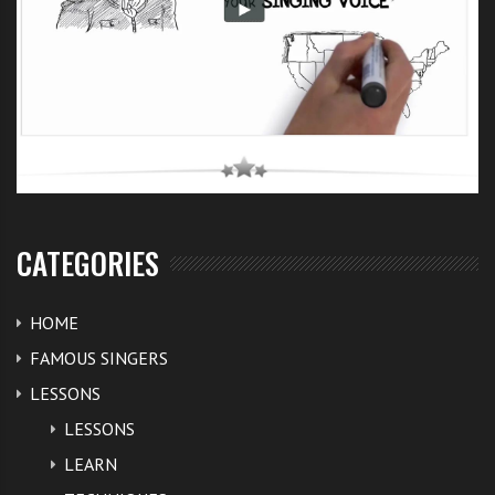
CATEGORIES
HOME
FAMOUS SINGERS
LESSONS
LESSONS
LEARN