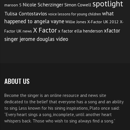
spotlight
Nicole Scherzinger
Simon Cowell
maroon 5
what
Tulisa Contostavlos
voice lessons for young children
happened to angela vayne
Willie Jones
X-Factor UK 2012
X-
X Factor
xfactor
x factor ella henderson
Factor UK news
singer jerome douglas video
ABOUT US
Become the singer is an online resource and news site
dedicated to the belief that everyone has a song and an ability
to sing. Less known for his sining inspirations, Plato once said:
“Every heart sings a song, incomplete, until another heart
whispers back. Those who wish to sing always find a song.”