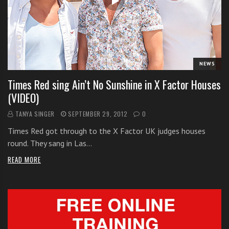
i
t
h
o
n
NEWS
l
Times Red sing Ain’t No Sunshine in X Factor Houses
i
(VIDEO)
n
e
TANYA SINGER
SEPTEMBER 29, 2012
0
s
Times Red got through to the X Factor UK judges houses
i
round. They sang in Las…
n
g
READ MORE
i
n
g
l
e