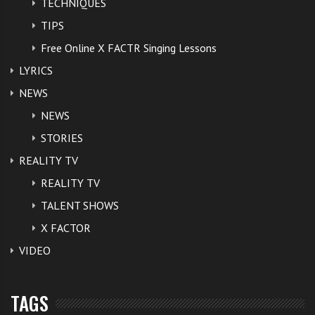
TECHNIQUES
TIPS
Free Online X FACTR Singing Lessons
LYRICS
NEWS
NEWS
STORIES
REALITY TV
REALITY TV
TALENT SHOWS
X FACTOR
VIDEO
TAGS