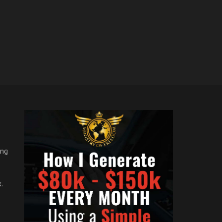
ong
.