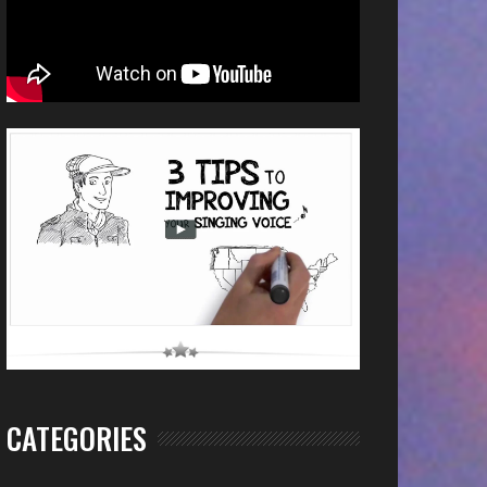
CATEGORIES