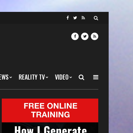
EWS
REALITY TV
VIDEO