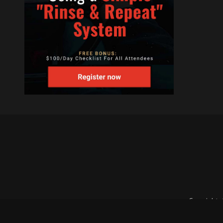
Copyright 