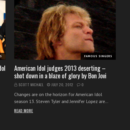
RS
FAMOUS SINGERS
dol
American Idol judges 2013 deserting –
shot down in a blaze of glory by Bon Jovi
SCOTT MICHAEL
JULY 20, 2012
0
Changes are on the horizon for American Idol
season 13. Steven Tyler and Jennifer Lopez are…
READ MORE