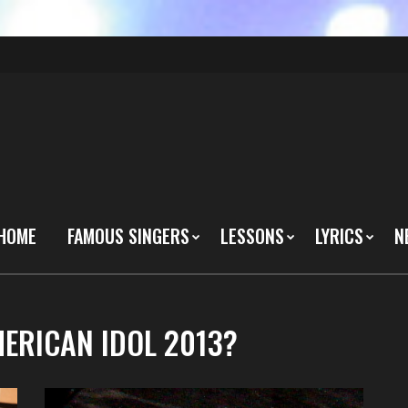
HOME
FAMOUS SINGERS
LESSONS
LYRICS
N
MERICAN IDOL 2013?