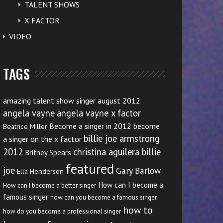
TALENT SHOWS
X FACTOR
VIDEO
TAGS
amazing talent show singer august 2012
angela vayne
angela vayne x factor
Become a singer in 2012
become
Beatrice Miller
billie joe armstrong
a singer on the x factor
2012
christina aguilera billie
Britney Spears
featured
joe
Gary Barlow
Ella Henderson
How can I become a
How can I become a better singer
famous singer
how can you become a famous singer
how to
how do you become a professional singer