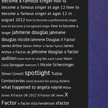
become a famous singer
how to
become a famous singer at age 12
how to
become a famous singer at ages 12 in
august 2012
how to become a professional singer
How to become a
how to become a recognised singer
jahmene douglas
jahmene
singer
douglas nicole
Jahmene Douglas X Factor
James Arthur
James
James Arthur x factor lyrics
jehrome douglas x factor
Arthur x factor uk
audition
Louis Walsh
learn how to sing like a pro
Nicole Scherzinger
Lucy Spraggan
maroon 5
spotlight
Tulisa
Simon Cowell
Contostavlos
voice lessons for young children
what happened to angela vayne
Willie
X
Jones
X-Factor UK 2012
X-Factor UK news
Factor
xfactor
x factor ella henderson