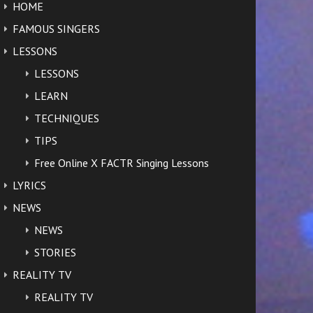
HOME
FAMOUS SINGERS
LESSONS
LESSONS
LEARN
TECHNIQUES
TIPS
Free Online X FACTR Singing Lessons
LYRICS
NEWS
NEWS
STORIES
REALITY TV
REALITY TV