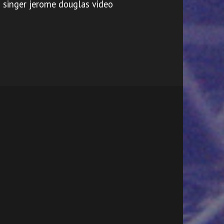
singer jerome douglas video