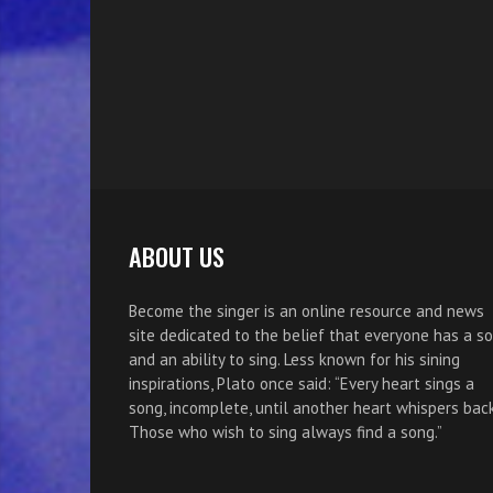
ABOUT US
Become the singer is an online resource and news
site dedicated to the belief that everyone has a s
and an ability to sing. Less known for his sining
inspirations, Plato once said: “Every heart sings a
song, incomplete, until another heart whispers back
Those who wish to sing always find a song.”