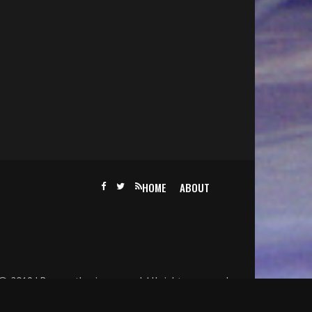
HOME
ABOUT
@ 2019 | Becomethesinger.com | All rights reserved.