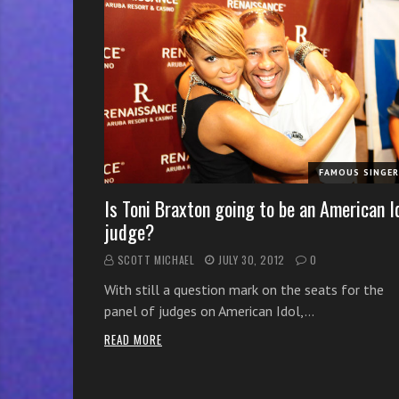
r
w
i
t
h
o
n
l
FAMOUS SINGE
i
n
Is Toni Braxton going to be an American I
e
judge?
s
SCOTT MICHAEL
JULY 30, 2012
0
i
n
With still a question mark on the seats for the
g
panel of judges on American Idol,…
i
READ MORE
n
g
l