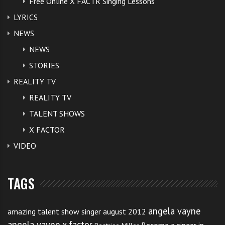
Free Online X FACTR Singing Lessons
LYRICS
NEWS
NEWS
STORIES
REALITY TV
REALITY TV
TALENT SHOWS
X FACTOR
VIDEO
TAGS
angela vayne
amazing talent show singer august 2012
angela vayne x factor