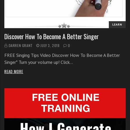
i
t
h
LEARN
o
n
Discover How To Become A Better Singer
l
DARREN GRANT
JULY 3, 2018
0
i
n
FREE Singing Tips Video Discover How To Become A Better
e
Singer* Turn your volume up! Click…
s
READ MORE
i
n
g
i
n
g
l
e