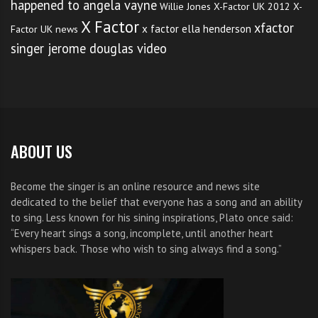
happened to angela vayne
Willie Jones
X-Factor UK 2012
X-
X Factor
xfactor
x factor ella henderson
Factor UK news
singer jerome douglas video
ABOUT US
Become the singer is an online resource and news site
dedicated to the belief that everyone has a song and an ability
to sing. Less known for his sining inspirations, Plato once said:
“Every heart sings a song, incomplete, until another heart
whispers back. Those who wish to sing always find a song.”