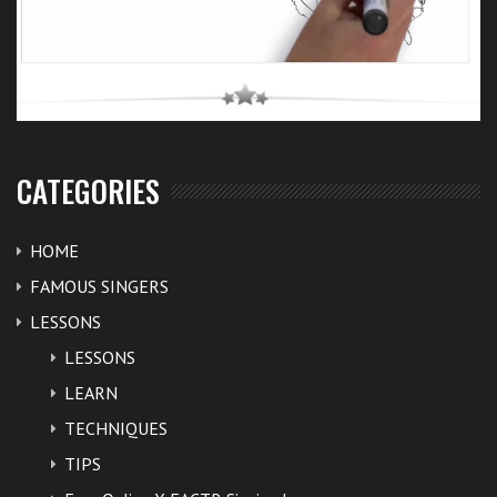
CATEGORIES
HOME
FAMOUS SINGERS
LESSONS
LESSONS
LEARN
TECHNIQUES
TIPS