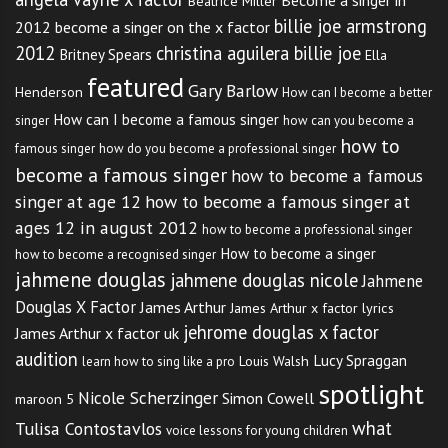
Become a singer in
Beatrice Miller
billie joe armstrong
2012
become a singer on the x factor
2012
christina aguilera billie joe
Britney Spears
Ella
featured
Gary Barlow
Henderson
How can I become a better
How can I become a famous singer
singer
how can you become a
how to
famous singer
how do you become a professional singer
become a famous singer
how to become a famous
singer at age 12
how to become a famous singer at
ages 12 in august 2012
how to become a professional singer
How to become a singer
how to become a recognised singer
jahmene douglas
jahmene douglas nicole
Jahmene
Douglas X Factor
James Arthur
James Arthur x factor lyrics
jehrome douglas x factor
James Arthur x factor uk
audition
Lucy Spraggan
Louis Walsh
learn how to sing like a pro
spotlight
Nicole Scherzinger
Simon Cowell
maroon 5
what
Tulisa Contostavlos
voice lessons for young children