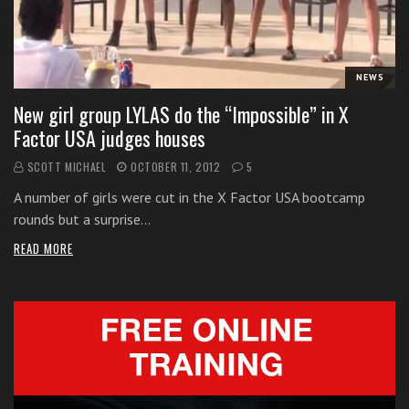
i
t
h
NEWS
o
n
New girl group LYLAS do the “Impossible” in X
l
Factor USA judges houses
i
SCOTT MICHAEL
OCTOBER 11, 2012
5
n
e
A number of girls were cut in the X Factor USA bootcamp
s
rounds but a surprise…
i
READ MORE
n
g
i
n
g
l
e