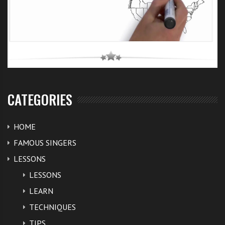
CATEGORIES
HOME
FAMOUS SINGERS
LESSONS
LESSONS
LEARN
TECHNIQUES
TIPS