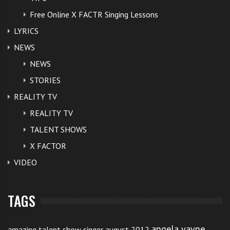
Free Online X FACTR Singing Lessons
LYRICS
NEWS
NEWS
STORIES
REALITY TV
REALITY TV
TALENT SHOWS
X FACTOR
VIDEO
TAGS
angela vayne
amazing talent show singer august 2012