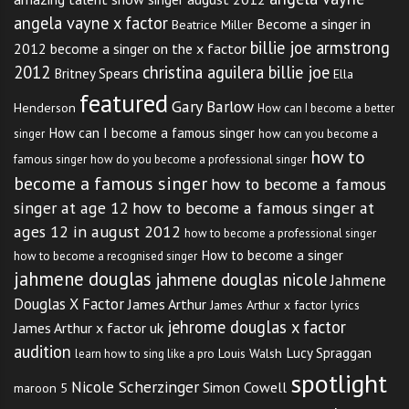
angela vayne x factor
Become a singer in
Beatrice Miller
billie joe armstrong
2012
become a singer on the x factor
2012
christina aguilera billie joe
Britney Spears
Ella
featured
Gary Barlow
Henderson
How can I become a better
How can I become a famous singer
singer
how can you become a
how to
famous singer
how do you become a professional singer
become a famous singer
how to become a famous
singer at age 12
how to become a famous singer at
ages 12 in august 2012
how to become a professional singer
How to become a singer
how to become a recognised singer
jahmene douglas
jahmene douglas nicole
Jahmene
Douglas X Factor
James Arthur
James Arthur x factor lyrics
jehrome douglas x factor
James Arthur x factor uk
audition
Lucy Spraggan
Louis Walsh
learn how to sing like a pro
spotlight
Nicole Scherzinger
Simon Cowell
maroon 5