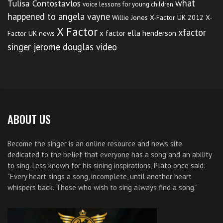
what
Tulisa Contostavlos
voice lessons for young children
happened to angela vayne
Willie Jones
X-Factor UK 2012
X-
X Factor
xfactor
x factor ella henderson
Factor UK news
singer jerome douglas video
ABOUT US
Become the singer is an online resource and news site
dedicated to the belief that everyone has a song and an ability
to sing. Less known for his sining inspirations, Plato once said:
“Every heart sings a song, incomplete, until another heart
whispers back. Those who wish to sing always find a song.”