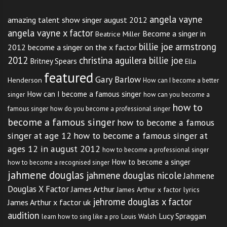
angela vayne
amazing talent show singer august 2012
angela vayne x factor
Become a singer in
Beatrice Miller
billie joe armstrong
2012
become a singer on the x factor
2012
christina aguilera billie joe
Britney Spears
Ella
featured
Gary Barlow
Henderson
How can I become a better
How can I become a famous singer
singer
how can you become a
how to
famous singer
how do you become a professional singer
become a famous singer
how to become a famous
singer at age 12
how to become a famous singer at
ages 12 in august 2012
how to become a professional singer
How to become a singer
how to become a recognised singer
jahmene douglas
jahmene douglas nicole
Jahmene
Douglas X Factor
James Arthur
James Arthur x factor lyrics
jehrome douglas x factor
James Arthur x factor uk
audition
Lucy Spraggan
Louis Walsh
learn how to sing like a pro