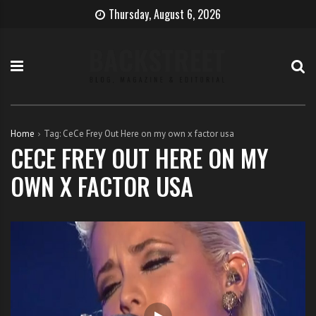
S
B
H
Thursday, August 6, 2026
k
e
o
i
c
w
p
o
t
t
m
o
o
e
b
c
T
e
o
h
c
Home
Tag:
CeCe Frey Out Here on my own x factor usa
n
e
o
CECE FREY OUT HERE ON MY
t
S
m
OWN X FACTOR USA
e
i
e
n
n
a
t
g
s
e
i
r
n
g
e
r
w