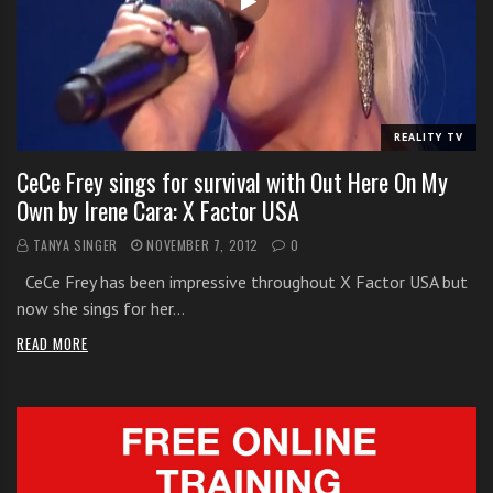
i
t
h
o
n
REALITY TV
l
CeCe Frey sings for survival with Out Here On My
i
Own by Irene Cara: X Factor USA
n
e
TANYA SINGER
NOVEMBER 7, 2012
0
s
CeCe Frey has been impressive throughout X Factor USA but
i
now she sings for her…
n
g
READ MORE
i
n
g
l
e