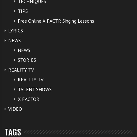
TECHNIQUES
TIPS
Free Online X FACTR Singing Lessons
LYRICS
NEWS
NEWS
STORIES
REALITY TV
REALITY TV
TALENT SHOWS
X FACTOR
VIDEO
TAGS