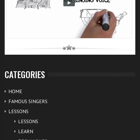
CATEGORIES
HOME
FAMOUS SINGERS
LESSONS
LESSONS
LEARN