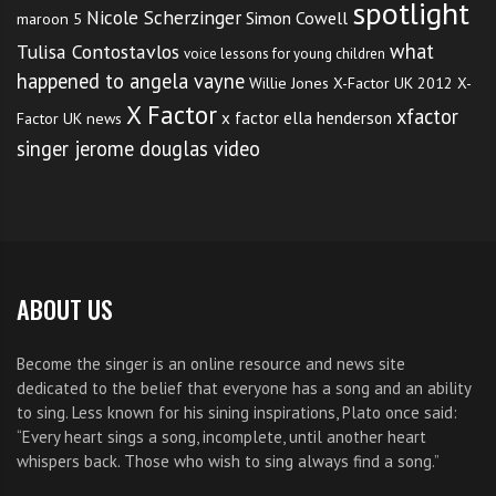
spotlight
Nicole Scherzinger
Simon Cowell
maroon 5
what
Tulisa Contostavlos
voice lessons for young children
happened to angela vayne
Willie Jones
X-Factor UK 2012
X-
X Factor
xfactor
x factor ella henderson
Factor UK news
singer jerome douglas video
ABOUT US
Become the singer is an online resource and news site
dedicated to the belief that everyone has a song and an ability
to sing. Less known for his sining inspirations, Plato once said:
“Every heart sings a song, incomplete, until another heart
whispers back. Those who wish to sing always find a song.”