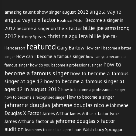
angela vayne
amazing talent show singer august 2012
angela vayne x factor
Become a singer in
Beatrice Miller
billie joe armstrong
2012
become a singer on the x factor
2012
christina aguilera billie joe
Britney Spears
Ella
featured
Gary Barlow
Henderson
How can I become a better
How can I become a famous singer
singer
how can you become a
how to
famous singer
how do you become a professional singer
become a famous singer
how to become a famous
singer at age 12
how to become a famous singer at
ages 12 in august 2012
how to become a professional singer
How to become a singer
how to become a recognised singer
jahmene douglas
jahmene douglas nicole
Jahmene
Douglas X Factor
James Arthur
James Arthur x factor lyrics
jehrome douglas x factor
James Arthur x factor uk
audition
Lucy Spraggan
Louis Walsh
learn how to sing like a pro