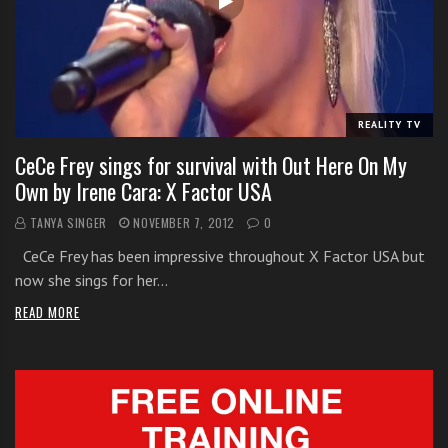
i
t
h
o
n
REALITY TV
l
CeCe Frey sings for survival with Out Here On My
i
Own by Irene Cara: X Factor USA
n
e
TANYA SINGER
NOVEMBER 7, 2012
0
s
CeCe Frey has been impressive throughout X Factor USA but
i
now she sings for her…
n
g
READ MORE
i
n
g
l
e