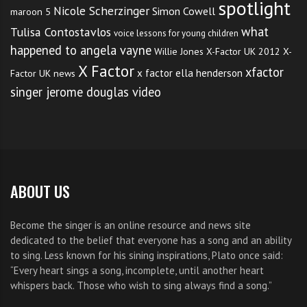
spotlight
Nicole Scherzinger
Simon Cowell
maroon 5
what
Tulisa Contostavlos
voice lessons for young children
happened to angela vayne
Willie Jones
X-Factor UK 2012
X-
X Factor
xfactor
x factor ella henderson
Factor UK news
singer jerome douglas video
ABOUT US
Become the singer is an online resource and news site
dedicated to the belief that everyone has a song and an ability
to sing. Less known for his sining inspirations, Plato once said:
“Every heart sings a song, incomplete, until another heart
whispers back. Those who wish to sing always find a song.”