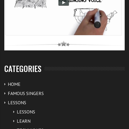
CATEGORIES
HOME
FAMOUS SINGERS
LESSONS
LESSONS
LEARN