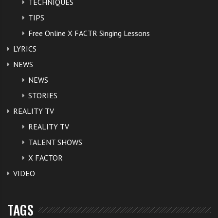
TECHNIQUES
TIPS
Free Online X FACTR Singing Lessons
LYRICS
NEWS
NEWS
STORIES
REALITY TV
REALITY TV
TALENT SHOWS
X FACTOR
VIDEO
TAGS