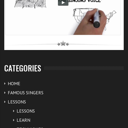
CATEGORIES
HOME
FAMOUS SINGERS
LESSONS
LESSONS
LEARN