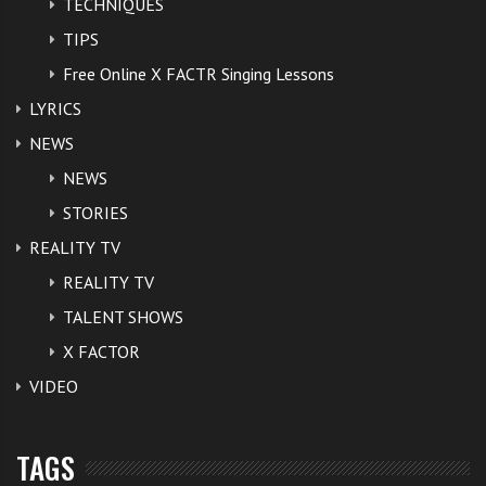
TECHNIQUES
TIPS
Free Online X FACTR Singing Lessons
LYRICS
NEWS
NEWS
STORIES
REALITY TV
REALITY TV
TALENT SHOWS
X FACTOR
VIDEO
TAGS