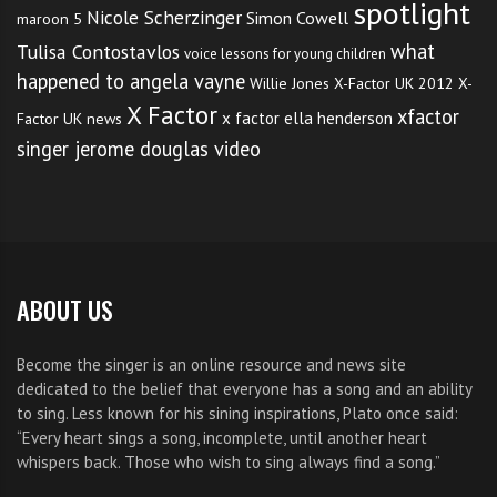
spotlight
Nicole Scherzinger
Simon Cowell
maroon 5
what
Tulisa Contostavlos
voice lessons for young children
happened to angela vayne
Willie Jones
X-Factor UK 2012
X-
X Factor
xfactor
x factor ella henderson
Factor UK news
singer jerome douglas video
ABOUT US
Become the singer is an online resource and news site
dedicated to the belief that everyone has a song and an ability
to sing. Less known for his sining inspirations, Plato once said:
“Every heart sings a song, incomplete, until another heart
whispers back. Those who wish to sing always find a song.”