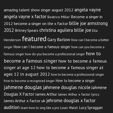
angela vayne
amazing talent show singer august 2012
angela vayne x factor
Become a singer in
Beatrice Miller
billie joe armstrong
2012
become a singer on the x factor
2012
christina aguilera billie joe
Britney Spears
Ella
featured
Gary Barlow
Henderson
How can I become a better
How can I become a famous singer
singer
how can you become a
how to
famous singer
how do you become a professional singer
become a famous singer
how to become a famous
singer at age 12
how to become a famous singer at
ages 12 in august 2012
how to become a professional singer
How to become a singer
how to become a recognised singer
jahmene douglas
jahmene douglas nicole
Jahmene
Douglas X Factor
James Arthur
James Arthur x factor lyrics
jehrome douglas x factor
James Arthur x factor uk
audition
Lucy Spraggan
Louis Walsh
learn how to sing like a pro