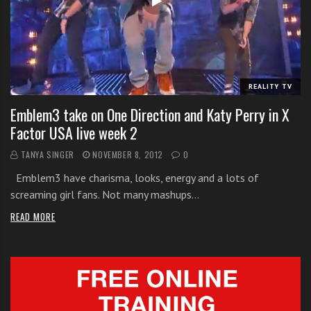
i
t
h
o
n
REALITY TV
l
Emblem3 take on One Direction and Katy Perry in X
i
Factor USA live week 2
n
e
TANYA SINGER
NOVEMBER 8, 2012
0
s
Emblem3 have charisma, looks, energy and a lots of
i
screaming girl fans. Not many mashups…
n
g
READ MORE
i
n
g
l
e