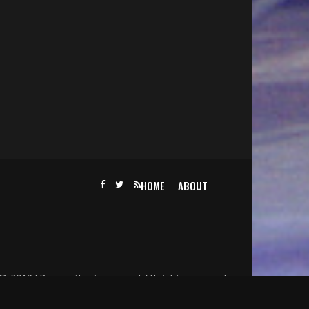
HOME
ABOUT
@ 2019 | Becomethesinger.com | All rights reserved.