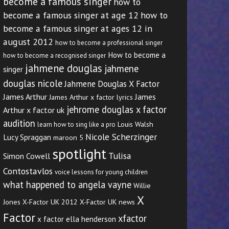
become a famous singer
how to
become a famous singer at age 12
how to
become a famous singer at ages 12 in
august 2012
how to become a professional singer
How to become a
how to become a recognised singer
jahmene douglas
jahmene
singer
douglas nicole
Jahmene Douglas X Factor
James Arthur
James
James Arthur x factor lyrics
jehrome douglas x factor
Arthur x factor uk
audition
Louis Walsh
learn how to sing like a pro
Nicole Scherzinger
Lucy Spraggan
maroon 5
spotlight
Tulisa
Simon Cowell
Contostavlos
voice lessons for young children
what happened to angela vayne
Willie
X
Jones
X-Factor UK 2012
X-Factor UK news
Factor
xfactor
x factor ella henderson