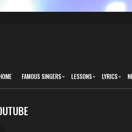
HOME
FAMOUS SINGERS
LESSONS
LYRICS
N
YOUTUBE