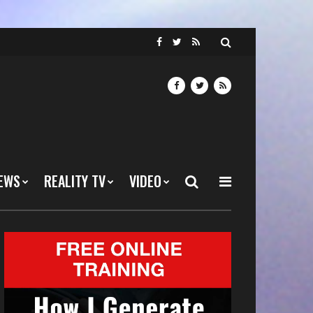
EWS
REALITY TV
VIDEO