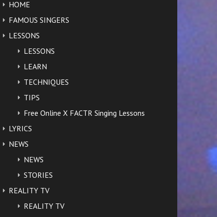
HOME
FAMOUS SINGERS
LESSONS
LESSONS
LEARN
TECHNIQUES
TIPS
Free Online X FACTR Singing Lessons
LYRICS
NEWS
NEWS
STORIES
REALITY TV
REALITY TV