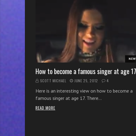
r
w
i
t
h
o
n
l
NEW
i
n
How to become a famous singer at age 1
e
SCOTT MICHAEL
JUNE 25, 2012
4
s
Here is an interesting view on how to become a
i
famous singer at age 17. There…
n
g
READ MORE
i
n
g
l