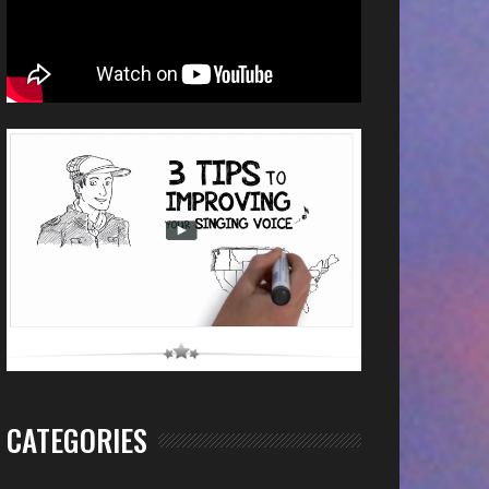
CATEGORIES