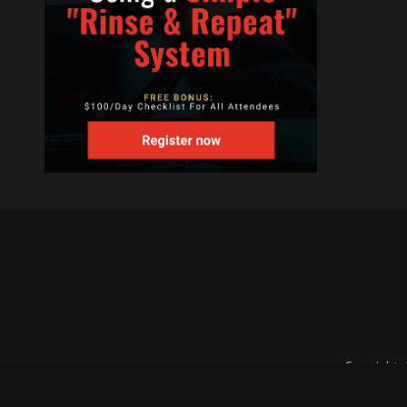
Copyright 