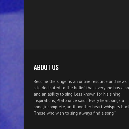
ABOUT US
Become the singer is an online resource and news
site dedicated to the belief that everyone has a s
and an ability to sing. Less known for his sining
inspirations, Plato once said: “Every heart sings a
song, incomplete, until another heart whispers back
Those who wish to sing always find a song.”