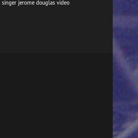
singer jerome douglas video