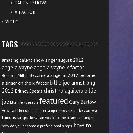
TALENT SHOWS
X FACTOR
VIDEO
TAGS
amazing talent show singer august 2012
angela vayne
angela vayne x factor
Become a singer in 2012
become
Beatrice Miller
billie joe armstrong
a singer on the x factor
2012
christina aguilera billie
Britney Spears
featured
joe
Gary Barlow
Ella Henderson
How can I become a
How can I become a better singer
famous singer
how can you become a famous singer
how to
how do you become a professional singer