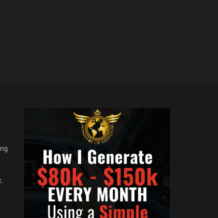
ong
.