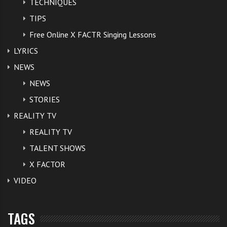
TECHNIQUES
TIPS
Free Online X FACTR Singing Lessons
LYRICS
NEWS
NEWS
STORIES
REALITY TV
REALITY TV
TALENT SHOWS
X FACTOR
VIDEO
TAGS