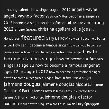
angela vayne
amazing talent show singer august 2012
angela vayne x factor
Become a singer in
Beatrice Miller
billie joe armstrong
2012
become a singer on the x factor
2012
christina aguilera billie joe
Britney Spears
Ella
featured
Gary Barlow
Henderson
How can I become a better
How can I become a famous singer
singer
how can you become a
how to
famous singer
how do you become a professional singer
become a famous singer
how to become a famous
singer at age 12
how to become a famous singer at
ages 12 in august 2012
how to become a professional singer
How to become a singer
how to become a recognised singer
jahmene douglas
jahmene douglas nicole
Jahmene
Douglas X Factor
James Arthur
James Arthur x factor lyrics
jehrome douglas x factor
James Arthur x factor uk
audition
Lucy Spraggan
Louis Walsh
learn how to sing like a pro