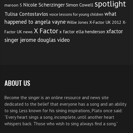
spotlight
Nicole Scherzinger
Simon Cowell
maroon 5
what
Tulisa Contostavlos
voice lessons for young children
happened to angela vayne
Willie Jones
X-Factor UK 2012
X-
X Factor
xfactor
x factor ella henderson
Factor UK news
singer jerome douglas video
ABOUT US
Become the singer is an online resource and news site
dedicated to the belief that everyone has a song and an ability
to sing. Less known for his sining inspirations, Plato once said:
“Every heart sings a song, incomplete, until another heart
whispers back. Those who wish to sing always find a song.”