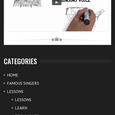
CATEGORIES
HOME
FAMOUS SINGERS
LESSONS
LESSONS
LEARN