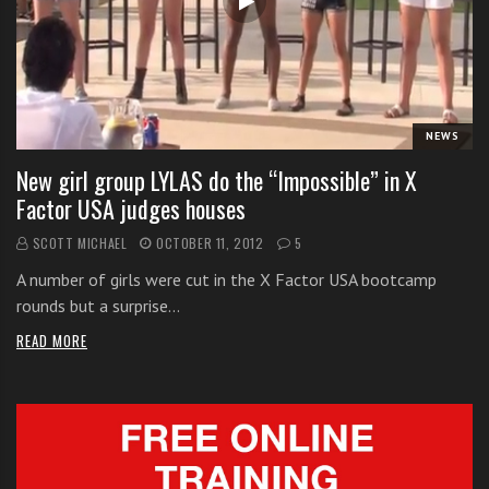
i
t
h
o
n
NEWS
l
New girl group LYLAS do the “Impossible” in X
i
Factor USA judges houses
n
e
SCOTT MICHAEL
OCTOBER 11, 2012
5
s
A number of girls were cut in the X Factor USA bootcamp
i
rounds but a surprise…
n
g
READ MORE
i
n
g
l
e