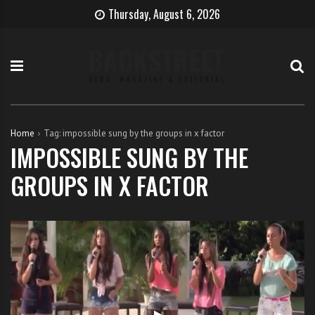
S
B
H
Thursday, August 6, 2026
k
e
o
i
c
w
p
o
t
t
m
o
o
e
b
c
T
e
o
h
c
Home
Tag:
impossible sung by the groups in x factor
n
e
o
IMPOSSIBLE SUNG BY THE
t
S
m
GROUPS IN X FACTOR
e
i
e
n
n
a
t
g
s
e
i
r
n
g
e
r
w