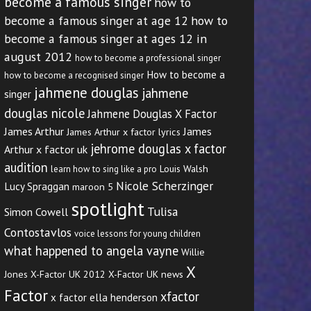
become a famous singer
how to
become a famous singer at age 12
how to
become a famous singer at ages 12 in
august 2012
how to become a professional singer
How to become a
how to become a recognised singer
jahmene douglas
jahmene
singer
douglas nicole
Jahmene Douglas X Factor
James Arthur
James
James Arthur x factor lyrics
jehrome douglas x factor
Arthur x factor uk
audition
Louis Walsh
learn how to sing like a pro
Nicole Scherzinger
Lucy Spraggan
maroon 5
spotlight
Tulisa
Simon Cowell
Contostavlos
voice lessons for young children
what happened to angela vayne
Willie
X
Jones
X-Factor UK 2012
X-Factor UK news
Factor
xfactor
x factor ella henderson