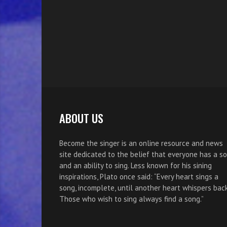
ABOUT US
Become the singer is an online resource and news
site dedicated to the belief that everyone has a s
and an ability to sing. Less known for his sining
inspirations, Plato once said: “Every heart sings a
song, incomplete, until another heart whispers back
Those who wish to sing always find a song.”