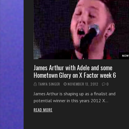
r
w
i
t
h
o
n
l
NEW
i
n
James Arthur with Adele and some
e
Hometown Glory on X Factor week 6
s
TANYA SINGER
NOVEMBER 13, 2012
0
i
n
James Arthur is shaping up as a finalist and
g
potential winner in this years 2012 X…
i
READ MORE
n
g
l