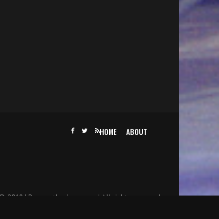
HOME
ABOUT
@ 2019 | Becomethesinger.com | All rights reserved.