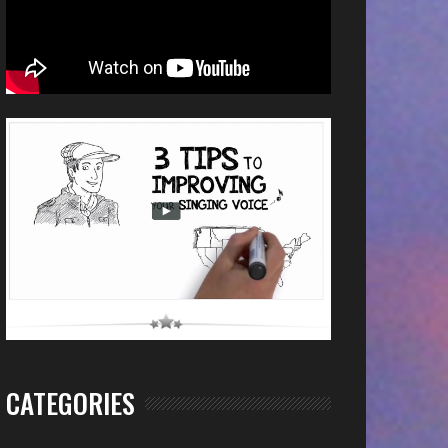
CATEGORIES