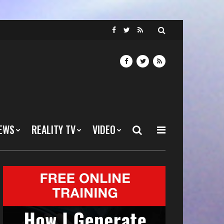
EWS
REALITY TV
VIDEO