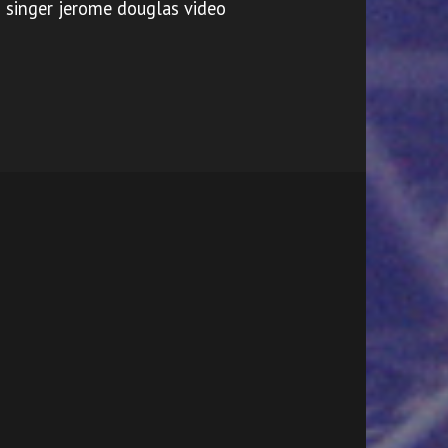
singer jerome douglas video