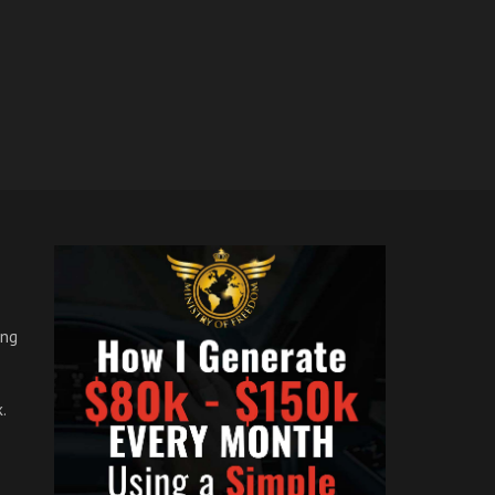
ong
.