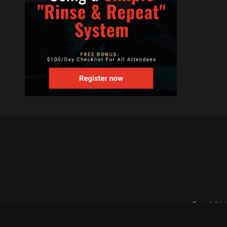
Copyright 