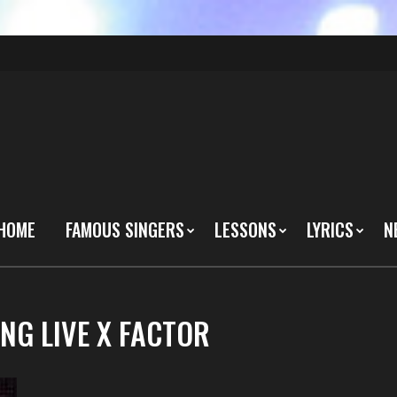
HOME
FAMOUS SINGERS
LESSONS
LYRICS
N
NG LIVE X FACTOR