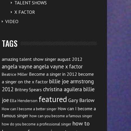
TALENT SHOWS
X FACTOR
VIDEO
TAGS
amazing talent show singer august 2012
angela vayne
angela vayne x factor
Become a singer in 2012
become
Beatrice Miller
billie joe armstrong
a singer on the x factor
2012
christina aguilera billie
Britney Spears
featured
joe
Gary Barlow
Ella Henderson
How can I become a
How can I become a better singer
famous singer
how can you become a famous singer
how to
how do you become a professional singer