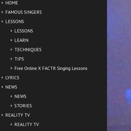
HOME
FAMOUS SINGERS
LESSONS
LESSONS
LEARN
TECHNIQUES
TIPS
Free Online X FACTR Singing Lessons
LYRICS
NEWS
NEWS
STORIES
REALITY TV
REALITY TV