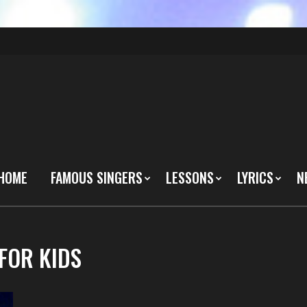
HOME
FAMOUS SINGERS
LESSONS
LYRICS
N
FOR KIDS