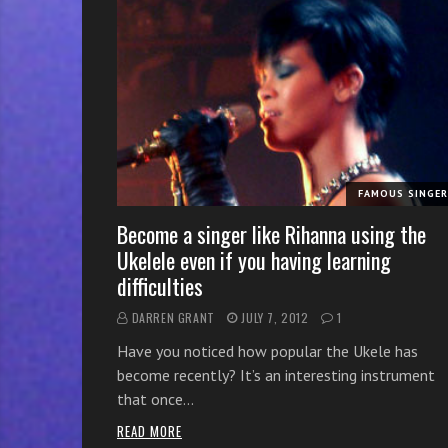
r
w
i
t
h
o
n
l
FAMOUS SINGE
i
n
Become a singer like Rihanna using the
e
Ukelele even if you having learning
s
difficulties
i
DARREN GRANT
JULY 7, 2012
1
n
g
Have you noticed how popular the Ukele has
i
become recently? It’s an interesting instrument
n
that once…
g
READ MORE
l