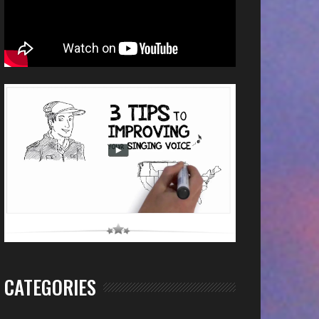
CATEGORIES