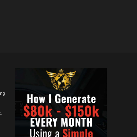
ong
.