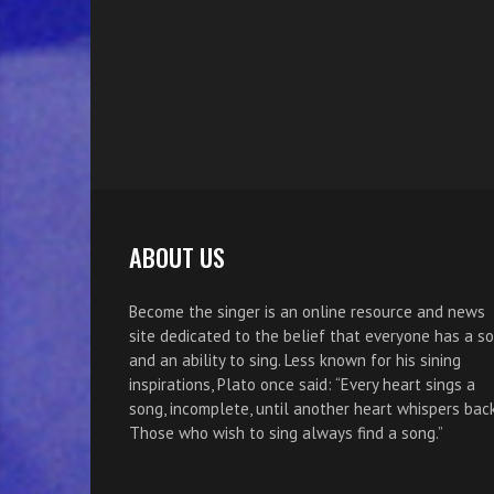
ABOUT US
Become the singer is an online resource and news
site dedicated to the belief that everyone has a s
and an ability to sing. Less known for his sining
inspirations, Plato once said: “Every heart sings a
song, incomplete, until another heart whispers back
Those who wish to sing always find a song.”