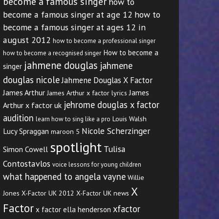
become a famous singer
how to
become a famous singer at age 12
how to
become a famous singer at ages 12 in
august 2012
how to become a professional singer
How to become a
how to become a recognised singer
jahmene douglas
jahmene
singer
douglas nicole
Jahmene Douglas X Factor
James Arthur
James
James Arthur x factor lyrics
jehrome douglas x factor
Arthur x factor uk
audition
Louis Walsh
learn how to sing like a pro
Nicole Scherzinger
Lucy Spraggan
maroon 5
spotlight
Tulisa
Simon Cowell
Contostavlos
voice lessons for young children
what happened to angela vayne
Willie
X
Jones
X-Factor UK 2012
X-Factor UK news
Factor
xfactor
x factor ella henderson