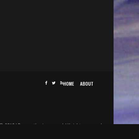
HOME
ABOUT
@ 2019 | Becomethesinger.com | All rights reserved.