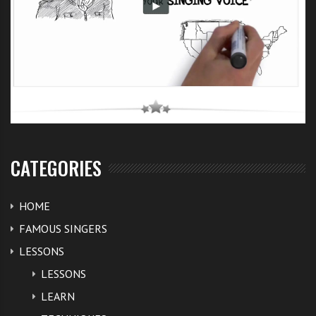
CATEGORIES
HOME
FAMOUS SINGERS
LESSONS
LESSONS
LEARN