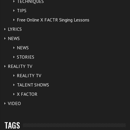
TECHNIQUES
TIPS
Free Online X FACTR Singing Lessons
LYRICS
NEWS
NEWS
STORIES
REALITY TV
REALITY TV
TALENT SHOWS
X FACTOR
VIDEO
TAGS