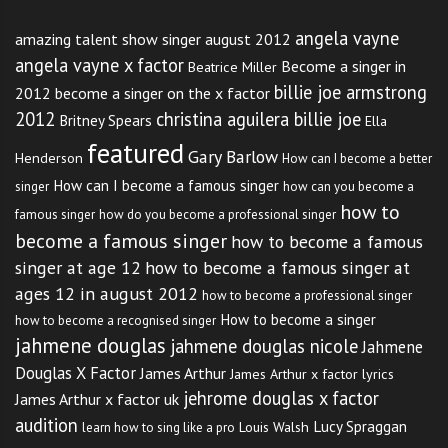
angela vayne
amazing talent show singer august 2012
angela vayne x factor
Become a singer in
Beatrice Miller
billie joe armstrong
2012
become a singer on the x factor
2012
christina aguilera billie joe
Britney Spears
Ella
featured
Gary Barlow
Henderson
How can I become a better
How can I become a famous singer
singer
how can you become a
how to
famous singer
how do you become a professional singer
become a famous singer
how to become a famous
singer at age 12
how to become a famous singer at
ages 12 in august 2012
how to become a professional singer
How to become a singer
how to become a recognised singer
jahmene douglas
jahmene douglas nicole
Jahmene
Douglas X Factor
James Arthur
James Arthur x factor lyrics
jehrome douglas x factor
James Arthur x factor uk
audition
Lucy Spraggan
Louis Walsh
learn how to sing like a pro