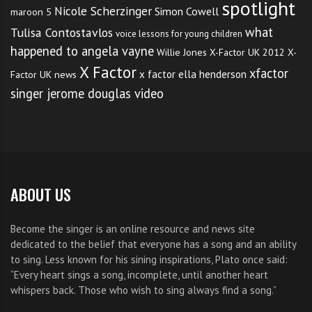
spotlight
Nicole Scherzinger
Simon Cowell
maroon 5
what
Tulisa Contostavlos
voice lessons for young children
happened to angela vayne
Willie Jones
X-Factor UK 2012
X-
X Factor
xfactor
x factor ella henderson
Factor UK news
singer jerome douglas video
ABOUT US
Become the singer is an online resource and news site
dedicated to the belief that everyone has a song and an ability
to sing. Less known for his sining inspirations, Plato once said:
“Every heart sings a song, incomplete, until another heart
whispers back. Those who wish to sing always find a song.”