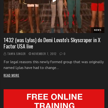
i
t
h
o
n
NEWS
l
1432 (was Lylas) do Demi Lovato’s Skyscraper in X
i
Factor USA live
n
e
TANYA SINGER
NOVEMBER 7, 2012
0
s
For legal reasons this newly formed group that was originally
i
named Lylas have had to change…
n
g
READ MORE
i
n
g
l
e