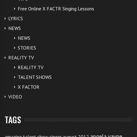
Free Online X FACTR Singing Lessons
LYRICS
NEWS
NEWS
STORIES
REALITY TV
REALITY TV
TALENT SHOWS
X FACTOR
VIDEO
TAGS
angela vayne
amazing talent show singer august 2012