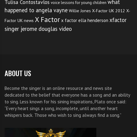
what
Tulisa Contostavlos
voice lessons for young children
happened to angela vayne
Willie Jones
X-Factor UK 2012
X-
X Factor
xfactor
x factor ella henderson
Factor UK news
singer jerome douglas video
ABOUT US
Become the singer is an online resource and news site
dedicated to the belief that everyone has a song and an ability
to sing. Less known for his sining inspirations, Plato once said:
“Every heart sings a song, incomplete, until another heart
whispers back. Those who wish to sing always find a song.”