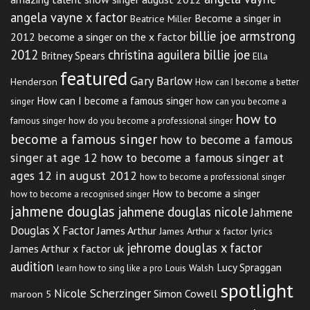
angela vayne x factor
Become a singer in
Beatrice Miller
billie joe armstrong
2012
become a singer on the x factor
2012
christina aguilera billie joe
Britney Spears
Ella
featured
Gary Barlow
Henderson
How can I become a better
How can I become a famous singer
singer
how can you become a
how to
famous singer
how do you become a professional singer
become a famous singer
how to become a famous
singer at age 12
how to become a famous singer at
ages 12 in august 2012
how to become a professional singer
How to become a singer
how to become a recognised singer
jahmene douglas
jahmene douglas nicole
Jahmene
Douglas X Factor
James Arthur
James Arthur x factor lyrics
jehrome douglas x factor
James Arthur x factor uk
audition
Lucy Spraggan
Louis Walsh
learn how to sing like a pro
spotlight
Nicole Scherzinger
Simon Cowell
maroon 5