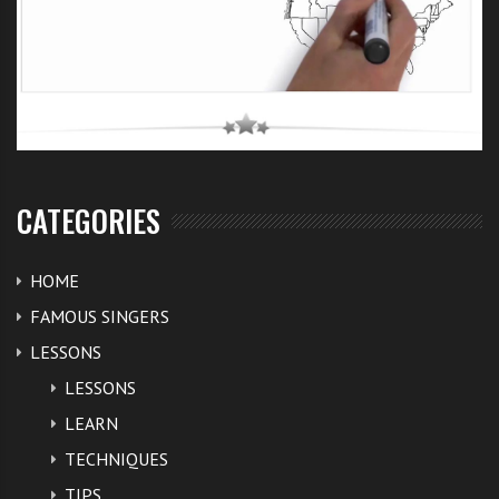
CATEGORIES
HOME
FAMOUS SINGERS
LESSONS
LESSONS
LEARN
TECHNIQUES
TIPS