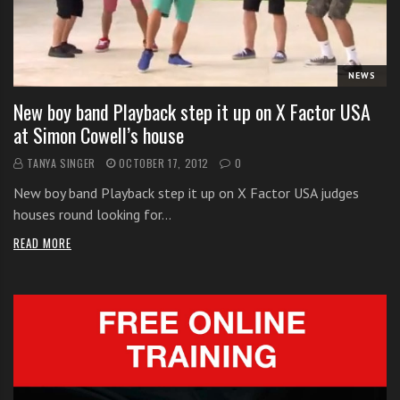
i
t
h
NEWS
o
n
New boy band Playback step it up on X Factor USA
l
at Simon Cowell’s house
i
TANYA SINGER
OCTOBER 17, 2012
0
n
e
New boy band Playback step it up on X Factor USA judges
s
houses round looking for…
i
READ MORE
n
g
i
n
g
l
e