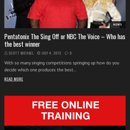
i
t
h
NEWS
o
n
Pentatonix The Sing Off or NBC The Voice – Who has
l
the best winner
i
SCOTT MICHAEL
JULY 4, 2012
0
n
e
With so many singing competitions springing up how do you
s
decide which one produces the best…
i
READ MORE
n
g
i
n
g
l
e