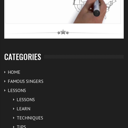
CATEGORIES
HOME
FAMOUS SINGERS
LESSONS
LESSONS
LEARN
TECHNIQUES
TIPS