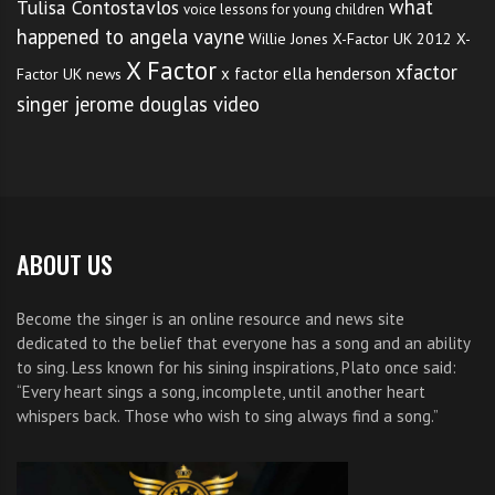
what
Tulisa Contostavlos
voice lessons for young children
happened to angela vayne
Willie Jones
X-Factor UK 2012
X-
X Factor
xfactor
x factor ella henderson
Factor UK news
singer jerome douglas video
ABOUT US
Become the singer is an online resource and news site
dedicated to the belief that everyone has a song and an ability
to sing. Less known for his sining inspirations, Plato once said:
“Every heart sings a song, incomplete, until another heart
whispers back. Those who wish to sing always find a song.”