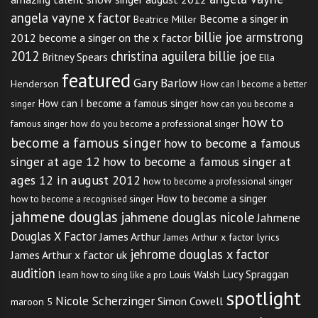
angela vayne x factor
Become a singer in
Beatrice Miller
billie joe armstrong
2012
become a singer on the x factor
2012
christina aguilera billie joe
Britney Spears
Ella
featured
Gary Barlow
Henderson
How can I become a better
How can I become a famous singer
singer
how can you become a
how to
famous singer
how do you become a professional singer
become a famous singer
how to become a famous
singer at age 12
how to become a famous singer at
ages 12 in august 2012
how to become a professional singer
How to become a singer
how to become a recognised singer
jahmene douglas
jahmene douglas nicole
Jahmene
Douglas X Factor
James Arthur
James Arthur x factor lyrics
jehrome douglas x factor
James Arthur x factor uk
audition
Lucy Spraggan
Louis Walsh
learn how to sing like a pro
spotlight
Nicole Scherzinger
Simon Cowell
maroon 5