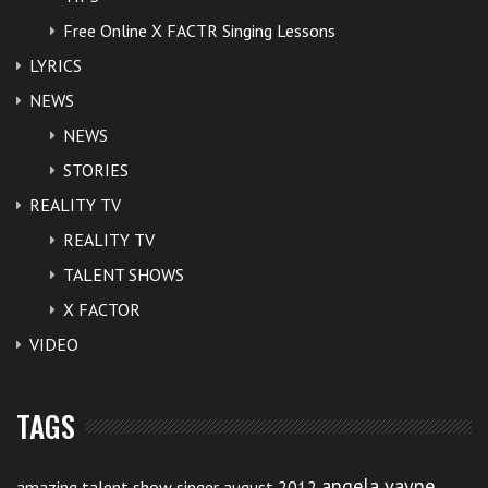
Free Online X FACTR Singing Lessons
LYRICS
NEWS
NEWS
STORIES
REALITY TV
REALITY TV
TALENT SHOWS
X FACTOR
VIDEO
TAGS
angela vayne
amazing talent show singer august 2012