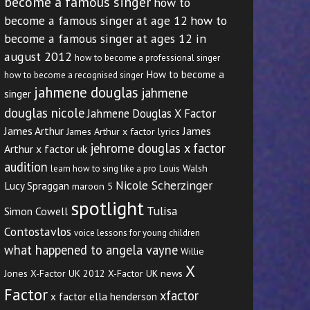
become a famous singer
how to
become a famous singer at age 12
how to
become a famous singer at ages 12 in
august 2012
how to become a professional singer
How to become a
how to become a recognised singer
jahmene douglas
jahmene
singer
douglas nicole
Jahmene Douglas X Factor
James Arthur
James
James Arthur x factor lyrics
jehrome douglas x factor
Arthur x factor uk
audition
Louis Walsh
learn how to sing like a pro
Nicole Scherzinger
Lucy Spraggan
maroon 5
spotlight
Tulisa
Simon Cowell
Contostavlos
voice lessons for young children
what happened to angela vayne
Willie
X
Jones
X-Factor UK 2012
X-Factor UK news
Factor
xfactor
x factor ella henderson