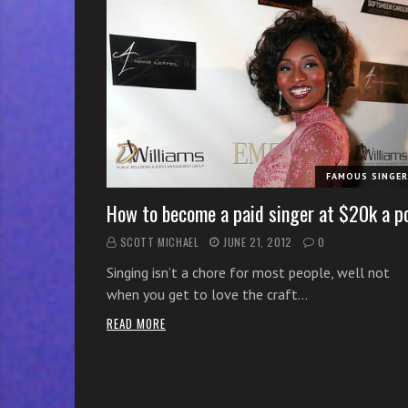
r
w
i
t
h
o
n
l
FAMOUS SINGE
i
n
How to become a paid singer at $20k a p
e
SCOTT MICHAEL
JUNE 21, 2012
0
s
Singing isn’t a chore for most people, well not
i
when you get to love the craft…
n
g
READ MORE
i
n
g
l