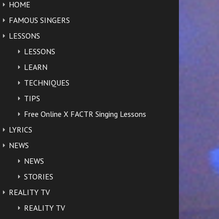
HOME
FAMOUS SINGERS
LESSONS
LESSONS
LEARN
TECHNIQUES
TIPS
Free Online X FACTR Singing Lessons
LYRICS
NEWS
NEWS
STORIES
REALITY TV
REALITY TV