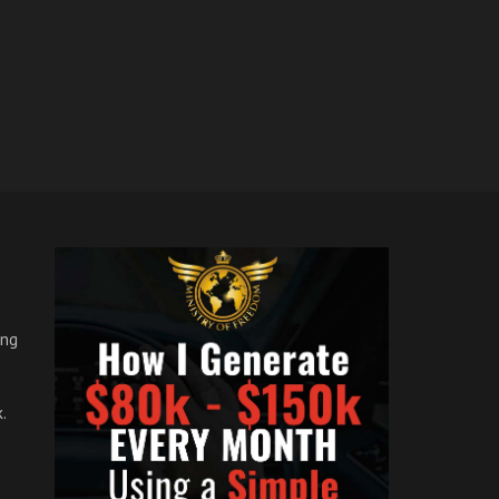
ong
.