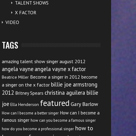
TALENT SHOWS
X FACTOR
VIDEO
TAGS
amazing talent show singer august 2012
angela vayne
angela vayne x factor
Become a singer in 2012
become
Beatrice Miller
billie joe armstrong
a singer on the x factor
2012
christina aguilera billie
Britney Spears
featured
joe
Gary Barlow
Ella Henderson
How can I become a
How can I become a better singer
famous singer
how can you become a famous singer
how to
how do you become a professional singer