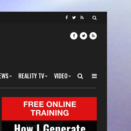
EWS
REALITY TV
VIDEO