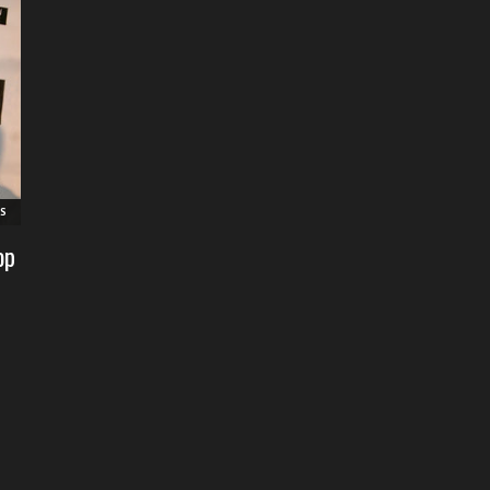
RS
op