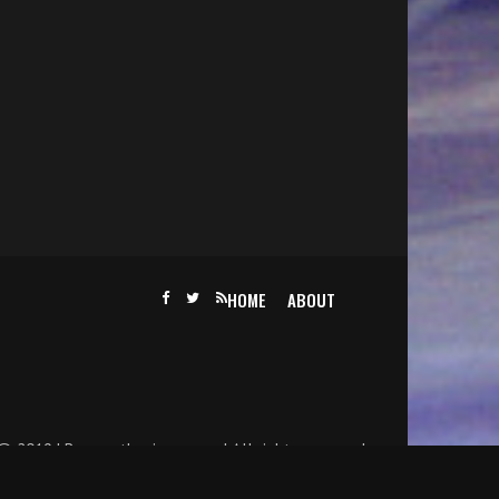
HOME
ABOUT
@ 2019 | Becomethesinger.com | All rights reserved.