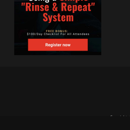
Copyright 