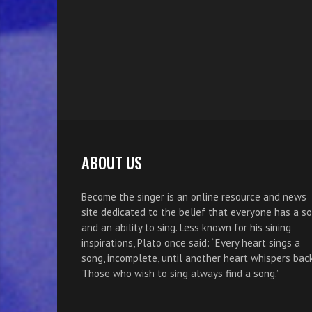
ABOUT US
Become the singer is an online resource and news
site dedicated to the belief that everyone has a s
and an ability to sing. Less known for his sining
inspirations, Plato once said: “Every heart sings a
song, incomplete, until another heart whispers back
Those who wish to sing always find a song.”