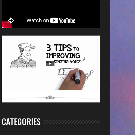
CATEGORIES