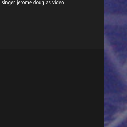
singer jerome douglas video