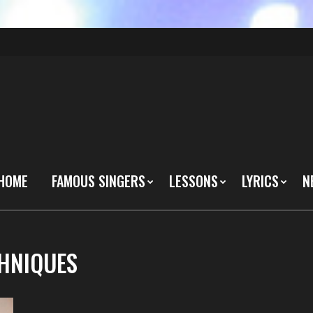
HOME
FAMOUS SINGERS
LESSONS
LYRICS
N
CHNIQUES