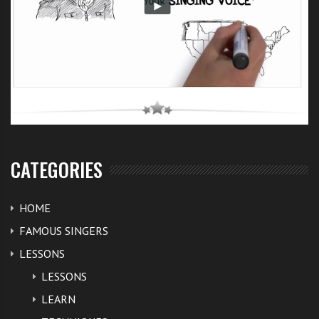
CATEGORIES
HOME
FAMOUS SINGERS
LESSONS
LESSONS
LEARN