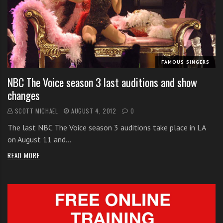
i
t
h
o
n
FAMOUS SINGERS
l
NBC The Voice season 3 last auditions and show
i
changes
n
e
SCOTT MICHAEL
AUGUST 4, 2012
0
s
The last NBC The Voice season 3 auditions take place in LA
i
on August 11 and…
n
g
READ MORE
i
n
g
l
e