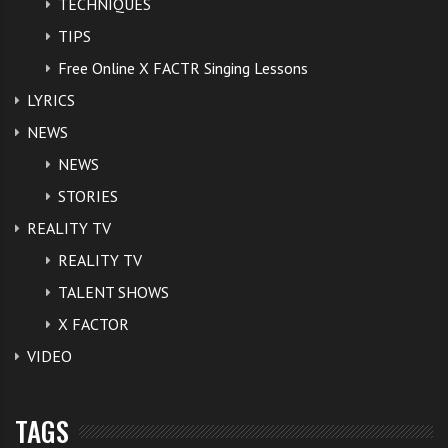
TECHNIQUES
TIPS
Free Online X FACTR Singing Lessons
LYRICS
NEWS
NEWS
STORIES
REALITY TV
REALITY TV
TALENT SHOWS
X FACTOR
VIDEO
TAGS