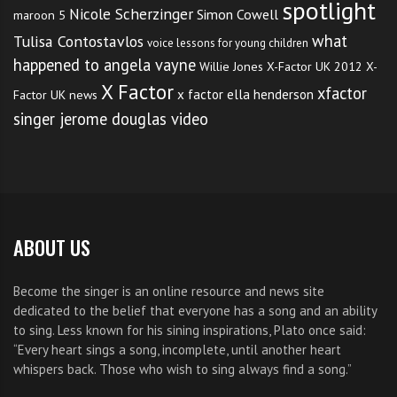
spotlight
Nicole Scherzinger
Simon Cowell
maroon 5
what
Tulisa Contostavlos
voice lessons for young children
happened to angela vayne
Willie Jones
X-Factor UK 2012
X-
X Factor
xfactor
x factor ella henderson
Factor UK news
singer jerome douglas video
ABOUT US
Become the singer is an online resource and news site
dedicated to the belief that everyone has a song and an ability
to sing. Less known for his sining inspirations, Plato once said:
“Every heart sings a song, incomplete, until another heart
whispers back. Those who wish to sing always find a song.”