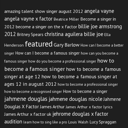
angela vayne
amazing talent show singer august 2012
angela vayne x factor
Become a singer in
Beatrice Miller
billie joe armstrong
2012
become a singer on the x factor
2012
christina aguilera billie joe
Britney Spears
Ella
featured
Gary Barlow
Henderson
How can I become a better
How can I become a famous singer
singer
how can you become a
how to
famous singer
how do you become a professional singer
become a famous singer
how to become a famous
singer at age 12
how to become a famous singer at
ages 12 in august 2012
how to become a professional singer
How to become a singer
how to become a recognised singer
jahmene douglas
jahmene douglas nicole
Jahmene
Douglas X Factor
James Arthur
James Arthur x factor lyrics
jehrome douglas x factor
James Arthur x factor uk
audition
Lucy Spraggan
Louis Walsh
learn how to sing like a pro