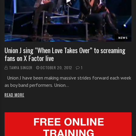
i
t
h
o
n
NEWS
l
Union J sing “When Love Takes Over” to screaming
i
fans on X Factor live
n
e
TANYA SINGER
OCTOBER 20, 2012
1
s
Union J have been making massive strides forward each week
i
as boy band performers. Union…
n
g
READ MORE
i
n
g
l
e