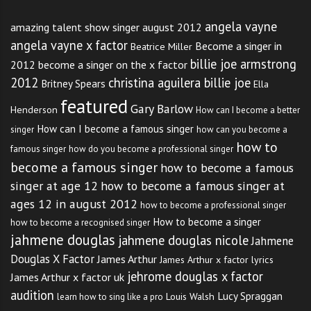
angela vayne
amazing talent show singer august 2012
angela vayne x factor
Become a singer in
Beatrice Miller
billie joe armstrong
2012
become a singer on the x factor
2012
christina aguilera billie joe
Britney Spears
Ella
featured
Gary Barlow
Henderson
How can I become a better
How can I become a famous singer
singer
how can you become a
how to
famous singer
how do you become a professional singer
become a famous singer
how to become a famous
singer at age 12
how to become a famous singer at
ages 12 in august 2012
how to become a professional singer
How to become a singer
how to become a recognised singer
jahmene douglas
jahmene douglas nicole
Jahmene
Douglas X Factor
James Arthur
James Arthur x factor lyrics
jehrome douglas x factor
James Arthur x factor uk
audition
Lucy Spraggan
Louis Walsh
learn how to sing like a pro