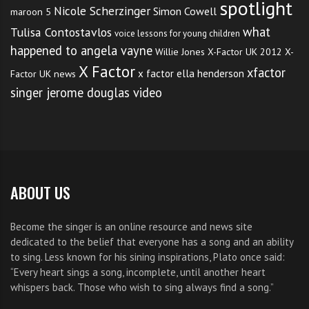
spotlight
Nicole Scherzinger
Simon Cowell
maroon 5
what
Tulisa Contostavlos
voice lessons for young children
happened to angela vayne
Willie Jones
X-Factor UK 2012
X-
X Factor
xfactor
x factor ella henderson
Factor UK news
singer jerome douglas video
ABOUT US
Become the singer is an online resource and news site
dedicated to the belief that everyone has a song and an ability
to sing. Less known for his sining inspirations, Plato once said:
“Every heart sings a song, incomplete, until another heart
whispers back. Those who wish to sing always find a song.”