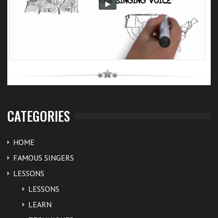
CATEGORIES
HOME
FAMOUS SINGERS
LESSONS
LESSONS
LEARN