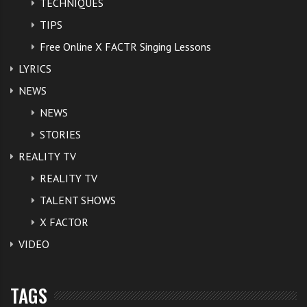
TECHNIQUES
TIPS
Free Online X FACTR Singing Lessons
LYRICS
NEWS
NEWS
STORIES
REALITY TV
REALITY TV
TALENT SHOWS
X FACTOR
VIDEO
TAGS