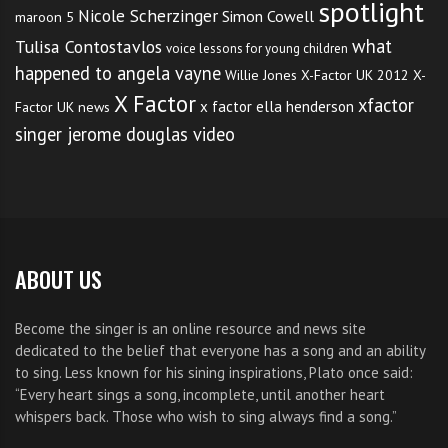
spotlight
Nicole Scherzinger
Simon Cowell
maroon 5
what
Tulisa Contostavlos
voice lessons for young children
happened to angela vayne
Willie Jones
X-Factor UK 2012
X-
X Factor
xfactor
x factor ella henderson
Factor UK news
singer jerome douglas video
ABOUT US
Become the singer is an online resource and news site
dedicated to the belief that everyone has a song and an ability
to sing. Less known for his sining inspirations, Plato once said:
“Every heart sings a song, incomplete, until another heart
whispers back. Those who wish to sing always find a song.”