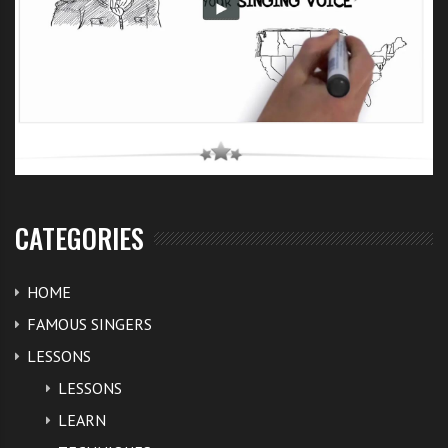
CATEGORIES
HOME
FAMOUS SINGERS
LESSONS
LESSONS
LEARN