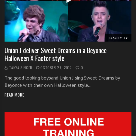
i
t
h
o
n
REALITY TV
l
Union J deliver Sweet Dreams in a Beyonce
i
Halloween X Factor style
n
e
TANYA SINGER
OCTOBER 27, 2012
0
s
The good looking boyband Union J sing Sweet Dreams by
i
Beyonce with their own Halloween style…
n
g
READ MORE
i
n
g
l
e