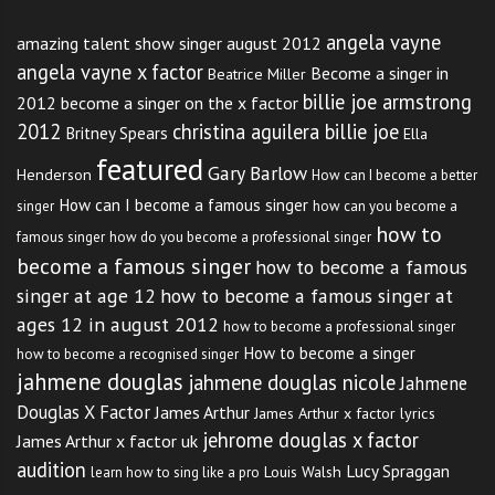
angela vayne
amazing talent show singer august 2012
angela vayne x factor
Become a singer in
Beatrice Miller
billie joe armstrong
2012
become a singer on the x factor
2012
christina aguilera billie joe
Britney Spears
Ella
featured
Gary Barlow
Henderson
How can I become a better
How can I become a famous singer
singer
how can you become a
how to
famous singer
how do you become a professional singer
become a famous singer
how to become a famous
singer at age 12
how to become a famous singer at
ages 12 in august 2012
how to become a professional singer
How to become a singer
how to become a recognised singer
jahmene douglas
jahmene douglas nicole
Jahmene
Douglas X Factor
James Arthur
James Arthur x factor lyrics
jehrome douglas x factor
James Arthur x factor uk
audition
Lucy Spraggan
Louis Walsh
learn how to sing like a pro