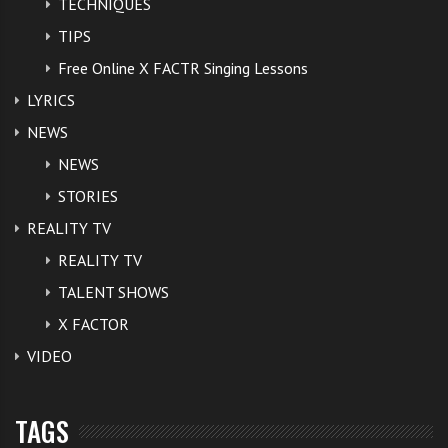
TECHNIQUES
TIPS
Free Online X FACTR Singing Lessons
LYRICS
NEWS
NEWS
STORIES
REALITY TV
REALITY TV
TALENT SHOWS
X FACTOR
VIDEO
TAGS