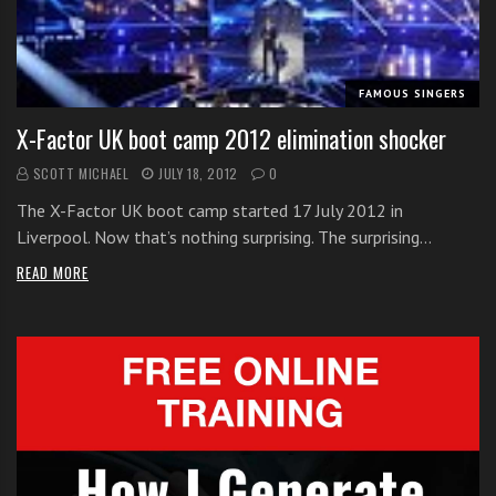
i
t
h
FAMOUS SINGERS
o
n
X-Factor UK boot camp 2012 elimination shocker
l
SCOTT MICHAEL
JULY 18, 2012
0
i
n
The X-Factor UK boot camp started 17 July 2012 in
e
Liverpool. Now that’s nothing surprising. The surprising…
s
READ MORE
i
n
g
i
n
g
l
e