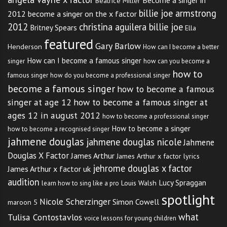
Become a singer in
Beatrice Miller
billie joe armstrong
2012
become a singer on the x factor
2012
christina aguilera billie joe
Britney Spears
Ella
featured
Gary Barlow
Henderson
How can I become a better
How can I become a famous singer
singer
how can you become a
how to
famous singer
how do you become a professional singer
become a famous singer
how to become a famous
singer at age 12
how to become a famous singer at
ages 12 in august 2012
how to become a professional singer
How to become a singer
how to become a recognised singer
jahmene douglas
jahmene douglas nicole
Jahmene
Douglas X Factor
James Arthur
James Arthur x factor lyrics
jehrome douglas x factor
James Arthur x factor uk
audition
Lucy Spraggan
Louis Walsh
learn how to sing like a pro
spotlight
Nicole Scherzinger
Simon Cowell
maroon 5
what
Tulisa Contostavlos
voice lessons for young children