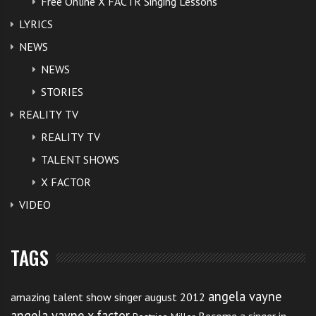
Free Online X FACTR Singing Lessons
LYRICS
NEWS
NEWS
STORIES
REALITY TV
REALITY TV
TALENT SHOWS
X FACTOR
VIDEO
TAGS
angela vayne
amazing talent show singer august 2012
angela vayne x factor