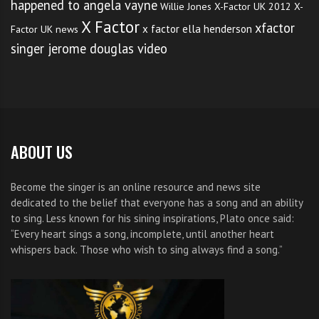
happened to angela vayne
Willie Jones
X-Factor UK 2012
X-
X Factor
xfactor
x factor ella henderson
Factor UK news
singer jerome douglas video
ABOUT US
Become the singer is an online resource and news site
dedicated to the belief that everyone has a song and an ability
to sing. Less known for his sining inspirations, Plato once said:
“Every heart sings a song, incomplete, until another heart
whispers back. Those who wish to sing always find a song.”