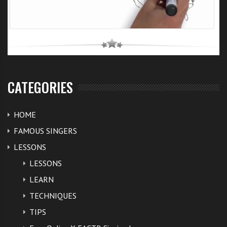
CATEGORIES
HOME
FAMOUS SINGERS
LESSONS
LESSONS
LEARN
TECHNIQUES
TIPS