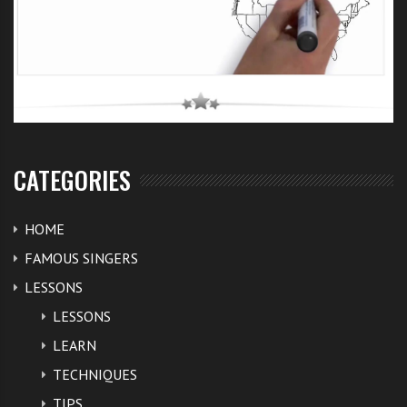
CATEGORIES
HOME
FAMOUS SINGERS
LESSONS
LESSONS
LEARN
TECHNIQUES
TIPS