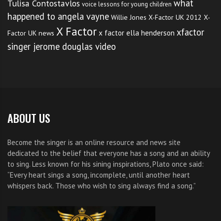
what
Tulisa Contostavlos
voice lessons for young children
happened to angela vayne
Willie Jones
X-Factor UK 2012
X-
X Factor
xfactor
x factor ella henderson
Factor UK news
singer jerome douglas video
ABOUT US
Become the singer is an online resource and news site
dedicated to the belief that everyone has a song and an ability
to sing. Less known for his sining inspirations, Plato once said:
“Every heart sings a song, incomplete, until another heart
whispers back. Those who wish to sing always find a song.”