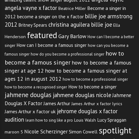
angela vayne x factor
Become a singer in
Beatrice Miller
billie joe armstrong
2012
become a singer on the x factor
2012
christina aguilera billie joe
Britney Spears
Ella
featured
Gary Barlow
Henderson
How can I become a better
How can I become a famous singer
singer
how can you become a
how to
famous singer
how do you become a professional singer
become a famous singer
how to become a famous
singer at age 12
how to become a famous singer at
ages 12 in august 2012
how to become a professional singer
How to become a singer
how to become a recognised singer
jahmene douglas
jahmene douglas nicole
Jahmene
Douglas X Factor
James Arthur
James Arthur x factor lyrics
jehrome douglas x factor
James Arthur x factor uk
audition
Lucy Spraggan
Louis Walsh
learn how to sing like a pro
spotlight
Nicole Scherzinger
Simon Cowell
maroon 5