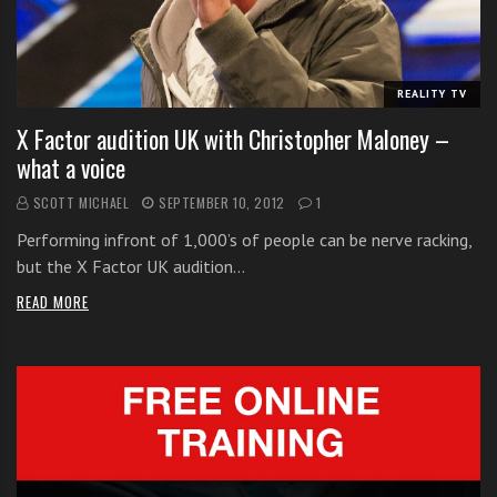
i
t
h
REALITY TV
o
n
X Factor audition UK with Christopher Maloney –
l
what a voice
i
SCOTT MICHAEL
SEPTEMBER 10, 2012
1
n
e
Performing infront of 1,000’s of people can be nerve racking,
s
but the X Factor UK audition…
i
READ MORE
n
g
i
n
g
l
e