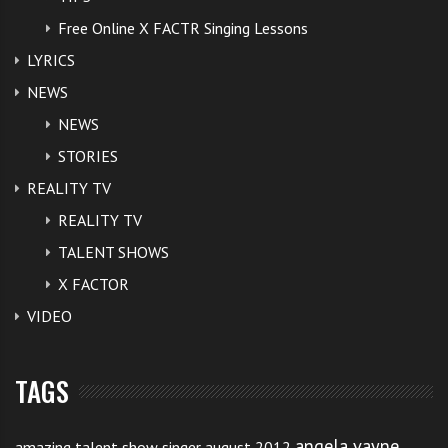
Free Online X FACTR Singing Lessons
LYRICS
NEWS
NEWS
STORIES
REALITY TV
REALITY TV
TALENT SHOWS
X FACTOR
VIDEO
TAGS
angela vayne
amazing talent show singer august 2012