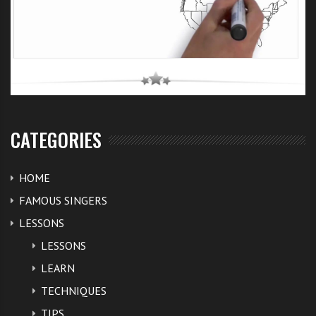
CATEGORIES
HOME
FAMOUS SINGERS
LESSONS
LESSONS
LEARN
TECHNIQUES
TIPS