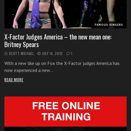
i
t
h
FAMOUS SINGERS
o
n
X-Factor Judges America – the new mean one:
l
Britney Spears
i
SCOTT MICHAEL
JULY 16, 2012
1
n
e
With a new like up on Fox the X-Factor judges America has
s
now experienced a new…
i
READ MORE
n
g
i
n
g
l
e