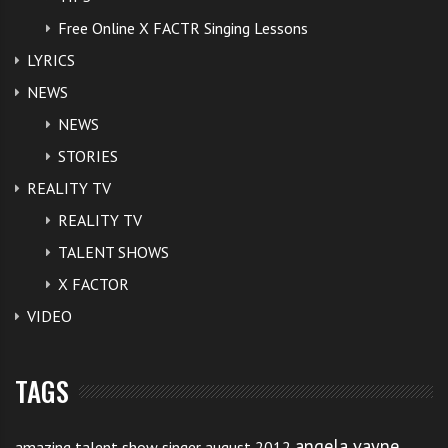
Free Online X FACTR Singing Lessons
LYRICS
NEWS
NEWS
STORIES
REALITY TV
REALITY TV
TALENT SHOWS
X FACTOR
VIDEO
TAGS
angela vayne
amazing talent show singer august 2012