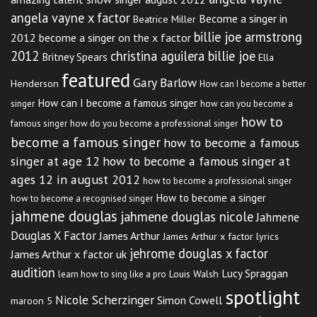
angela vayne x factor
Become a singer in
Beatrice Miller
billie joe armstrong
2012
become a singer on the x factor
2012
christina aguilera billie joe
Britney Spears
Ella
featured
Gary Barlow
Henderson
How can I become a better
How can I become a famous singer
singer
how can you become a
how to
famous singer
how do you become a professional singer
become a famous singer
how to become a famous
singer at age 12
how to become a famous singer at
ages 12 in august 2012
how to become a professional singer
How to become a singer
how to become a recognised singer
jahmene douglas
jahmene douglas nicole
Jahmene
Douglas X Factor
James Arthur
James Arthur x factor lyrics
jehrome douglas x factor
James Arthur x factor uk
audition
Lucy Spraggan
Louis Walsh
learn how to sing like a pro
spotlight
Nicole Scherzinger
Simon Cowell
maroon 5