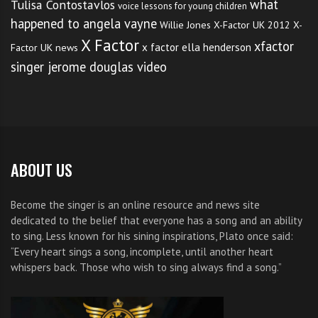
what
Tulisa Contostavlos
voice lessons for young children
happened to angela vayne
Willie Jones
X-Factor UK 2012
X-
X Factor
xfactor
x factor ella henderson
Factor UK news
singer jerome douglas video
ABOUT US
Become the singer is an online resource and news site
dedicated to the belief that everyone has a song and an ability
to sing. Less known for his sining inspirations, Plato once said:
“Every heart sings a song, incomplete, until another heart
whispers back. Those who wish to sing always find a song.”