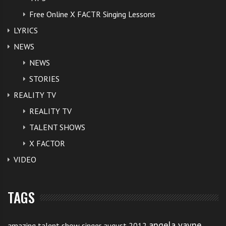
Free Online X FACTR Singing Lessons
LYRICS
NEWS
NEWS
STORIES
REALITY TV
REALITY TV
TALENT SHOWS
X FACTOR
VIDEO
TAGS
angela vayne
amazing talent show singer august 2012