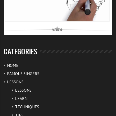
CATEGORIES
HOME
FAMOUS SINGERS
LESSONS
LESSONS
LEARN
TECHNIQUES
TIPS