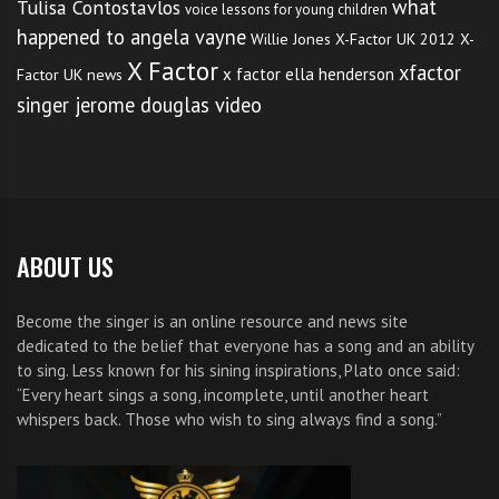
what
Tulisa Contostavlos
voice lessons for young children
happened to angela vayne
Willie Jones
X-Factor UK 2012
X-
X Factor
xfactor
x factor ella henderson
Factor UK news
singer jerome douglas video
ABOUT US
Become the singer is an online resource and news site
dedicated to the belief that everyone has a song and an ability
to sing. Less known for his sining inspirations, Plato once said:
“Every heart sings a song, incomplete, until another heart
whispers back. Those who wish to sing always find a song.”