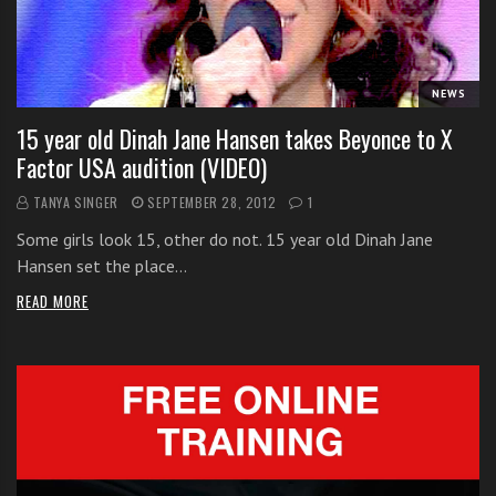
i
t
h
NEWS
o
n
15 year old Dinah Jane Hansen takes Beyonce to X
l
Factor USA audition (VIDEO)
i
TANYA SINGER
SEPTEMBER 28, 2012
1
n
e
Some girls look 15, other do not. 15 year old Dinah Jane
s
Hansen set the place…
i
READ MORE
n
g
i
n
g
l
e