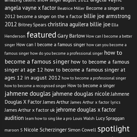
angela vayne x factor
Become a singer in
Beatrice Miller
billie joe armstrong
2012
become a singer on the x factor
2012
christina aguilera billie joe
Britney Spears
Ella
featured
Gary Barlow
Henderson
How can I become a better
How can I become a famous singer
singer
how can you become a
how to
famous singer
how do you become a professional singer
become a famous singer
how to become a famous
singer at age 12
how to become a famous singer at
ages 12 in august 2012
how to become a professional singer
How to become a singer
how to become a recognised singer
jahmene douglas
jahmene douglas nicole
Jahmene
Douglas X Factor
James Arthur
James Arthur x factor lyrics
jehrome douglas x factor
James Arthur x factor uk
audition
Lucy Spraggan
Louis Walsh
learn how to sing like a pro
spotlight
Nicole Scherzinger
Simon Cowell
maroon 5