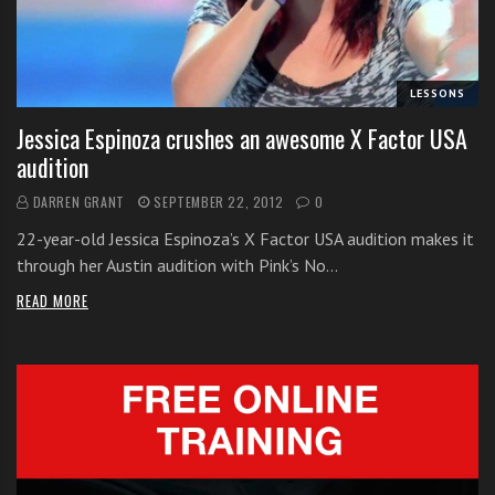
i
t
h
LESSONS
o
n
Jessica Espinoza crushes an awesome X Factor USA
l
audition
i
DARREN GRANT
SEPTEMBER 22, 2012
0
n
e
22-year-old Jessica Espinoza’s X Factor USA audition makes it
s
through her Austin audition with Pink’s No…
i
READ MORE
n
g
i
n
g
l
e