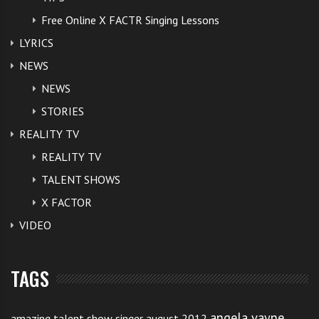
Free Online X FACTR Singing Lessons
LYRICS
NEWS
NEWS
STORIES
REALITY TV
REALITY TV
TALENT SHOWS
X FACTOR
VIDEO
TAGS
angela vayne
amazing talent show singer august 2012