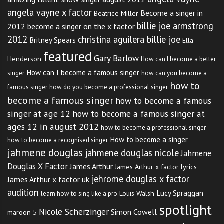
angela vayne x factor
Become a singer in
Beatrice Miller
billie joe armstrong
2012
become a singer on the x factor
2012
christina aguilera billie joe
Britney Spears
Ella
featured
Gary Barlow
Henderson
How can I become a better
How can I become a famous singer
singer
how can you become a
how to
famous singer
how do you become a professional singer
become a famous singer
how to become a famous
singer at age 12
how to become a famous singer at
ages 12 in august 2012
how to become a professional singer
How to become a singer
how to become a recognised singer
jahmene douglas
jahmene douglas nicole
Jahmene
Douglas X Factor
James Arthur
James Arthur x factor lyrics
jehrome douglas x factor
James Arthur x factor uk
audition
Lucy Spraggan
Louis Walsh
learn how to sing like a pro
spotlight
Nicole Scherzinger
Simon Cowell
maroon 5