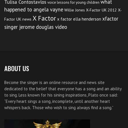
what
Tulisa Contostavlos
voice lessons for young children
happened to angela vayne
Willie Jones
X-Factor UK 2012
X-
X Factor
xfactor
x factor ella henderson
Factor UK news
singer jerome douglas video
ABOUT US
Become the singer is an online resource and news site
dedicated to the belief that everyone has a song and an ability
to sing. Less known for his sining inspirations, Plato once said:
“Every heart sings a song, incomplete, until another heart
whispers back. Those who wish to sing always find a song.”