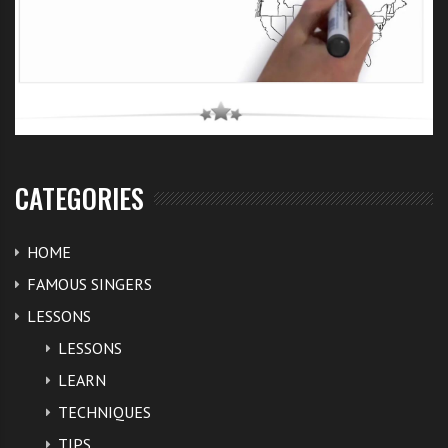
CATEGORIES
HOME
FAMOUS SINGERS
LESSONS
LESSONS
LEARN
TECHNIQUES
TIPS