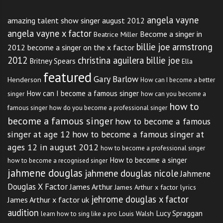
angela vayne
amazing talent show singer august 2012
angela vayne x factor
Become a singer in
Beatrice Miller
billie joe armstrong
2012
become a singer on the x factor
2012
christina aguilera billie joe
Britney Spears
Ella
featured
Gary Barlow
Henderson
How can I become a better
How can I become a famous singer
singer
how can you become a
how to
famous singer
how do you become a professional singer
become a famous singer
how to become a famous
singer at age 12
how to become a famous singer at
ages 12 in august 2012
how to become a professional singer
How to become a singer
how to become a recognised singer
jahmene douglas
jahmene douglas nicole
Jahmene
Douglas X Factor
James Arthur
James Arthur x factor lyrics
jehrome douglas x factor
James Arthur x factor uk
audition
Lucy Spraggan
Louis Walsh
learn how to sing like a pro