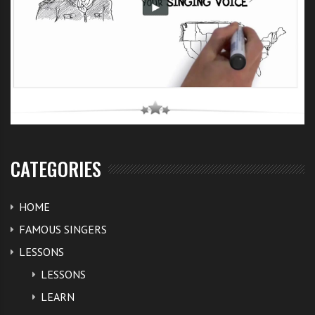
CATEGORIES
HOME
FAMOUS SINGERS
LESSONS
LESSONS
LEARN