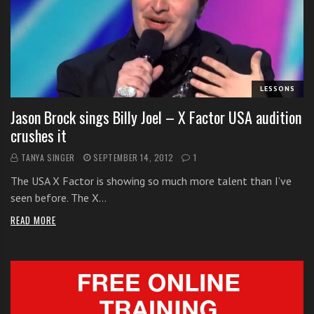
s
s
o
n
s
f
LESSONS
o
Jason Brock sings Billy Joel – X Factor USA audition
r
crushes it
f
r
TANYA SINGER
SEPTEMBER 14, 2012
1
e
The USA X Factor is showing so much more talent than I’ve
e
seen before. The X…
READ MORE