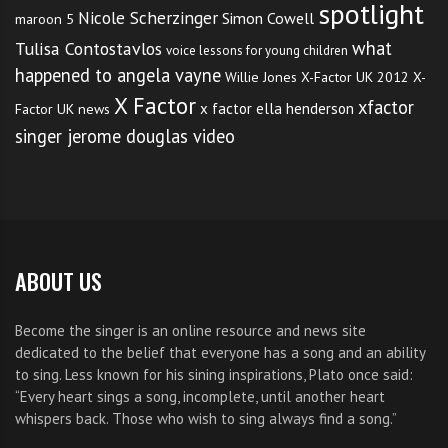
spotlight
Nicole Scherzinger
Simon Cowell
maroon 5
what
Tulisa Contostavlos
voice lessons for young children
happened to angela vayne
Willie Jones
X-Factor UK 2012
X-
X Factor
xfactor
x factor ella henderson
Factor UK news
singer jerome douglas video
ABOUT US
Become the singer is an online resource and news site
dedicated to the belief that everyone has a song and an ability
to sing. Less known for his sining inspirations, Plato once said:
“Every heart sings a song, incomplete, until another heart
whispers back. Those who wish to sing always find a song.”