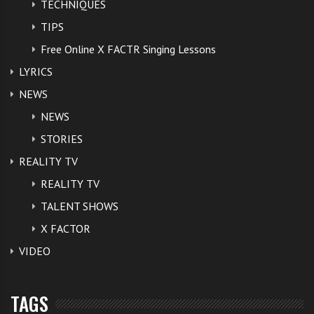
TECHNIQUES
TIPS
Free Online X FACTR Singing Lessons
LYRICS
NEWS
NEWS
STORIES
REALITY TV
REALITY TV
TALENT SHOWS
X FACTOR
VIDEO
TAGS