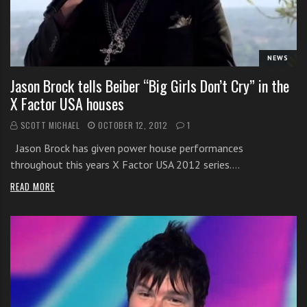
i
t
h
NEWS
o
n
Jason Brock tells Beiber “Big Girls Don’t Cry” in the
l
X Factor USA houses
i
SCOTT MICHAEL
OCTOBER 12, 2012
1
n
e
Jason Brock has given power house performances
s
throughout this years X Factor USA 2012 series.…
i
READ MORE
n
g
i
n
g
l
e