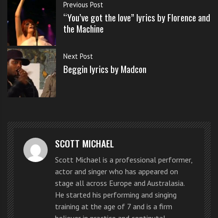
s
Previous Post
s
“You’ve got the love” lyrics by Florence and
WATCH THE DISTRICT 3 VIDEO BELOW
o
the Machine
n
s
Dan Ferrari-Lane
,
Greg West
and
Mickey Parsons
gave a
Next Post
f
completely transformed performance including some
Beggin lyrics by Madcon
o
acrobatics to a full panel of highly impressed judges
r
f
and
screaming fans
.
r
e
District 3 sing ‘Beggin’ by Madcon
e
on X Factor UK live
SCOTT MICHAEL
Scott Michael is a professional performer,
actor and singer who has appeared on
stage all across Europe and Australasia.
He started his performing and singing
training at the age of 7 and is a firm
believer in practice and continutal