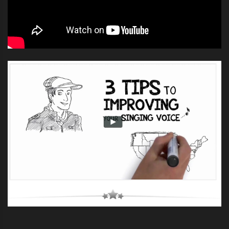
practice and more practice – especially when it is
supported by voice, singing and performing lessons
and guidance.
If you enjoyed this song “
Beggin
” you can get the
lyrics
and original music from our
lyrics library by clicking
here
.