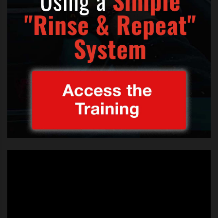
a Katie Price fan. I’m a fan of her
boobs. They’re massive!
“I haven’t seen her since she was
at the hotel, but I’m gonna see
her.”
This 19 year old boyband member is obviously
enjoying the attention of the limelight, as a 19 year
old lad might. I hope
his dad
has a little word in his ear.
But their performance on
X Factor
was definitely a
major improvement and testimony to their hard work
and practice. Nothing can take the place of practice,