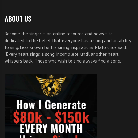
ABOUT US
Become the singer is an online resource and news site
dedicated to the belief that everyone has a song and an ability
to sing. Less known for his sining inspirations, Plato once said:
“Every heart sings a song, incomplete, until another heart
whispers back. Those who wish to sing always find a song.”