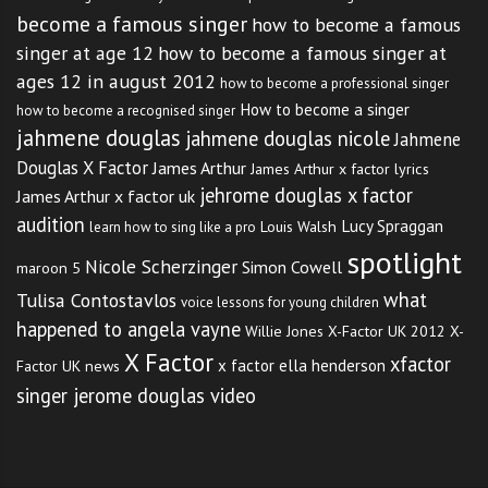
become a famous singer
how to become a famous
singer at age 12
how to become a famous singer at
ages 12 in august 2012
how to become a professional singer
How to become a singer
how to become a recognised singer
jahmene douglas
jahmene douglas nicole
Jahmene
Douglas X Factor
James Arthur
James Arthur x factor lyrics
jehrome douglas x factor
James Arthur x factor uk
audition
Lucy Spraggan
Louis Walsh
learn how to sing like a pro
spotlight
Nicole Scherzinger
Simon Cowell
maroon 5
what
Tulisa Contostavlos
voice lessons for young children
happened to angela vayne
Willie Jones
X-Factor UK 2012
X-
X Factor
xfactor
x factor ella henderson
Factor UK news
singer jerome douglas video