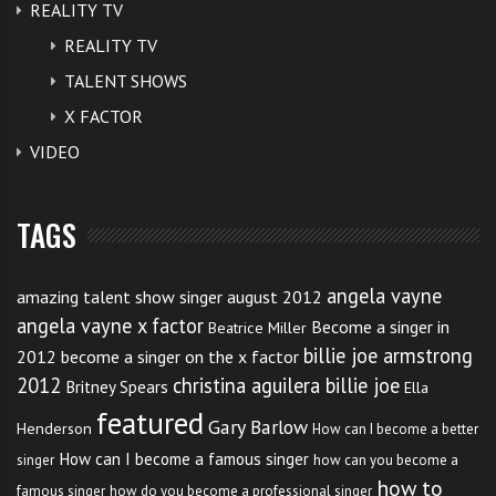
REALITY TV
REALITY TV
TALENT SHOWS
X FACTOR
VIDEO
TAGS
angela vayne
amazing talent show singer august 2012
angela vayne x factor
Become a singer in
Beatrice Miller
billie joe armstrong
2012
become a singer on the x factor
2012
christina aguilera billie joe
Britney Spears
Ella
featured
Gary Barlow
Henderson
How can I become a better
How can I become a famous singer
singer
how can you become a
how to
famous singer
how do you become a professional singer