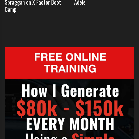
Spraggan on X Factor Boot
Adele
exchanging flirty text messages.
Camp
In entertainmentwise Dan says that
he met Katie
Price
through a mutual friendship with fellow contest
and Essex boy Rylan Clark:
“We just started texting each other
from there.”
The young singer was obviously
confused by Katie’s attention, he
added: “I was very shocked, but I
fancy her myself. I’ve always been