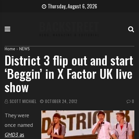
S
B
H
Thursday, August 6, 2026
k
e
o
i
c
w
p
o
t
t
m
o
o
e
b
c
T
e
Home
NEWS
District 3 flip out and start
o
h
c
n
e
o
‘Beggin’ in X Factor UK live
t
S
m
e
i
e
show
n
n
a
t
g
s
e
i
SCOTT MICHAEL
OCTOBER 24, 2012
0
r
n
They were
g
e
once named
r
GMD3
as
w