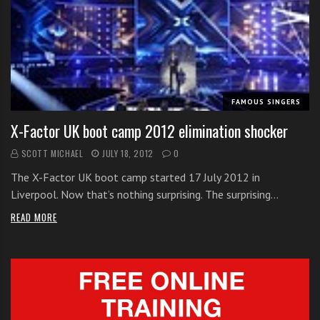
FAMOUS SINGERS
X-Factor UK boot camp 2012 elimination shocker
SCOTT MICHAEL
JULY 18, 2012
0
The X-Factor UK boot camp started 17 July 2012 in
Liverpool. Now that’s nothing surprising. The surprising…
READ MORE