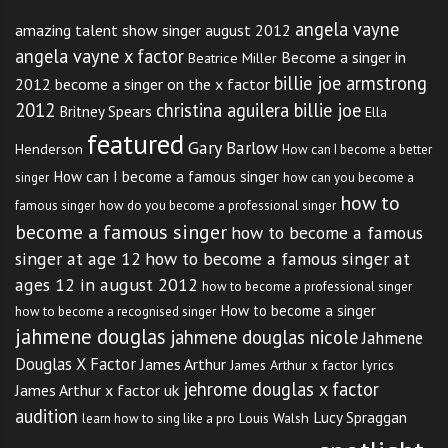
angela vayne
amazing talent show singer august 2012
angela vayne x factor
Become a singer in
Beatrice Miller
billie joe armstrong
2012
become a singer on the x factor
2012
christina aguilera billie joe
Britney Spears
Ella
featured
Gary Barlow
Henderson
How can I become a better
How can I become a famous singer
singer
how can you become a
how to
famous singer
how do you become a professional singer
become a famous singer
how to become a famous
singer at age 12
how to become a famous singer at
ages 12 in august 2012
how to become a professional singer
How to become a singer
how to become a recognised singer
jahmene douglas
jahmene douglas nicole
Jahmene
Douglas X Factor
James Arthur
James Arthur x factor lyrics
jehrome douglas x factor
James Arthur x factor uk
audition
Lucy Spraggan
Louis Walsh
learn how to sing like a pro