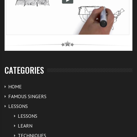
CATEGORIES
HOME
FAMOUS SINGERS
LESSONS
LESSONS
LEARN
TECHNIQUES