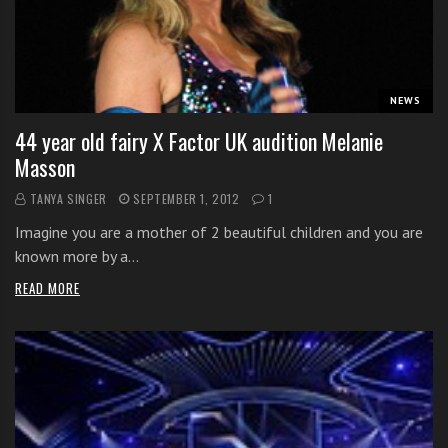
s
s
o
n
s
NEWS
f
44 year old fairy X Factor UK audition Melanie
o
Masson
r
f
TANYA SINGER
SEPTEMBER 1, 2012
1
r
Imagine you are a mother of 2 beautiful children and you are
e
known more by a…
e
READ MORE