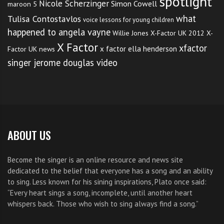
spotlight
Nicole Scherzinger
Simon Cowell
maroon 5
what
Tulisa Contostavlos
voice lessons for young children
happened to angela vayne
Willie Jones
X-Factor UK 2012
X-
X Factor
xfactor
x factor ella henderson
Factor UK news
singer jerome douglas video
ABOUT US
Become the singer is an online resource and news site
dedicated to the belief that everyone has a song and an ability
to sing. Less known for his sining inspirations, Plato once said:
“Every heart sings a song, incomplete, until another heart
whispers back. Those who wish to sing always find a song.”