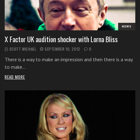
i
t
h
NEWS
o
n
X Factor UK audition shocker with Lorna Bliss
l
SCOTT MICHAEL
SEPTEMBER 10, 2012
0
i
n
There is a way to make an impression and then there is a way
e
to make…
s
READ MORE
i
n
g
i
n
g
l
e