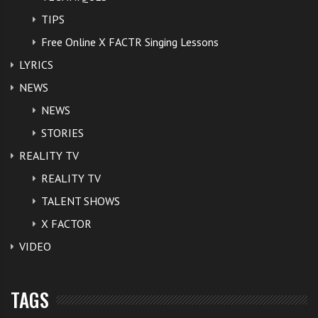
TIPS
Free Online X FACTR Singing Lessons
LYRICS
NEWS
NEWS
STORIES
REALITY TV
REALITY TV
TALENT SHOWS
X FACTOR
VIDEO
TAGS