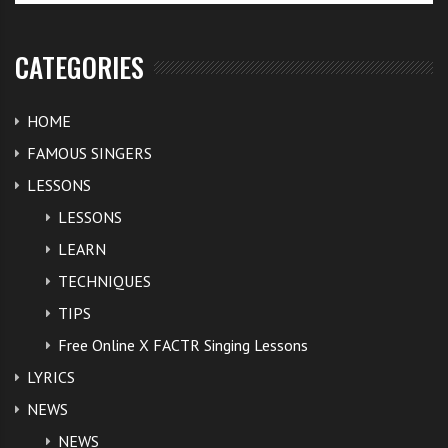
CATEGORIES
HOME
FAMOUS SINGERS
LESSONS
LESSONS
LEARN
TECHNIQUES
TIPS
Free Online X FACTR Singing Lessons
LYRICS
NEWS
NEWS