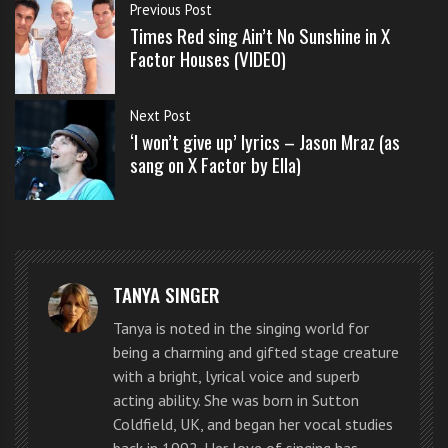
s
Previous Post
the singing
s
Times Red sing Ain’t No Sunshine in X
look a
o
Factor Houses (VIDEO)
n
challenge
s
for Ella. She
Next Post
f
‘I won’t give up’ lyrics – Jason Mraz (as
is so pitch
o
sang on X Factor by Ella)
Ella Henderson sings ‘I won’t let you go’ by Jason
r
perfect,
Mraz in the X Factor judges houses round
f
delivers
r
with
e
emotion every time. For a 16 year old Ella must
e
TANYA SINGER
practice, practice and practice some more.
Tanya is noted in the singing world for
being a charming and gifted stage creature
She’s a shining example for any young person that
with a bright, lyrical voice and superb
loves singing.
acting ability. She was born in Sutton
Coldfield, UK, and began her vocal studies
If you would like to practice this song yourself you can
back in 1992. Her love of singing has