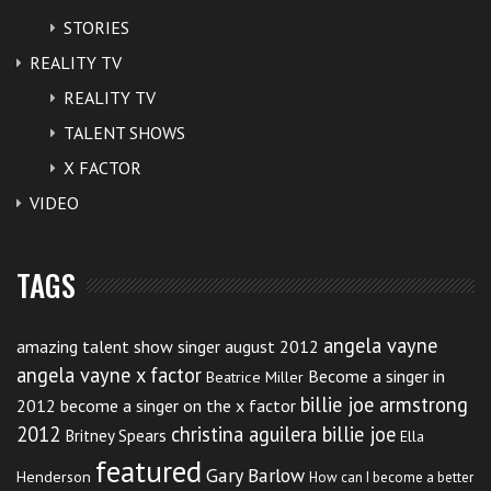
STORIES
REALITY TV
REALITY TV
TALENT SHOWS
X FACTOR
VIDEO
TAGS
angela vayne
amazing talent show singer august 2012
angela vayne x factor
Become a singer in
Beatrice Miller
billie joe armstrong
2012
become a singer on the x factor
2012
christina aguilera billie joe
Britney Spears
Ella
featured
Gary Barlow
Henderson
How can I become a better