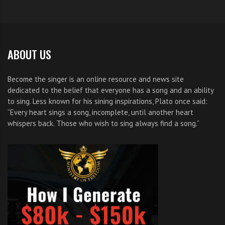
ABOUT US
Become the singer is an online resource and news site
dedicated to the belief that everyone has a song and an ability
to sing. Less known for his sining inspirations, Plato once said:
“Every heart sings a song, incomplete, until another heart
whispers back. Those who wish to sing always find a song.”