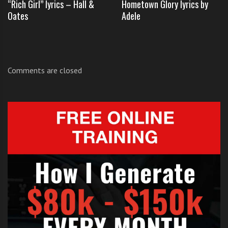
“Rich Girl” lyrics – Hall &
Hometown Glory lyrics by
TAGS:
ELLA HENDERSON
,
Oates
Adele
ELLA HENDERSON I WONT LET GO JASON MRAZ
,
ELLA HENDERSON JASON MRAZ X FACTOR
,
ELLA HENDERSON X FACTOR I WON'T LET GO
,
ELLA HENDERSON X FACTOR JUDGES HOUSES
,
JASON MRAZ
,
Comments are closed
TINIE TEMPAH
,
TULISA CONTOSTAVLOS