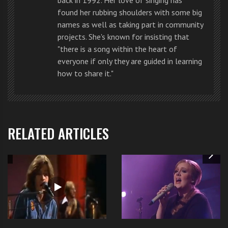
get the
lyrics by clicking here
.
found her rubbing shoulders with some big
names as well as taking part in community
projects. She's known for insisting that
"there is a song within the heart of
everyone if only they are guided in learning
Like us
on Facebook
how to share it."
Follow us
@becomethesinger
RELATED ARTICLES