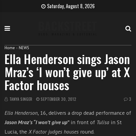
S
B
H
Saturday, August 8, 2026
k
e
o
i
c
w
p
o
t
t
m
o
o
e
b
c
T
e
Home
NEWS
Ella Henderson sings Jason
o
h
c
n
e
o
Mraz’s ‘I won’t give up’ at X
t
S
m
e
i
e
Factor houses
n
n
a
t
g
s
e
i
TANYA SINGER
SEPTEMBER 30, 2012
3
r
n
Ella Henderson
, 16, delivers a drop dead performance of
g
e
Jason Mraz’s “I won’t give up”
in front of
Tulisa
in St
r
Lucia, the
X Factor judges houses
round.
w