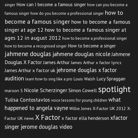
How can I become a famous singer
singer
how can you become a
how to
famous singer
how do you become a professional singer
become a famous singer
how to become a famous
singer at age 12
how to become a famous singer at
ages 12 in august 2012
how to become a professional singer
How to become a singer
how to become a recognised singer
jahmene douglas
jahmene douglas nicole
Jahmene
Douglas X Factor
James Arthur
James Arthur x factor lyrics
jehrome douglas x factor
James Arthur x factor uk
audition
Lucy Spraggan
Louis Walsh
learn how to sing like a pro
spotlight
Nicole Scherzinger
Simon Cowell
maroon 5
what
Tulisa Contostavlos
voice lessons for young children
happened to angela vayne
Willie Jones
X-Factor UK 2012
X-
X Factor
xfactor
x factor ella henderson
Factor UK news
singer jerome douglas video