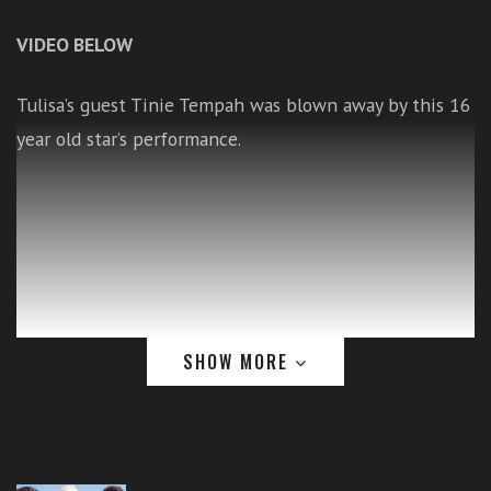
i
VIDEO BELOW
t
h
o
Tulisa’s guest Tinie Tempah was blown away by this 16
n
year old star’s performance.
l
i
n
e
s
i
n
g
SHOW MORE
i
n
g
l
At no point
e
does any of