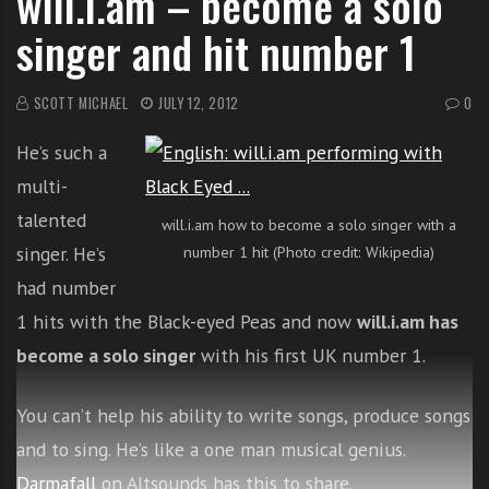
will.i.am – become a solo
i
singer and hit number 1
t
h
o
SCOTT MICHAEL
JULY 12, 2012
0
n
He’s such a
l
i
multi-
n
talented
will.i.am how to become a solo singer with a
e
singer. He’s
number 1 hit (Photo credit: Wikipedia)
s
i
had number
n
1 hits with the Black-eyed Peas and now
will.i.am has
g
become a solo singer
with his first UK number 1.
i
n
g
You can’t help his ability to write songs, produce songs
l
and to sing. He’s like a one man musical genius.
e
Darmafall
on Altsounds has this to share.