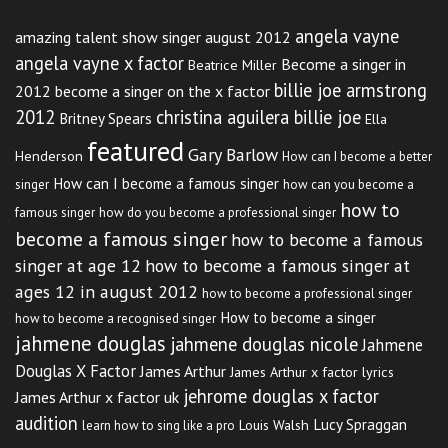
angela vayne
amazing talent show singer august 2012
angela vayne x factor
Become a singer in
Beatrice Miller
billie joe armstrong
2012
become a singer on the x factor
2012
christina aguilera billie joe
Britney Spears
Ella
featured
Gary Barlow
Henderson
How can I become a better
How can I become a famous singer
singer
how can you become a
how to
famous singer
how do you become a professional singer
become a famous singer
how to become a famous
singer at age 12
how to become a famous singer at
ages 12 in august 2012
how to become a professional singer
How to become a singer
how to become a recognised singer
jahmene douglas
jahmene douglas nicole
Jahmene
Douglas X Factor
James Arthur
James Arthur x factor lyrics
jehrome douglas x factor
James Arthur x factor uk
audition
Lucy Spraggan
Louis Walsh
learn how to sing like a pro