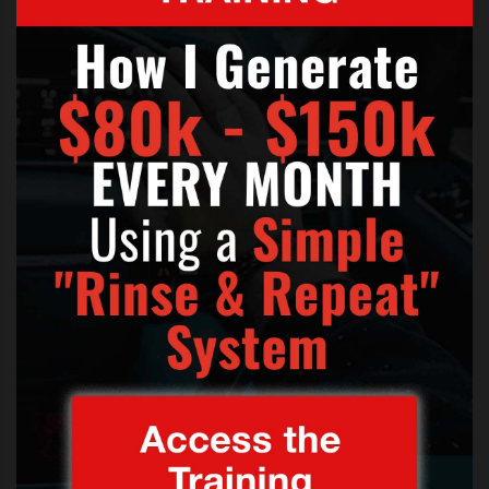
Click
like and share
if you think this track is a work of
art.
TAGS:
HOW TO BECOME A SOLO SINGER
,
SONGS THAT WILL I AM HAS PRODUCED
,
SONGS WILL I AM HAS WRITTEN
,
WILL I AM SINGING VOICE
,
WILL.I.AM LEAD SINGER
,
WILL.I.AM SOLO SINGER
,
WILL.I.AM THIS IS LOVE