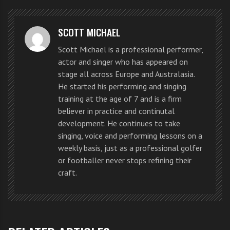
first solo #1 hit on UK charts
with
‘This Is Love’
.
‘This Is
SCOTT MICHAEL
Love’
is co-produced by
will.i.am
,
Scott Michael is a professional performer,
Swedish House Mafia’s Steve
actor and singer who has appeared on
stage all across Europe and Australasia.
Angello and Sebastian Ingrosso,
He started his performing and singing
and features Dutch born singer-
training at the age of 7 and is a firm
believer in practice and continutal
songwriter
Eva Simons
.
development. He continues to take
singing, voice and performing lessons on a
weekly basis, just as a professional golfer
The seven-time Grammy Award
or footballer never stops refining their
winner,
will.i.am
is known not only
craft.
for his work with The Black Eyed
Peas, who have sold 31 million