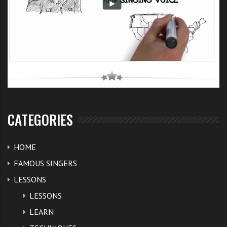
CATEGORIES
HOME
FAMOUS SINGERS
LESSONS
LESSONS
LEARN