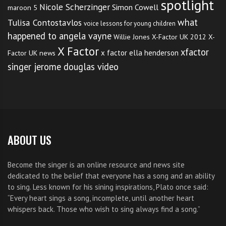
spotlight
Nicole Scherzinger
Simon Cowell
maroon 5
what
Tulisa Contostavlos
voice lessons for young children
happened to angela vayne
Willie Jones
X-Factor UK 2012
X-
X Factor
xfactor
x factor ella henderson
Factor UK news
singer jerome douglas video
ABOUT US
Become the singer is an online resource and news site
dedicated to the belief that everyone has a song and an ability
to sing. Less known for his sining inspirations, Plato once said:
“Every heart sings a song, incomplete, until another heart
whispers back. Those who wish to sing always find a song.”