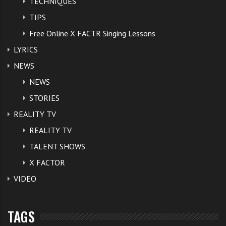
TECHNIQUES
TIPS
Free Online X FACTR Singing Lessons
LYRICS
NEWS
NEWS
STORIES
REALITY TV
REALITY TV
TALENT SHOWS
X FACTOR
VIDEO
TAGS