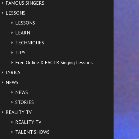
FAMOUS SINGERS
LESSONS
LESSONS
LEARN
TECHNIQUES
TIPS
Free Online X FACTR Singing Lessons
LYRICS
NEWS
NEWS
STORIES
REALITY TV
REALITY TV
TALENT SHOWS