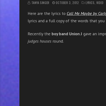
r
TANYA SINGER
OCTOBER 3, 2012
LYRICS
,
VIDEO
w
Here are the lyrics to
Call Me Maybe by Carl
i
t
lyrics and a full copy of the words that you
h
o
Recently the
boy band Union J
gave an impr
n
judges houses
round.
l
i
n
e
s
i
n
g
i
n
g
l