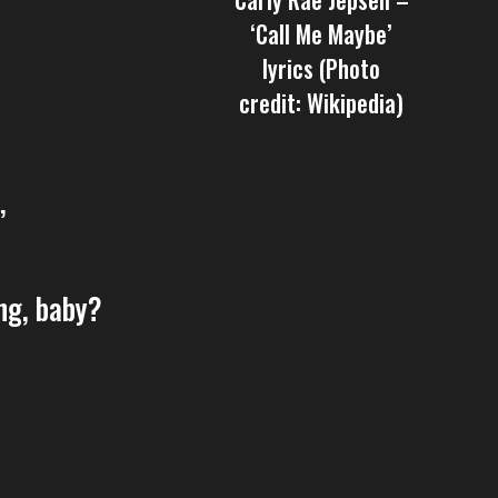
‘Call Me Maybe’
lyrics (Photo
credit: Wikipedia)
’
ng, baby?