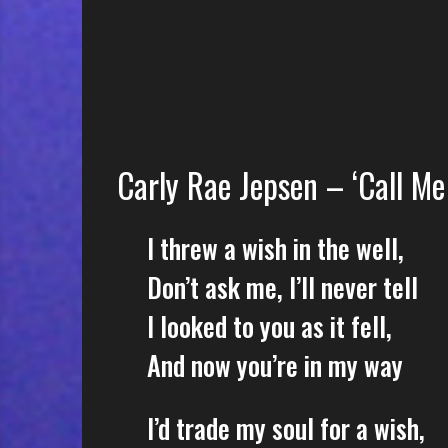
e
s
s
o
n
s
f
Carly Rae Jepsen – ‘Call Me
o
r
f
I threw a wish in the well,
r
Don’t ask me, I’ll never tell
e
e
I looked to you as it fell,
And now you’re in my way
I’d trade my soul for a wish,