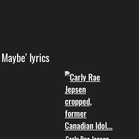
 Maybe’ lyrics
Carly Rae Jepsen –