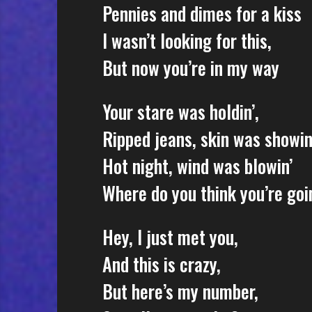
Pennies and dimes for a kiss
I wasn’t looking for this,
But now you’re in my way
Your stare was holdin’,
Ripped jeans, skin was showin
Hot night, wind was blowin’
Where do you think you’re goi
Hey, I just met you,
And this is crazy,
But here’s my number,