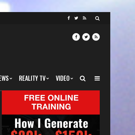
EWS
REALITY TV
VIDEO