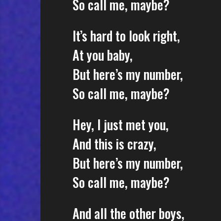
So call me, maybe?
It’s hard to look right,
At you baby,
But here’s my number,
So call me, maybe?
Hey, I just met you,
And this is crazy,
But here’s my number,
So call me, maybe?
And all the other boys,