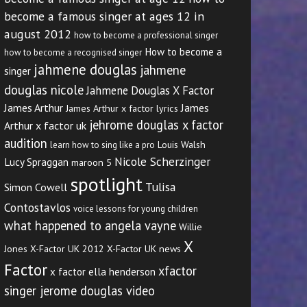
become a famous singer at ages 12 in
august 2012
how to become a professional singer
How to become a
how to become a recognised singer
jahmene douglas
jahmene
singer
douglas nicole
Jahmene Douglas X Factor
James Arthur
James
James Arthur x factor lyrics
jehrome douglas x factor
Arthur x factor uk
audition
Louis Walsh
learn how to sing like a pro
Nicole Scherzinger
Lucy Spraggan
maroon 5
spotlight
Tulisa
Simon Cowell
Contostavlos
voice lessons for young children
what happened to angela vayne
Willie
X
Jones
X-Factor UK 2012
X-Factor UK news
Factor
xfactor
x factor ella henderson
singer jerome douglas video