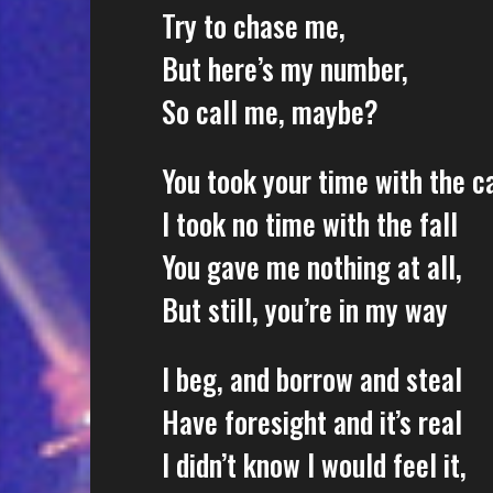
Try to chase me,
But here’s my number,
So call me, maybe?
You took your time with the ca
I took no time with the fall
You gave me nothing at all,
But still, you’re in my way
I beg, and borrow and steal
Have foresight and it’s real
I didn’t know I would feel it,