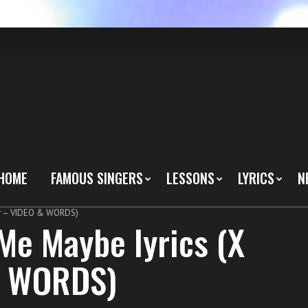
HOME
FAMOUS SINGERS
LESSONS
LYRICS
N
tor – VIDEO & WORDS)
 Me Maybe lyrics (X
& WORDS)