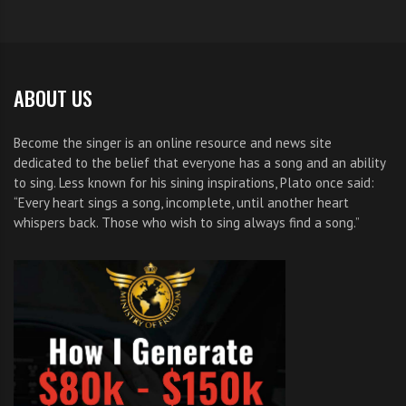
ABOUT US
Become the singer is an online resource and news site
dedicated to the belief that everyone has a song and an ability
to sing. Less known for his sining inspirations, Plato once said:
“Every heart sings a song, incomplete, until another heart
whispers back. Those who wish to sing always find a song.”