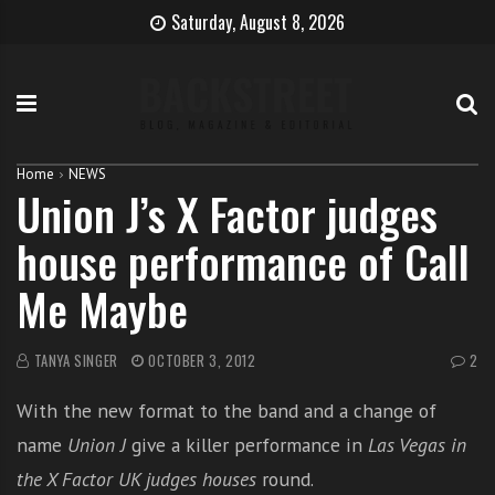
S
B
H
Saturday, August 8, 2026
k
e
o
i
c
w
p
o
t
t
m
o
o
e
b
c
T
e
Home
NEWS
Union J’s X Factor judges
o
h
c
n
e
o
house performance of Call
t
S
m
e
i
e
Me Maybe
n
n
a
t
g
s
e
i
TANYA SINGER
OCTOBER 3, 2012
2
r
n
With the new format to the band and a change of
g
e
name
Union J
give a killer performance in
Las Vegas in
r
the X Factor UK judges houses
round.
w