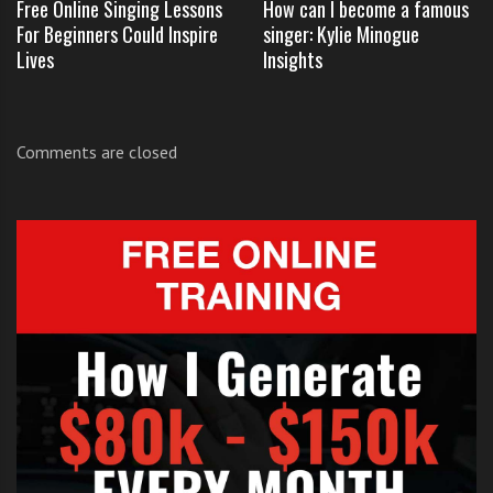
Free Online Singing Lessons
How can I become a famous
For Beginners Could Inspire
singer: Kylie Minogue
Lives
Insights
If you want to learn and practice the lyrics to ‘Call Me
Maybe’ you can get them from our
lyrics library by
Comments are closed
clicking here
.
Like us
on Facebook