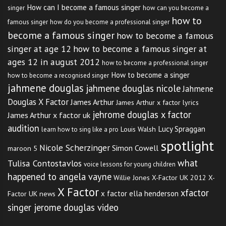
How can I become a famous singer
singer
how can you become a
how to
famous singer
how do you become a professional singer
become a famous singer
how to become a famous
singer at age 12
how to become a famous singer at
ages 12 in august 2012
how to become a professional singer
How to become a singer
how to become a recognised singer
jahmene douglas
jahmene douglas nicole
Jahmene
Douglas X Factor
James Arthur
James Arthur x factor lyrics
jehrome douglas x factor
James Arthur x factor uk
audition
Lucy Spraggan
Louis Walsh
learn how to sing like a pro
spotlight
Nicole Scherzinger
Simon Cowell
maroon 5
what
Tulisa Contostavlos
voice lessons for young children
happened to angela vayne
Willie Jones
X-Factor UK 2012
X-
X Factor
xfactor
x factor ella henderson
Factor UK news
singer jerome douglas video