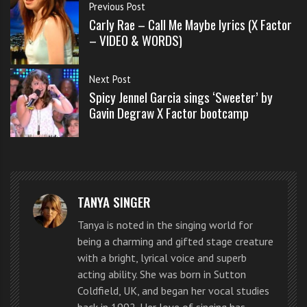
s
Previous Post
s
Carly Rae – Call Me Maybe lyrics (X Factor
o
– VIDEO & WORDS)
n
s
Next Post
f
Spicy Jennel Garcia sings ‘Sweeter’ by
o
Gavin Degraw X Factor bootcamp
r
f
r
e
e
These
TANYA SINGER
young lads
Tanya is noted in the singing world for
look good,
being a charming and gifted stage creature
sound good,
with a bright, lyrical voice and superb
acting ability. She was born in Sutton
have great
Coldfield, UK, and began her vocal studies
harmonies
back in 1992. Her love of singing has