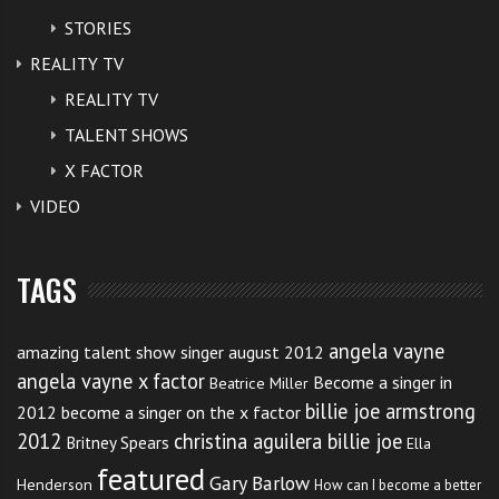
STORIES
REALITY TV
REALITY TV
TALENT SHOWS
X FACTOR
VIDEO
TAGS
angela vayne
amazing talent show singer august 2012
angela vayne x factor
Become a singer in
Beatrice Miller
billie joe armstrong
2012
become a singer on the x factor
2012
christina aguilera billie joe
Britney Spears
Ella
featured
Gary Barlow
Henderson
How can I become a better