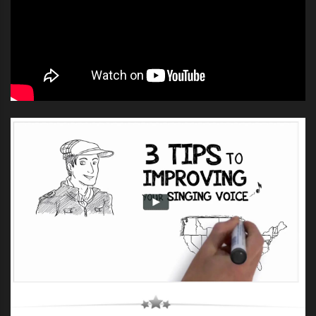
UNION J X FACTOR JUDGES HOUSE
,
UNION J X FACTOR UK 2012