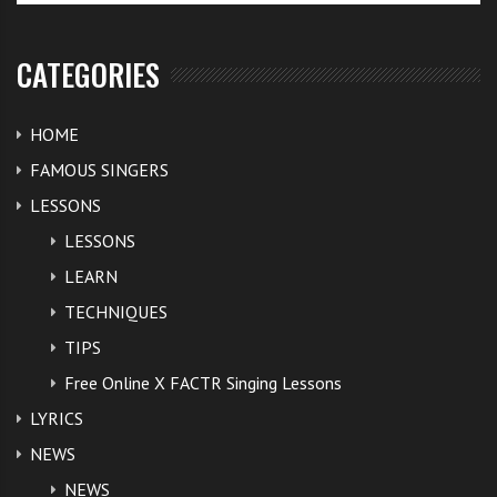
CATEGORIES
HOME
FAMOUS SINGERS
LESSONS
LESSONS
LEARN
TECHNIQUES
TIPS
Free Online X FACTR Singing Lessons
LYRICS
NEWS
NEWS