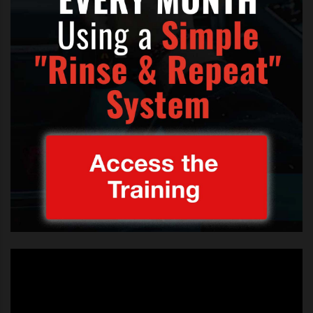
Follow us
@becomethesinger
TAGS:
CARLY RAE CALL ME MAYBE X FACTOR
,
CARLY RAE JEPSEN X FACTOR UNION J SING
,
FEATURED
,
UNION J CALL ME MAYBE X FACTOR
,
UNION J CARLY RAE X FACTOR
,
UNION J SING CALL ME MAYBE X FACTOR
,