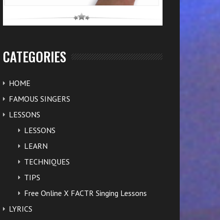
CATEGORIES
HOME
FAMOUS SINGERS
LESSONS
LESSONS
LEARN
TECHNIQUES
TIPS
Free Online X FACTR Singing Lessons
LYRICS