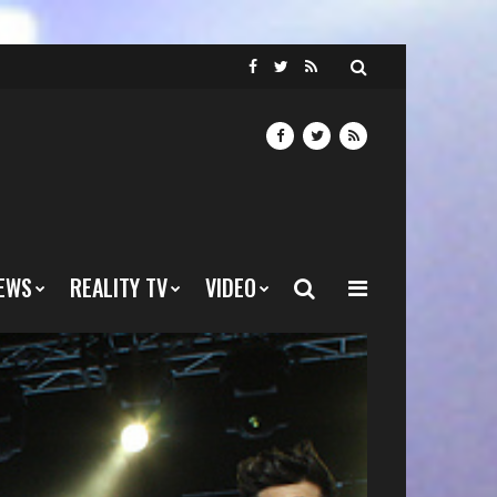
EWS
REALITY TV
VIDEO