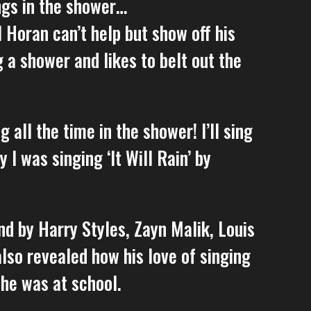
ngs in the shower…
 Horan can’t help but show off his
g a shower and likes to belt out the
 all the time in the shower! I’ll sing
 I was singing ‘It Will Rain’ by
and by Harry Styles, Zayn Malik, Louis
so revealed how his love of singing
 he was at school.