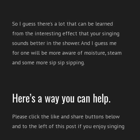
So I guess there’s a lot that can be learned
from the interesting effect that your singing
sounds better in the shower. And I guess me
for one will be more aware of moisture, steam
and some more sip sip sipping.
Here’s a way you can help.
Please click the like and share buttons below
and to the left of this post if you enjoy singing