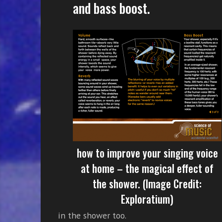
and bass boost.
how to improve your singing voice
at home – the magical effect of
the shower. (Image Credit:
Exploratium)
in the shower too.