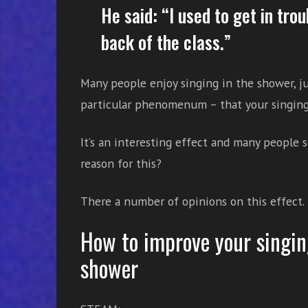
He said: “I used to get in tro
back of the class.”
Many people enjoy singing in the shower, ju
particular phenomenum – that your singing
It’s an interesting effect and many people s
reason for this?
There a number of opinions on this effect.
How to improve your singin
shower