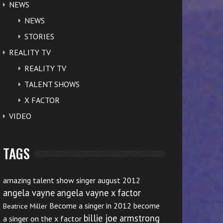
NEWS
NEWS
STORIES
REALITY TV
REALITY TV
TALENT SHOWS
X FACTOR
VIDEO
TAGS
amazing talent show singer august 2012
angela vayne
angela vayne x factor
Become a singer in 2012
become
Beatrice Miller
billie joe armstrong
a singer on the x factor