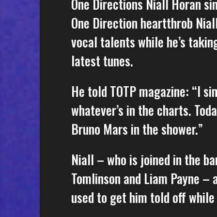
One Directions Niall Horan si
One Direction heartthrob Niall
vocal talents while he’s takin
latest tunes.
He told TOTP magazine: “I sing
whatever’s in the charts. Today
Bruno Mars in the shower.”
Niall – who is joined in the b
Tomlinson and Liam Payne – al
used to get him told off while