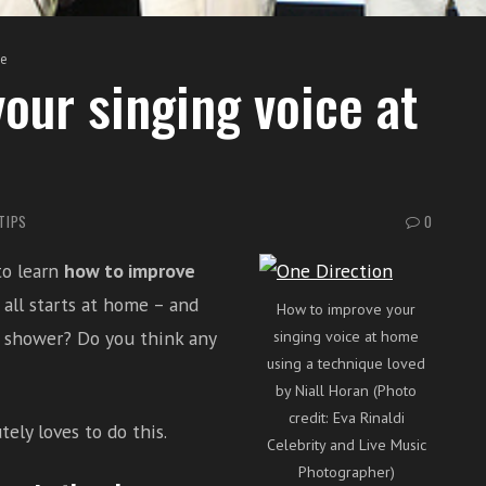
me
our singing voice at
TIPS
0
to learn
how to improve
t all starts at home – and
How to improve your
 shower? Do you think any
singing voice at home
using a technique loved
by Niall Horan (Photo
credit: Eva Rinaldi
ely loves to do this.
Celebrity and Live Music
Photographer)