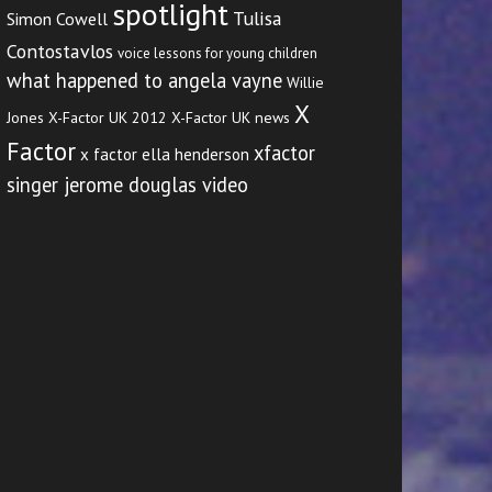
spotlight
Tulisa
Simon Cowell
Contostavlos
voice lessons for young children
what happened to angela vayne
Willie
X
Jones
X-Factor UK 2012
X-Factor UK news
Factor
xfactor
x factor ella henderson
singer jerome douglas video