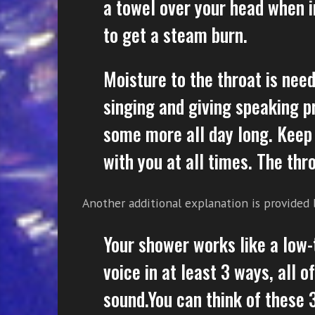
a towel over your head when i
to get a steam burn.
Moisture to the throat is need
singing and giving speaking pr
some more all day long. Keep
with you at all times. The thr
Another additional explanation is provided
Your shower works like a low
voice in at least 3 ways, all 
sound.You can think of these 