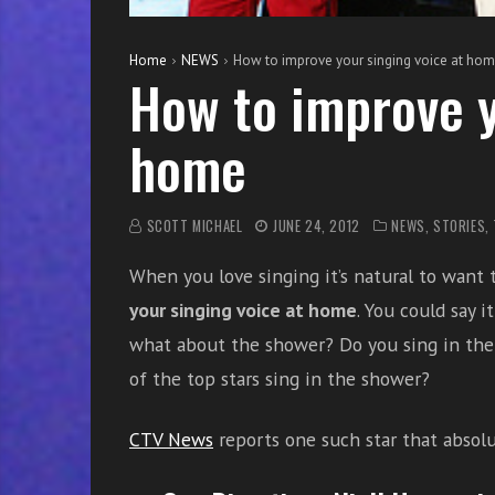
e
s
Home
NEWS
How to improve your singing voice at ho
s
How to improve y
o
n
home
s
f
o
SCOTT MICHAEL
JUNE 24, 2012
NEWS
,
STORIES
,
r
f
When you love singing it’s natural to want 
r
your singing voice at home
. You could say i
e
e
what about the shower? Do you sing in the
of the top stars sing in the shower?
CTV News
reports one such star that absolut