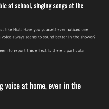
uble at school, singing songs at the
st like Niall. Have you yourself ever noticed one
 voice always seems to sound better in the shower?
eem to report this effect. Is there a particular
g voice at home, even in the