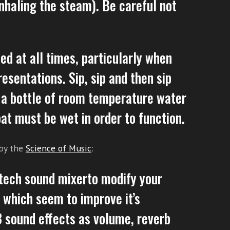
nhaling the steam). Be careful not
ed at all times, particularly when
esentations. Sip, sip and then sip
 a bottle of room temperature water
oat must be wet in order to function.
 by the
Science of Music
:
-tech sound mixerto modify your
of which seem to improve it’s
3 sound effects as volume, reverb