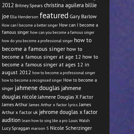
2012
christina aguilera billie
Britney Spears
featured
joe
Gary Barlow
Ella Henderson
How can I become a
How can I become a better singer
famous singer
how can you become a famous singer
how to
how do you become a professional singer
become a famous singer
how to
become a famous singer at age 12
how to
become a famous singer at ages 12 in
august 2012
how to become a professional singer
How to become a
how to become a recognised singer
jahmene douglas
jahmene
singer
douglas nicole
Jahmene Douglas X Factor
James Arthur
James
James Arthur x factor lyrics
jehrome douglas x factor
Arthur x factor uk
audition
Louis Walsh
learn how to sing like a pro
Nicole Scherzinger
Lucy Spraggan
maroon 5