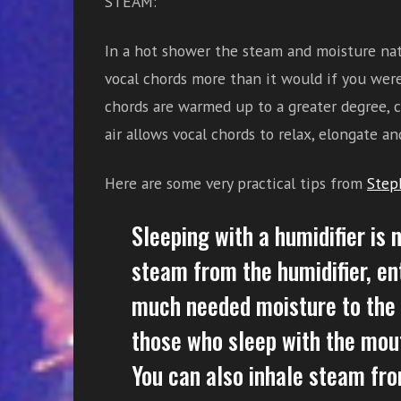
STEAM:
In a hot shower the steam and moisture natu
vocal chords more than it would if you were
chords are warmed up to a greater degree, c
air allows vocal chords to relax, elongate an
Here are some very practical tips from
Step
Sleeping with a humidifier is 
steam from the humidifier, en
much needed moisture to the a
those who sleep with the mout
You can also inhale steam fro