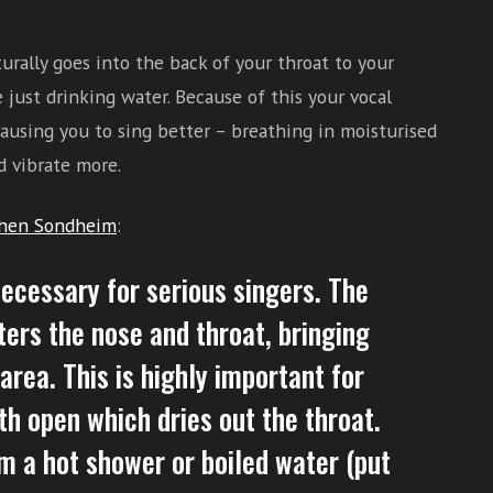
rally goes into the back of your throat to your
 just drinking water. Because of this your vocal
ausing you to sing better – breathing in moisturised
d vibrate more.
hen Sondheim
:
necessary for serious singers. The
ters the nose and throat, bringing
rea. This is highly important for
h open which dries out the throat.
m a hot shower or boiled water (put