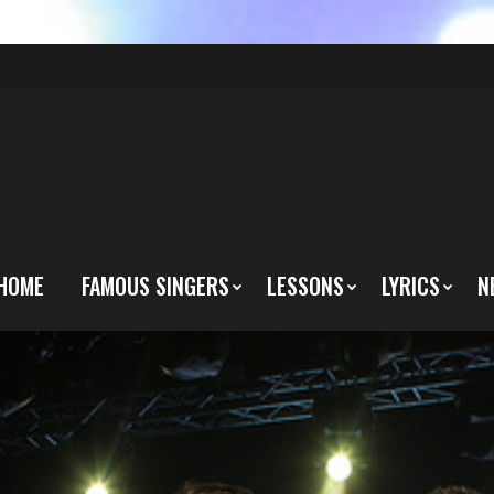
HOME
FAMOUS SINGERS
LESSONS
LYRICS
N