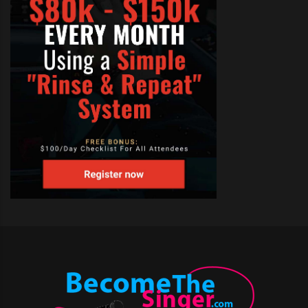
TAGS:
HOW TO BECOME A SINGER BY CALL
,
MEMPHIS SINGING AUDITIONS
,
MINNEAPOLIS SINGER THE VOICE
,
OPEN CALL SINGING AUDITIONS FOR TV SHOWS
,
SINGING AUDITIONS
,
THE VOICE AUDITIONS 2012
,
THE VOICE AUDITIONS LA
,
THE VOICE AUDITIONS LOCATIONS
,
THE VOICE AUDITIONS MEMPHIS
,
THE VOICE AUDITIONS MINNEAPOLIS
,
THE VOICE AUDITIONS NBC
,
THE VOICE AUDITIONS NEW YORK
,
THE VOICE AUDITIONS ON N B C