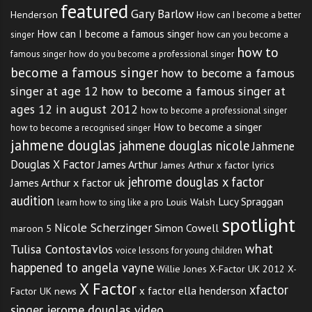
featured
Gary Barlow
Henderson
How can I become a better
Step 1: Create an
Artist
How can I become a famous singer
singer
how can you become a
how to
Account
famous singer
how do you become a professional singer
become a famous singer
how to become a famous
singer at age 12
how to become a famous singer at
You can set up an artists account
ages 12 in august 2012
how to become a professional singer
How to become a singer
how to become a recognised singer
by
clicking here
.
jahmene douglas
jahmene douglas nicole
Jahmene
Douglas X Factor
James Arthur
James Arthur x factor lyrics
Step 2: Choose An Audition
jehrome douglas x factor
James Arthur x factor uk
City
audition
Lucy Spraggan
Louis Walsh
learn how to sing like a pro
spotlight
Nicole Scherzinger
Simon Cowell
maroon 5
Step 3: Print Your
Artist
what
Tulisa Contostavlos
voice lessons for young children
happened to angela vayne
Audition Pass
Willie Jones
X-Factor UK 2012
X-
X Factor
xfactor
x factor ella henderson
Factor UK news
singer jerome douglas video