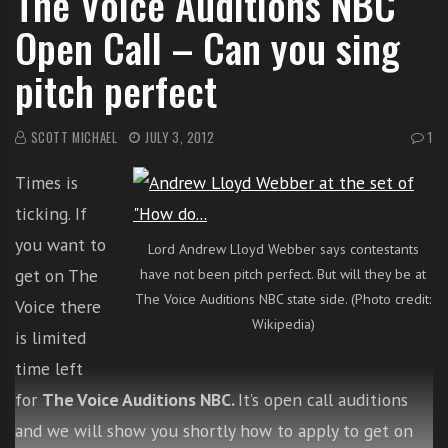
The Voice Auditions NBC
i
Open Call – Can you sing
t
h
pitch perfect
o
n
SCOTT MICHAEL
JULY 3, 2012
1
l
i
Times is
n
e
ticking. If
s
you want to
Lord Andrew Lloyd Webber says contestants
i
get on The
have not been pitch perfect. But will they be at
n
The Voice Auditions NBC state side. (Photo credit:
Voice there
g
Wikipedia)
i
is limited
n
time left
g
for
The Voice Auditions NBC.
It’s open call auditions
l
e
and we will show you shortly how to apply to get on