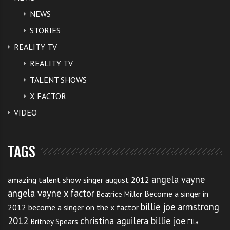
years of age or older, and meet all
NEWS
STORIES
other eligibility requirements.
REALITY TV
REALITY TV
You can download the
eligibility requirements here
.
TALENT SHOWS
Auditions start in:
X FACTOR
VIDEO
Memphis TN on 7th-8th July 2012.
Minneapolis MN 14th-15th July
TAGS
New York NY 21st-22nd July
angela vayne
amazing talent show singer august 2012
Los Angeles CA 11th-12th August
angela vayne x factor
Become a singer in
Beatrice Miller
billie joe armstrong
2012
become a singer on the x factor
NBC The voice outline that the process is quite
2012
christina aguilera billie joe
Britney Spears
Ella
straight forward to get into the auditions.