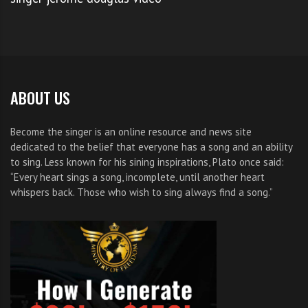
Step 4: Attend the Audition
So if you’re up for
The Voice NBC Auditions
simply
start with step 1 and follow through. Lets see you
prove Lord Webber wrong.
ABOUT US
If you want to see more quality singers on The Voice
Become the singer is an online resource and news site
dedicated to the belief that everyone has a song and an ability
simply
Tweet this post
.
to sing. Less known for his sining inspirations, Plato once said:
“Every heart sings a song, incomplete, until another heart
If you want to see pitch perfect contestants on The
whispers back. Those who wish to sing always find a song.”
Voice
share
this post
on Facebook
.
And if you have friends that would love to know how
to get on The Voice share this post with them.