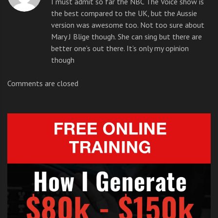
I must admit so far the NBC The Voice show is
voice? I must admit there were a few painful
the best compared to the UK, but the Aussie
K
performances.
version was awesome too. Not too sure about
r
Mary J Blige though. She can sing but there are
i
better one’s out there. It’s only my opinion
But the Australian show was amazing and lets hope
s
though
the US show is just as good.
z
Comments are closed
The Voice Auditions NBC
But if you
think you’re
made of
the right
stuff and