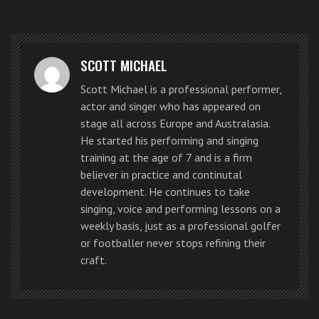
slammed ‘The Voice’ contestants
for being unable to sing.
SCOTT MICHAEL
The musical writer – who has
Scott Michael is a professional performer,
previously been a judge on TV
actor and singer who has appeared on
stage all across Europe and Australasia.
shows including ‘I’d Do Anything’
He started his performing and singing
training at the age of 7 and is a firm
and ‘Any Dream Will Do’ – believes
believer in practice and continutal
many of the stars on the BBC
development. He continues to take
singing, voice and performing lessons on a
talent
contest
struggled with their
weekly basis, just as a professional golfer
or footballer never stops refining their
pitch, causing him to be unable to
craft.
watch.