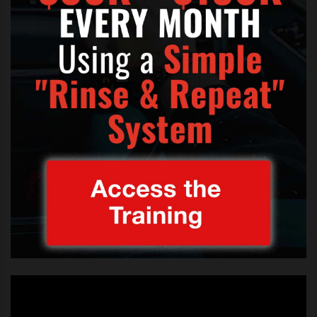
you want to
The voice auditions nbc and live performances
get on the
(Image Credit: iPhone & Youtube)
US version
of The
Voice your luck could be in.
This is what
NBC The Voice
has to say about
auditioning:
Auditions Sweep the Nation –
July 2012
“The Voice” is the number one new
series of the season, featuring the