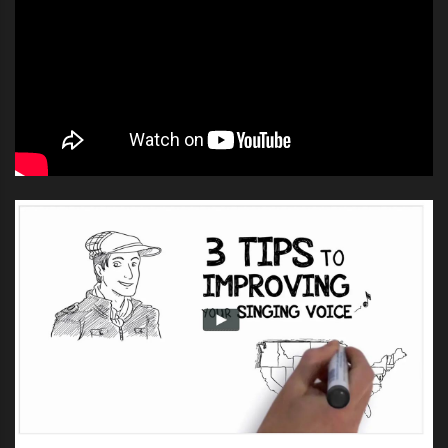
country’s best unknown artists and
four of the biggest names in
music; Coaches Adam Levine,
Blake Shelton, Cee Lo Green and
Christina Aguilera.
The search to find artists for “The
Voice” returns this summer across
the nation, and we are coming to a
town near you. Prove to us that
YOU are The Voice!