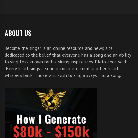
ABOUT US
Become the singer is an online resource and news site
dedicated to the belief that everyone has a song and an ability
to sing. Less known for his sining inspirations, Plato once said:
“Every heart sings a song, incomplete, until another heart
whispers back. Those who wish to sing always find a song.”