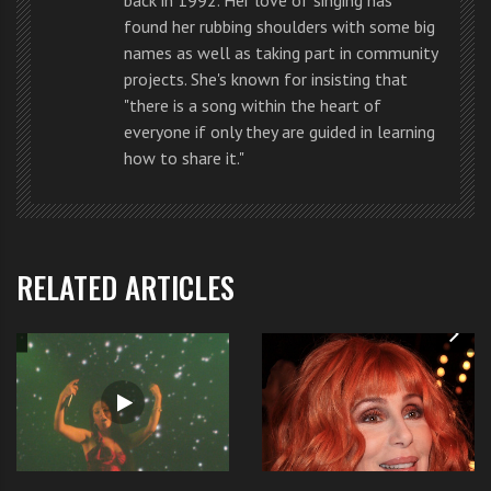
me you could win!” said
LA Reid
.
found her rubbing shoulders with some big
names as well as taking part in community
“You completely rocked it out… I loved everything
projects. She's known for insisting that
about it. You were amazing,” said
Britney
.
"there is a song within the heart of
everyone if only they are guided in learning
“…with that song, you define the theme Made in
how to share it."
America. I absolutely love you… The performance was
amazing.” said
Simon Cowell
.
RELATED ARTICLES
“I’m so unbelievably proud of you I feel like crying…
You’re such a rock star,” said
Demi Lovato
.
You can watch Jennel’s original rock chic performance
by right now by visiting it here
.
What do you think of
Jennel’s performance
. Is she the