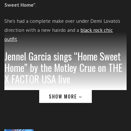
Sweet Home”
.
i
t
h
She’s had a complete make over under Demi Lovato’s
o
direction with a new hairdo and a
black rock chic
n
outfit
.
l
i
Jennel Garcia sings “Home Sweet
n
e
Home” by the Motley Crue on THE
s
X FACTOR USA live
i
n
g
SHOW MORE
i
n
g
l
e