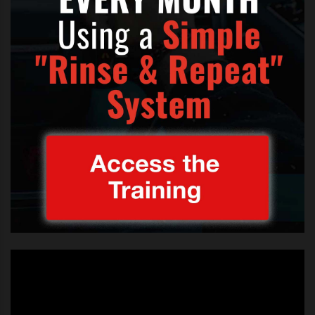
JANNEL GARCIA HOME SWEET HOME X FACTOR
,
JENNEL GARCIA DEMI LOVATO LOOK
,
JENNEL GARCIA HOME SWEET HOME X FACTOR USA LIVE
,
JENNEL GARCIA MOTLEY CRUE X FACTOR USA LIVE
,
JENNEL GARCIA NEW HAIR STYLE X FACTOR
,
JENNEL GARICA DEMI LOVATO X FACTOR
,
JENNEL GARICA I'M ON MY WAY X FACTOR USA LIVE
,
JENNEL GARICA NEW LOOK
,
SPOTLIGHT
,
X FACTOR JANNEL GARCIA
,
X FACTOR JENNEL GARCIA