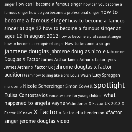
How can I become a famous singer
singer
how can you become a
how to
famous singer
how do you become a professional singer
become a famous singer
how to become a famous
singer at age 12
how to become a famous singer at
ages 12 in august 2012
how to become a professional singer
How to become a singer
how to become a recognised singer
jahmene douglas
jahmene douglas nicole
Jahmene
Douglas X Factor
James Arthur
James Arthur x factor lyrics
jehrome douglas x factor
James Arthur x factor uk
audition
Lucy Spraggan
Louis Walsh
learn how to sing like a pro
spotlight
Nicole Scherzinger
Simon Cowell
maroon 5
what
Tulisa Contostavlos
voice lessons for young children
happened to angela vayne
Willie Jones
X-Factor UK 2012
X-
X Factor
xfactor
x factor ella henderson
Factor UK news
singer jerome douglas video