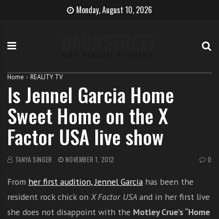
S
B
H
Monday, August 10, 2026
k
e
o
i
c
w
p
o
t
t
m
o
o
e
b
c
T
e
Home
REALITY TV
Is Jennel Garcia Home
o
h
c
n
e
o
Sweet Home on the X
t
S
m
e
i
e
Factor USA live show
n
n
a
t
g
s
e
i
TANYA SINGER
NOVEMBER 1, 2012
0
r
n
From
her first audition, Jennel Garcia
has been the
g
e
resident rock chick on
X Factor USA
and in her first live
r
she does not disappoint with the
Motley Crue’s “Home
w