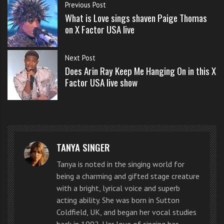
s
Previous Post
s
What is Love sings shaven Paige Thomas
o
on X Factor USA live
n
The X Factor judges comments
s
Next Post
f
Does Arin Ray Keep Me Hanging On in this X
o
Factor USA live show
“I’m
r
f
completely
r
surprised. I
e
did not
e
TANYA SINGER
expect
that… That
Tanya is noted in the singing world for
Jennel Garcia on X Factor USA live singing Home
being a charming and gifted stage creature
was a 10…
Sweet Home by the Motley Crue
with a bright, lyrical voice and superb
You just
acting ability. She was born in Sutton
convinced
Coldfield, UK, and began her vocal studies
back in 1992. Her love of singing has