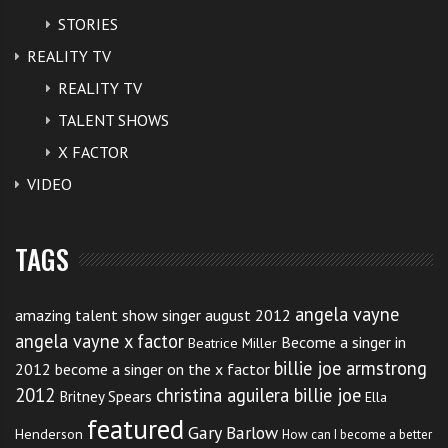
STORIES
REALITY TV
REALITY TV
TALENT SHOWS
X FACTOR
VIDEO
TAGS
angela vayne
amazing talent show singer august 2012
angela vayne x factor
Become a singer in
Beatrice Miller
billie joe armstrong
2012
become a singer on the x factor
2012
christina aguilera billie joe
Britney Spears
Ella
featured
Gary Barlow
Henderson
How can I become a better