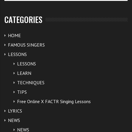
CATEGORIES
HOME
FAMOUS SINGERS
LESSONS
LESSONS
LEARN
TECHNIQUES
TIPS
Free Online X FACTR Singing Lessons
LYRICS
NEWS
NEWS