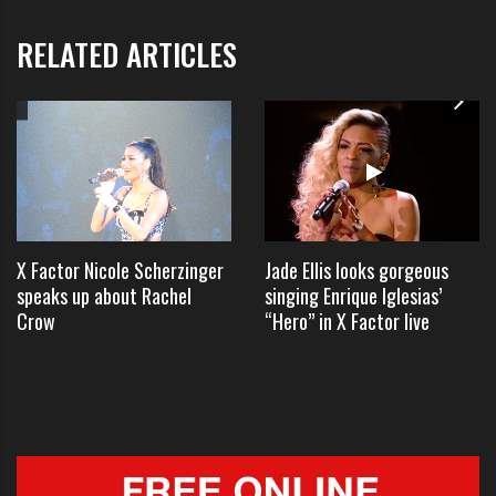
the Canadian heartthrob since he
RELATED ARTICLES
jetted into Sydney on Monday night
– dodging the cameras by getting
off his private jet and driving
straight off the tarmac to his
hotel.
X Factor Nicole Scherzinger
Jade Ellis looks gorgeous
speaks up about Rachel
singing Enrique Iglesias’
Crow
“Hero” in X Factor live
Building a singing career can have many interesting
side effects including the adorations of thousands of
teenagers.
Bieber warmed up the crowd with