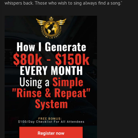
whispers back. Those who wish to sing always find a song.”