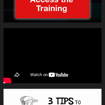
own hands during the outdoor
concert in Sydney as fans showed
their collective crush for the teen
star.
Bieber did what security and police
could not during this morning’s
Sunrise performance – persuade
thousands of teenage fans to step
back for their own safety.
Presenter David Koch did his best