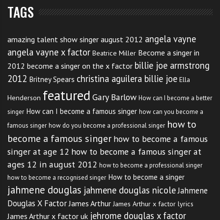
TAGS
And it’s wonderful to hear how he still keeps his
family close. Let’s hope he doesn’t forget to keep that
angela vayne
up.
amazing talent show singer august 2012
angela vayne x factor
Become a singer in
Beatrice Miller
My kids have hounded me to death
billie joe armstrong
2012
become a singer on the x factor
2012
christina aguilera billie joe
to get tickets
Britney Spears
Ella
featured
Gary Barlow
Henderson
How can I become a better
How can I become a famous singer
singer
how can you become a
Click
like and share
if you would like some concert
how to
famous singer
how do you become a professional singer
tickets for yourself or your kids too. And if you think
become a famous singer
how to become a famous
you have advice for him to cope with the fame better
singer at age 12
how to become a famous singer at
tweet this post
.
ages 12 in august 2012
how to become a professional singer
How to become a singer
how to become a recognised singer
jahmene douglas
jahmene douglas nicole
Jahmene
Douglas X Factor
James Arthur
James Arthur x factor lyrics
jehrome douglas x factor
James Arthur x factor uk