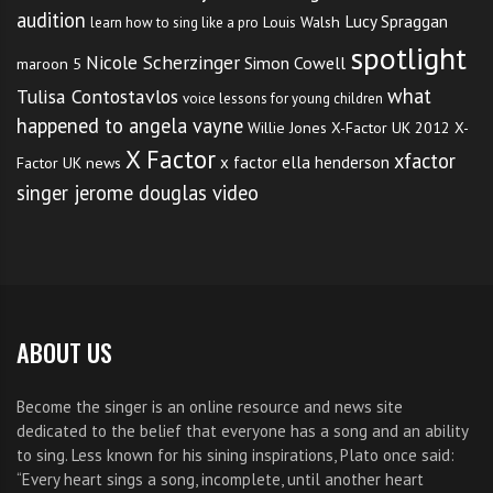
audition
Lucy Spraggan
Louis Walsh
learn how to sing like a pro
spotlight
TAGS:
JUSTIN BEIBER CONCERT TICKETS
,
Nicole Scherzinger
Simon Cowell
maroon 5
JUSTIN BIEBER AS LONG AS YOU LOVE ME
,
what
Tulisa Contostavlos
voice lessons for young children
JUSTIN BIEBER CONCERT 2012
,
happened to angela vayne
Willie Jones
X-Factor UK 2012
X-
JUSTIN BIEBER CONCERT TICKETS
,
X Factor
xfactor
x factor ella henderson
Factor UK news
JUSTIN BIEBER CONCERT TICKETS IN AUSTRALIA
,
singer jerome douglas video
THE SINGER JUSTIN BIEBER LOVE STORIES
ABOUT US
Become the singer is an online resource and news site
dedicated to the belief that everyone has a song and an ability
to sing. Less known for his sining inspirations, Plato once said:
“Every heart sings a song, incomplete, until another heart