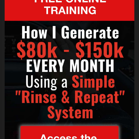
an acoustic rendition of his latest
hit
As Long As You Love Me
before
performing another two numbers
and chatting to his supporters on
stage.
Bieber took crowd control into his