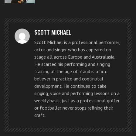
took was the sight of Justin
Bieber before hundreds of girls
started screaming and crying.
SCOTT MICHAEL
Scott Michael is a professional performer,
actor and singer who has appeared on
Coolly dressed in a white tee and
stage all across Europe and Australasia.
He started his performing and singing
black bomber jacket, the 18-year-
training at the age of 7 and is a firm
old popstar blew the crowd away at
believer in practice and continutal
development. He continues to take
Circular Quay this morning at a
singing, voice and performing lessons on a
weekly basis, just as a professional golfer
special outdoor concert organised
or footballer never stops refining their
by Sunrise.
craft.
It was his fans first chance to see