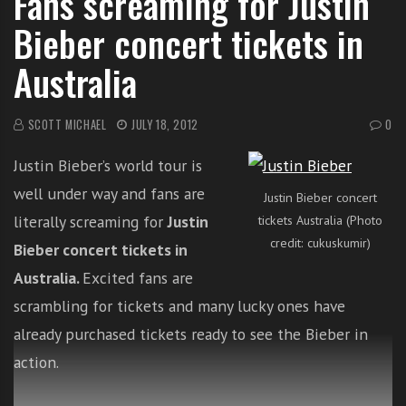
Fans screaming for Justin
i
Bieber concert tickets in
t
h
Australia
o
n
SCOTT MICHAEL
JULY 18, 2012
0
l
i
Justin Bieber’s world tour is
n
e
well under way and fans are
Justin Bieber concert
s
literally screaming for
Justin
tickets Australia (Photo
i
credit: cukuskumir)
Bieber concert tickets in
n
Australia.
Excited fans are
g
i
scrambling for tickets and many lucky ones have
n
already purchased tickets ready to see the Bieber in
g
action.
l
e